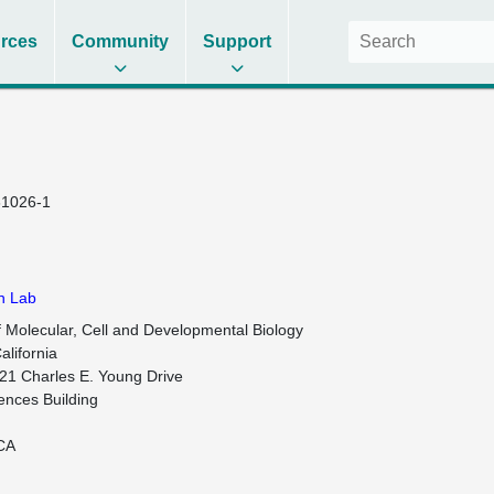
rces
Community
Support
1026-1
n Lab
 Molecular, Cell and Developmental Biology

alifornia

21 Charles E. Young Drive

ences Building

CA
