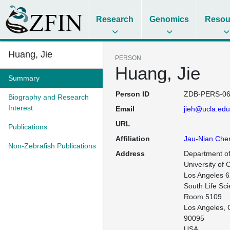
Research
Genomics
Resou
Huang, Jie
PERSON
Huang, Jie
Summary
Person ID
ZDB-PERS-06
Biography and Research
Interest
Email
jieh@ucla.edu
URL
Publications
Affiliation
Jau-Nian Che
Non-Zebrafish Publications
Address
Department of
University of C
Los Angeles 6
South Life Sci
Room 5109

Los Angeles, 
90095

USA