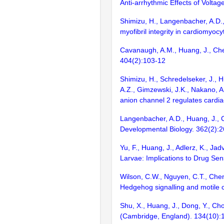
Anti-arrhythmic Effects of Volt
Shimizu, H., Langenbacher, A.D.,
myofibril integrity in cardiomyocy
Cavanaugh, A.M., Huang, J., Chen
404(2):103-12
Shimizu, H., Schredelseker, J., Hua
A.Z., Gimzewski, J.K., Nakano, A
anion channel 2 regulates cardia
Langenbacher, A.D., Huang, J., C
Developmental Biology. 362(2):
Yu, F., Huang, J., Adlerz, K., J
Larvae: Implications to Drug Sens
Wilson, C.W., Nguyen, C.T., Chen
Hedgehog signalling and motile 
Shu, X., Huang, J., Dong, Y., Ch
(Cambridge, England). 134(10)