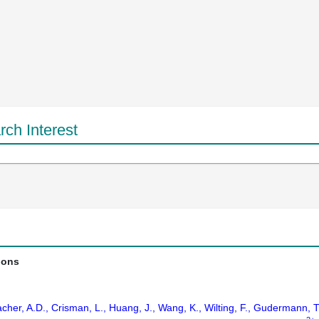
ch Interest
ions
cher, A.D., Crisman, L., Huang, J., Wang, K., Wilting, F., Gudermann, 