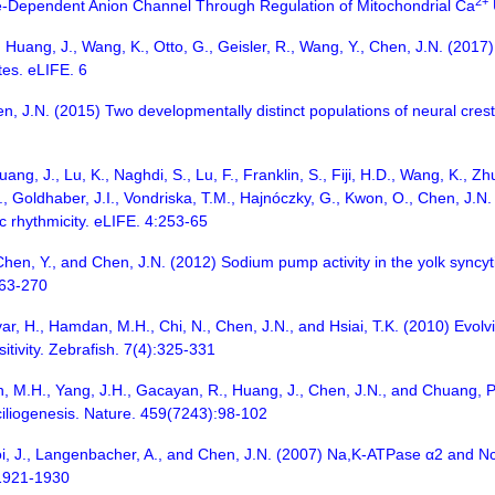
2+
age-Dependent Anion Channel Through Regulation of Mitochondrial Ca
 Huang, J., Wang, K., Otto, G., Geisler, R., Wang, Y., Chen, J.N. (20
tes. eLIFE. 6
, J.N. (2015) Two developmentally distinct populations of neural crest 
ng, J., Lu, K., Naghdi, S., Lu, F., Franklin, S., Fiji, H.D., Wang, K., Zhu,
., Goldhaber, J.I., Vondriska, T.M., Hajnóczky, G., Kwon, O., Chen, J.
c rhythmicity. eLIFE. 4:253-65
hen, Y., and Chen, J.N. (2012) Sodium pump activity in the yolk syncyt
263-270
advar, H., Hamdan, M.H., Chi, N., Chen, J.N., and Hsiai, T.K. (2010) Ev
itivity. Zebrafish. 7(4):325-331
, M.H., Yang, J.H., Gacayan, R., Huang, J., Chen, J.N., and Chuang, P.
ciliogenesis. Nature. 459(7243):98-102
oi, J., Langenbacher, A., and Chen, J.N. (2007) Na,K-ATPase α2 and Ncx
:1921-1930