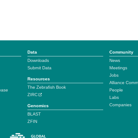
Data
Community
Downloads
News
Submit Data
Meetings
Jobs
Resources
Alliance Comm
The Zebrafish Book
ease
People
ZIRC
Labs
Companies
Genomics
BLAST
ZFIN