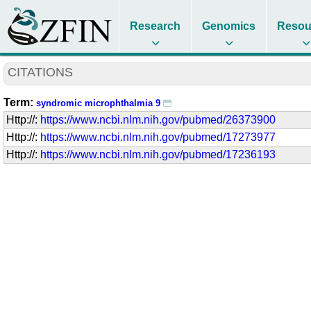
Research
Genomics
Resou
CITATIONS
Term:
syndromic microphthalmia 9
Http://:
https://www.ncbi.nlm.nih.gov/pubmed/26373900
Http://:
https://www.ncbi.nlm.nih.gov/pubmed/17273977
Http://:
https://www.ncbi.nlm.nih.gov/pubmed/17236193