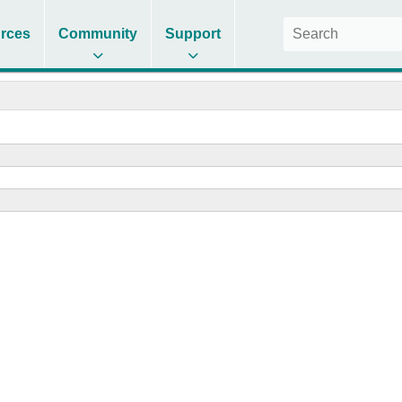
rces
Community
Support