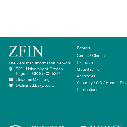
Search
Genes / Clones
Expression
The Zebrafish Information Network
5291 University of Oregon
Mutants / Tg
Eugene, OR 97403-5291
Antibodies
zfinadmn@zfin.org
Anatomy / GO / Human Dis
@zfinmod.bsky.social
Publications