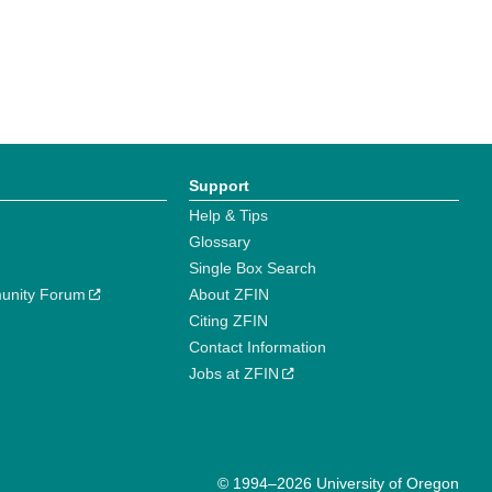
Support
Help & Tips
Glossary
Single Box Search
unity Forum
About ZFIN
Citing ZFIN
Contact Information
Jobs at ZFIN
© 1994–2026 University of Oregon