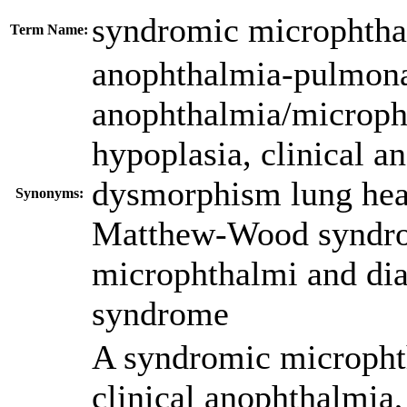
syndromic microphtha
Term Name:
anophthalmia-pulmona
anophthalmia/microph
hypoplasia
,
clinical a
dysmorphism lung hea
Synonyms:
Matthew-Wood syndr
microphthalmi and dia
syndrome
A syndromic microphth
clinical anophthalmia,