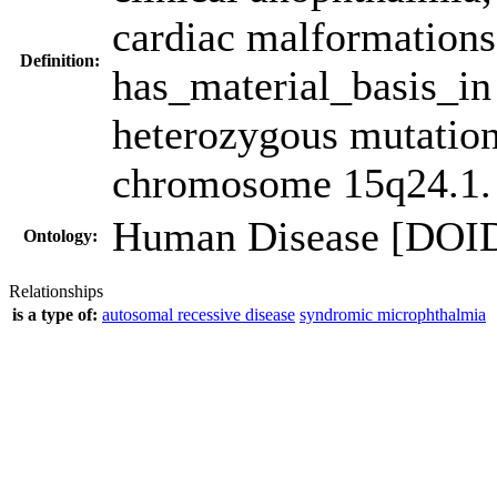
cardiac malformations
Definition:
has_material_basis_i
heterozygous mutatio
chromosome 15q24.1.
Human Disease [DOI
Ontology:
Relationships
is a type of:
autosomal recessive disease
syndromic microphthalmia