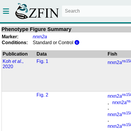
Phenotype Figure Summary
Marker:
nrxn2a
Conditions:
Standard or Control
Publication
Data
Fish
Koh
et al.
,
Fig. 1
ns15
nrxn2a
2020
Fig. 2
ns15
nrxn2a
ns
,
nrxn2a
,
ns15
nrxn2a
,
ns15
nrxn2a