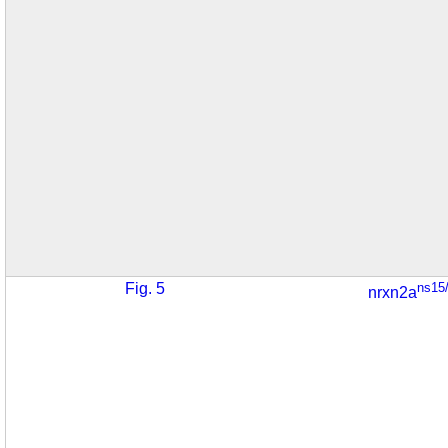
Fig. 5
ns15
nrxn2a