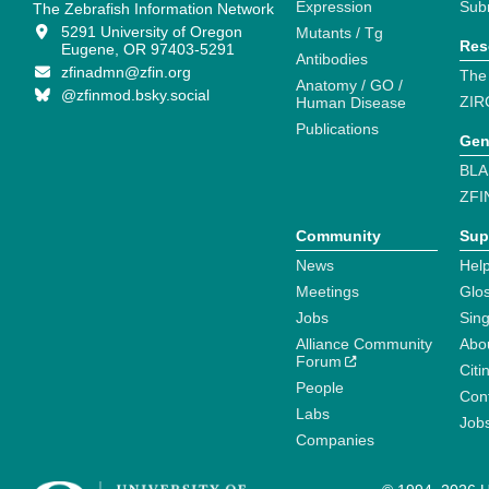
Expression
Sub
The Zebrafish Information Network
5291 University of Oregon
Mutants / Tg
Res
Eugene, OR 97403-5291
Antibodies
zfinadmn@zfin.org
The
Anatomy / GO /
@zfinmod.bsky.social
ZIR
Human Disease
Publications
Gen
BLA
ZFI
Community
Sup
News
Help
Meetings
Glo
Jobs
Sin
Alliance Community
Abo
Forum
Citi
People
Cont
Labs
Job
Companies