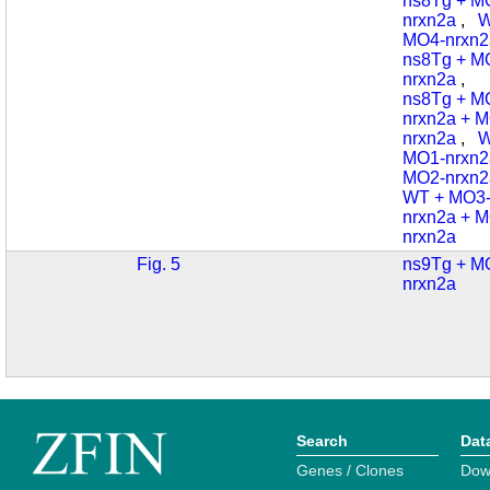
ns8Tg + M
nrxn2a
,
W
MO4-nrxn2
ns8Tg + M
nrxn2a
,
ns8Tg + M
nrxn2a + 
nrxn2a
,
W
MO1-nrxn2
MO2-nrxn2
WT + MO3
nrxn2a + 
nrxn2a
Fig. 5
ns9Tg + M
nrxn2a
Search
Dat
Genes / Clones
Dow