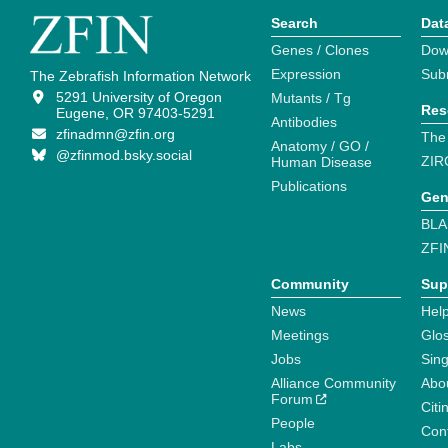
Search
Dat
Genes / Clones
Dow
Expression
Sub
The Zebrafish Information Network
5291 University of Oregon
Mutants / Tg
Res
Eugene, OR 97403-5291
Antibodies
zfinadmn@zfin.org
The
Anatomy / GO /
@zfinmod.bsky.social
ZIR
Human Disease
Publications
Gen
BLA
ZFI
Community
Sup
News
Help
Meetings
Glo
Jobs
Sin
Alliance Community
Abo
Forum
Citi
People
Cont
Labs