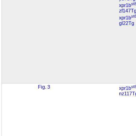
st
xpr1b
zf147T
st
xpr1b
gl22Tg
Fig. 3
st
xpr1b
nz117T