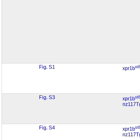
Fig. S1
st
xpr1b
Fig. S3
st
xpr1b
nz117T
Fig. S4
st
xpr1b
nz117T