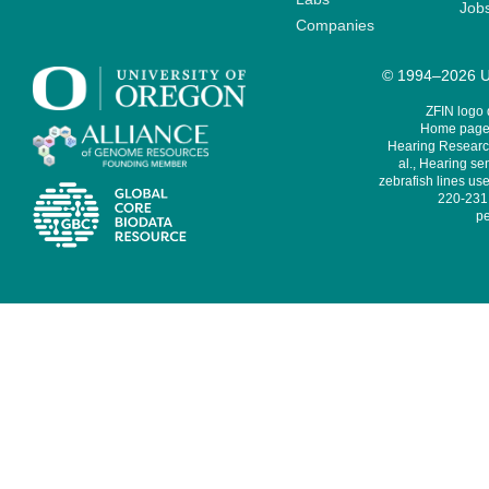
Job
Companies
© 1994–2026 Un
ZFIN logo
Home page 
Hearing Research
al., Hearing sen
zebrafish lines use
220-231,
pe