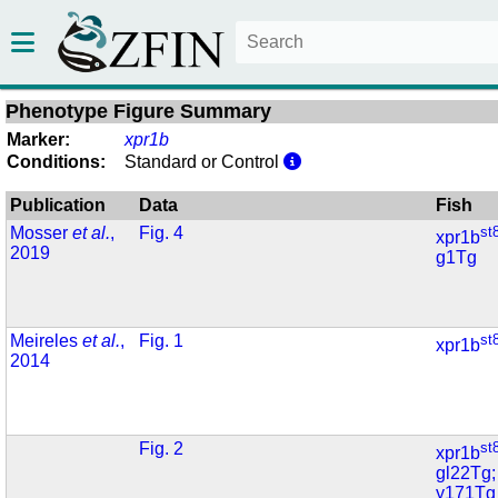
Phenotype Figure Summary
Marker:
xpr1b
Conditions:
Standard or Control
Publication
Data
Fish
Mosser
et al.
,
Fig. 4
st
xpr1b
2019
g1Tg
Meireles
et al.
,
Fig. 1
st
xpr1b
2014
Fig. 2
st
xpr1b
gl22Tg;
y171Tg