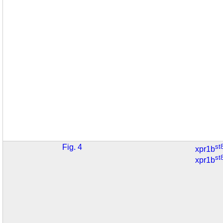
Fig. 4
st
xpr1b
st
xpr1b