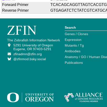
Forward Primer
TCACAGCAGGTTAGTCACGTG
Reverse Primer
GTGAGATCTCTATCGTCATGC
Search
Genes / Clones
Expression
The Zebrafish Information Network
5291 University of Oregon
Mutants / Tg
Eugene, OR 97403-5291
Antibodies
zfinadmn@zfin.org
Anatomy / GO / Human Dis
@zfinmod.bsky.social
Publications