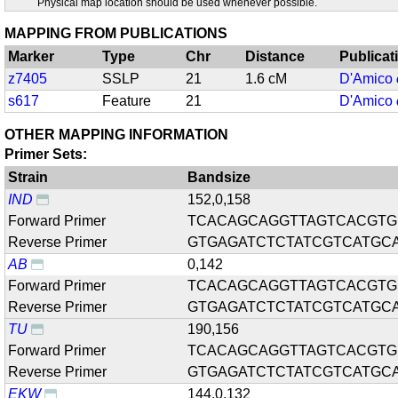
Physical map location should be used whenever possible.
MAPPING FROM PUBLICATIONS
Marker
Type
Chr
Distance
Publicat
z7405
SSLP
21
1.6 cM
D'Amico
s617
Feature
21
D'Amico
OTHER MAPPING INFORMATION
Primer Sets:
Strain
Bandsize
IND
152,0,158
Forward Primer
TCACAGCAGGTTAGTCACGTG
Reverse Primer
GTGAGATCTCTATCGTCATGC
AB
0,142
Forward Primer
TCACAGCAGGTTAGTCACGTG
Reverse Primer
GTGAGATCTCTATCGTCATGC
TU
190,156
Forward Primer
TCACAGCAGGTTAGTCACGTG
Reverse Primer
GTGAGATCTCTATCGTCATGC
EKW
144,0,132