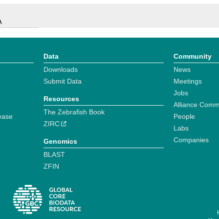
A
Data
Community
Downloads
News
Submit Data
Meetings
Jobs
Resources
Alliance Comm
The Zebrafish Book
ease
People
ZIRC
Labs
Companies
Genomics
BLAST
ZFIN