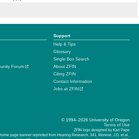
Support
Help & Tips
Glossary
Single Box Search
unity Forum
About ZFIN
Citing ZFIN
Contact Information
Jobs at ZFIN
© 1994–2026 University of Oregon
Terms of Use
ZFIN logo designed by Kari Pape
Home page banner reprinted from Hearing Research, 341, Monroe, J.D. et al.,