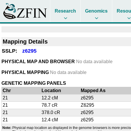
Research
Genomics
Resou
Mapping Details
SSLP:
z6295
PHYSICAL MAP AND BROWSER
No data available
PHYSICAL MAPPING
No data available
GENETIC MAPPING PANELS
Chr
Location
Mapped As
21
12.2 cM
z6295
21
78.7 cR
Z6295
21
378.0 cR
z6295
21
12.4 cM
z6295
Note:
Physical map location as displayed in the genome browsers is more precis