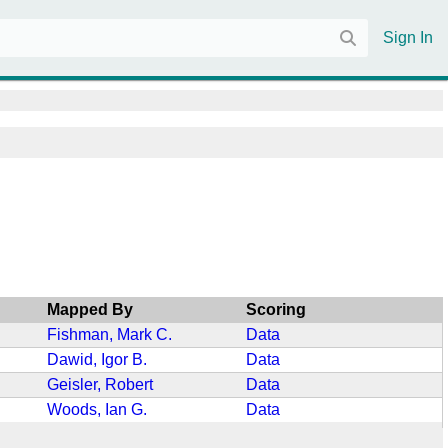
Sign In
Mapped By
Scoring
Fishman, Mark C.
Data
Dawid, Igor B.
Data
Geisler, Robert
Data
Woods, Ian G.
Data