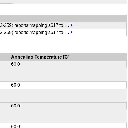
:252-259) reports mapping s617 to
...
:252-259) reports mapping s617 to
...
Annealing Temperature [C]
60.0
60.0
60.0
60.0