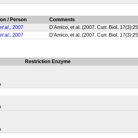
ion / Person
Comments
et al.
, 2007
D'Amico, et al. (2007. Curr. Biol. 17(3)
et al.
, 2007
D'Amico, et al. (2007. Curr. Biol. 17(3)
Restriction Enzyme
A
A
A