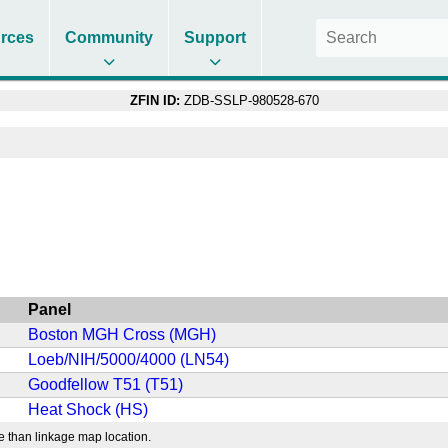
rces
Community
Support
ZFIN ID:
ZDB-SSLP-980528-670
Panel
Boston MGH Cross (MGH)
Loeb/NIH/5000/4000 (LN54)
Goodfellow T51 (T51)
Heat Shock (HS)
e than linkage map location.