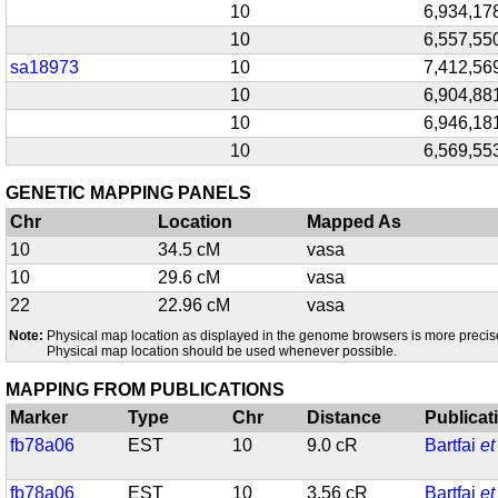
10
6,934,17
10
6,557,55
sa18973
10
7,412,56
10
6,904,88
10
6,946,18
10
6,569,55
GENETIC MAPPING PANELS
Chr
Location
Mapped As
10
34.5 cM
vasa
10
29.6 cM
vasa
22
22.96 cM
vasa
Note:
Physical map location as displayed in the genome browsers is more precis
Physical map location should be used whenever possible.
MAPPING FROM PUBLICATIONS
Marker
Type
Chr
Distance
Publicat
fb78a06
EST
10
9.0 cR
Bartfai
et
fb78a06
EST
10
3.56 cR
Bartfai
et