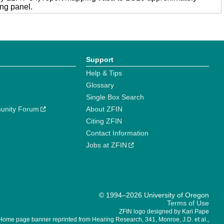
ng panel.
Support
Help & Tips
Glossary
Single Box Search
unity Forum
About ZFIN
Citing ZFIN
Contact Information
Jobs at ZFIN
© 1994–2026 University of Oregon
Terms of Use
ZFIN logo designed by Kari Pape
Home page banner reprinted from Hearing Research, 341, Monroe, J.D. et al.,