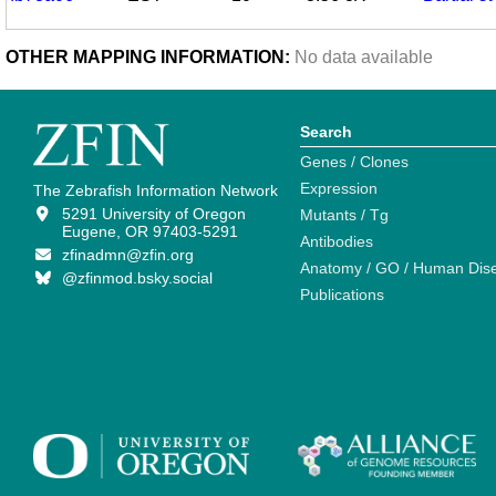
OTHER MAPPING INFORMATION:
No data available
Search
Genes / Clones
Expression
The Zebrafish Information Network
5291 University of Oregon
Mutants / Tg
Eugene, OR 97403-5291
Antibodies
zfinadmn@zfin.org
Anatomy / GO / Human Dis
@zfinmod.bsky.social
Publications