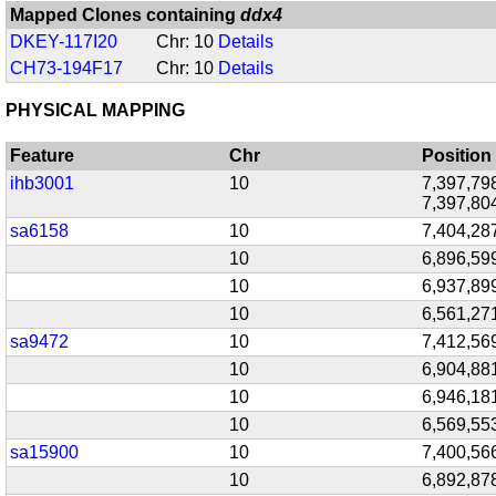
Mapped Clones containing
ddx4
DKEY-117I20
Chr: 10
Details
CH73-194F17
Chr: 10
Details
PHYSICAL MAPPING
Feature
Chr
Position
ihb3001
10
7,397,798
7,397,80
sa6158
10
7,404,28
10
6,896,59
10
6,937,89
10
6,561,27
sa9472
10
7,412,56
10
6,904,88
10
6,946,18
10
6,569,55
sa15900
10
7,400,56
10
6,892,87