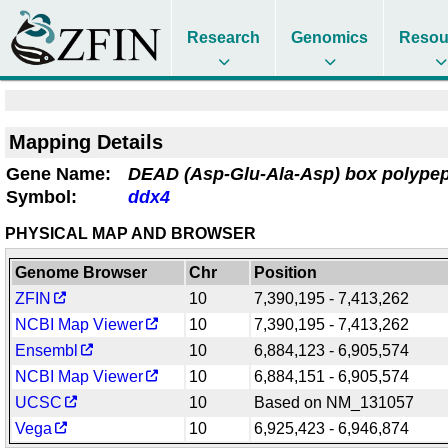
Research
Genomics
Resou
Mapping Details
Gene Name:
DEAD (Asp-Glu-Ala-Asp) box polypep
Symbol:
ddx4
PHYSICAL MAP AND BROWSER
Genome Browser
Chr
Position
ZFIN
10
7,390,195 - 7,413,262
NCBI Map Viewer
10
7,390,195 - 7,413,262
Ensembl
10
6,884,123 - 6,905,574
NCBI Map Viewer
10
6,884,151 - 6,905,574
UCSC
10
Based on NM_131057
Vega
10
6,925,423 - 6,946,874