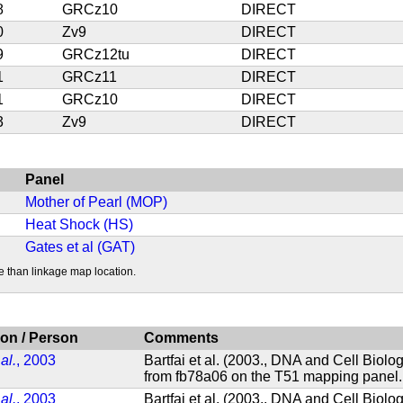
8
GRCz10
DIRECT
0
Zv9
DIRECT
9
GRCz12tu
DIRECT
1
GRCz11
DIRECT
1
GRCz10
DIRECT
3
Zv9
DIRECT
Panel
Mother of Pearl (MOP)
Heat Shock (HS)
Gates et al (GAT)
e than linkage map location.
ion / Person
Comments
 al.
, 2003
Bartfai et al. (2003., DNA and Cell Biol
from fb78a06 on the T51 mapping panel.
 al.
, 2003
Bartfai et al. (2003., DNA and Cell Biol