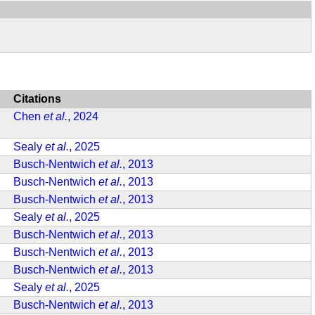
Citations
Chen
et al.
, 2024
Sealy
et al.
, 2025
Busch-Nentwich
et al.
, 2013
Busch-Nentwich
et al.
, 2013
Busch-Nentwich
et al.
, 2013
Sealy
et al.
, 2025
Busch-Nentwich
et al.
, 2013
Busch-Nentwich
et al.
, 2013
Busch-Nentwich
et al.
, 2013
Sealy
et al.
, 2025
Busch-Nentwich
et al.
, 2013