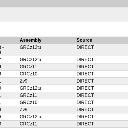
Assembly
Source
 -
GRCz12tu
DIRECT
4
7
GRCz12tu
DIRECT
9
GRCz11
DIRECT
9
GRCz10
DIRECT
1
Zv9
DIRECT
9
GRCz12tu
DIRECT
1
GRCz11
DIRECT
1
GRCz10
DIRECT
3
Zv9
DIRECT
6
GRCz12tu
DIRECT
8
GRCz11
DIRECT