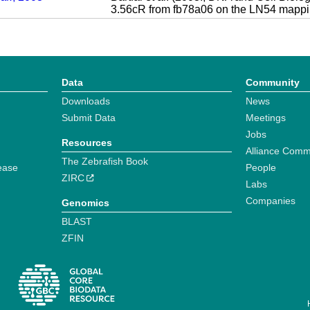
3.56cR from fb78a06 on the LN54 mappi
Data
Community
Downloads
News
Submit Data
Meetings
Jobs
Resources
Alliance Comm
The Zebrafish Book
ease
People
ZIRC
Labs
Companies
Genomics
BLAST
ZFIN