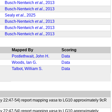
Busch-Nentwich
et al.
, 2013
Busch-Nentwich
et al.
, 2013
Sealy
et al.
, 2025
Busch-Nentwich
et al.
, 2013
Busch-Nentwich
et al.
, 2013
Busch-Nentwich
et al.
, 2013
Mapped By
Scoring
Postlethwait, John H.
Data
Woods, Ian G.
Data
Talbot, William S.
Data
ogy 22:47-54) report mapping
vasa
to LG10 approximately 9cR
ogy 22:47-54) report mapping
vasa
to LG10 approximately