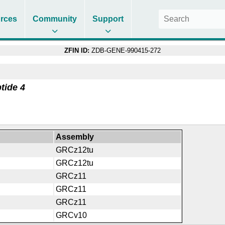
rces
Community
Support
ZFIN ID:
ZDB-GENE-990415-272
tide 4
Assembly
GRCz12tu
GRCz12tu
GRCz11
GRCz11
GRCz11
GRCv10