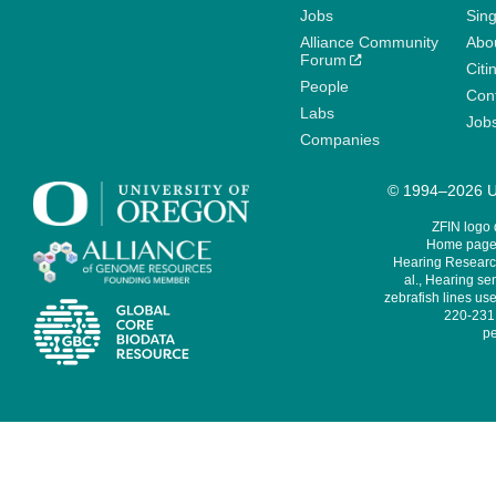
Jobs
Sin
Alliance Community
Abo
Forum
Citi
People
Cont
Labs
Job
Companies
© 1994–2026 Un
ZFIN logo
Home page 
Hearing Research
al., Hearing sen
zebrafish lines use
220-231,
pe