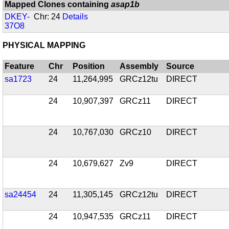
Mapped Clones containing
asap1b
DKEY-
Chr: 24
Details
37O8
PHYSICAL MAPPING
Feature
Chr
Position
Assembly
Source
sa1723
24
11,264,995
GRCz12tu
DIRECT
24
10,907,397
GRCz11
DIRECT
24
10,767,030
GRCz10
DIRECT
24
10,679,627
Zv9
DIRECT
sa24454
24
11,305,145
GRCz12tu
DIRECT
24
10,947,535
GRCz11
DIRECT