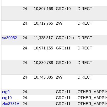
24
10,807,168
GRCz10
DIRECT
24
10,719,765
Zv9
DIRECT
sa30052
24
11,328,817
GRCz12tu
DIRECT
24
10,971,155
GRCz11
DIRECT
24
10,830,788
GRCz10
DIRECT
24
10,743,385
Zv9
DIRECT
crg9
24
GRCz11
OTHER_MAPPI
crg10
24
GRCz11
OTHER_MAPPI
zko3781A
24
GRCz11
OTHER_MAPPI