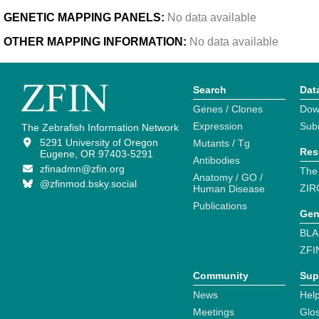
GENETIC MAPPING PANELS:
No data available
OTHER MAPPING INFORMATION:
No data available
Search
Dat
Genes / Clones
Dow
Expression
Sub
The Zebrafish Information Network
5291 University of Oregon
Mutants / Tg
Res
Eugene, OR 97403-5291
Antibodies
zfinadmn@zfin.org
The
Anatomy / GO /
@zfinmod.bsky.social
ZIR
Human Disease
Publications
Gen
BLA
ZFI
Community
Sup
News
Help
Meetings
Glo