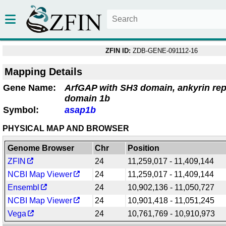
ZFIN ID:
ZDB-GENE-091112-16
Mapping Details
Gene Name:
ArfGAP with SH3 domain, ankyrin re
domain 1b
Symbol:
asap1b
PHYSICAL MAP AND BROWSER
Genome Browser
Chr
Position
ZFIN
24
11,259,017 - 11,409,144
NCBI Map Viewer
24
11,259,017 - 11,409,144
Ensembl
24
10,902,136 - 11,050,727
NCBI Map Viewer
24
10,901,418 - 11,051,245
Vega
24
10,761,769 - 10,910,973