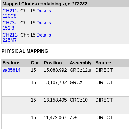
Mapped Clones containing
zgc:172282
CH211-
Chr: 15
Details
120C8
CH73-
Chr: 15
Details
152I3
CH211-
Chr: 15
Details
225M7
PHYSICAL MAPPING
Feature
Chr
Position
Assembly
Source
sa35814
15
15,088,992
GRCz12tu
DIRECT
15
13,107,732
GRCz11
DIRECT
15
13,158,495
GRCz10
DIRECT
15
11,472,067
Zv9
DIRECT