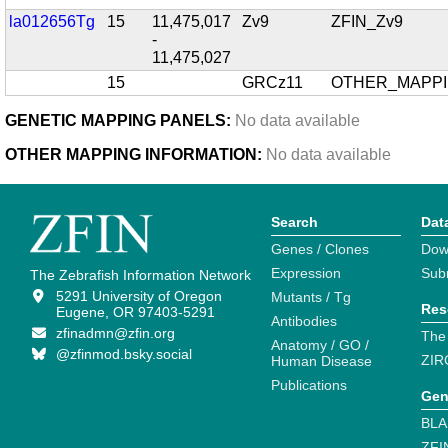
la012656Tg
15
11,475,017
Zv9
ZFIN_Zv9
-
11,475,027
15
GRCz11
OTHER_MAPP
GENETIC MAPPING PANELS:
No data available
OTHER MAPPING INFORMATION:
No data available
Search
Dat
Genes / Clones
Dow
Expression
Sub
The Zebrafish Information Network
5291 University of Oregon
Mutants / Tg
Res
Eugene, OR 97403-5291
Antibodies
zfinadmn@zfin.org
The
Anatomy / GO /
@zfinmod.bsky.social
ZIR
Human Disease
Publications
Gen
BLA
ZFI