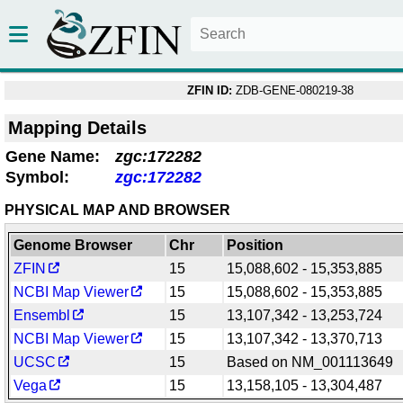
ZFIN ID:
ZDB-GENE-080219-38
Mapping Details
Gene Name:
zgc:172282
Symbol:
zgc:172282
PHYSICAL MAP AND BROWSER
Genome Browser
Chr
Position
ZFIN
15
15,088,602 - 15,353,885
NCBI Map Viewer
15
15,088,602 - 15,353,885
Ensembl
15
13,107,342 - 13,253,724
NCBI Map Viewer
15
13,107,342 - 13,370,713
UCSC
15
Based on NM_001113649
Vega
15
13,158,105 - 13,304,487