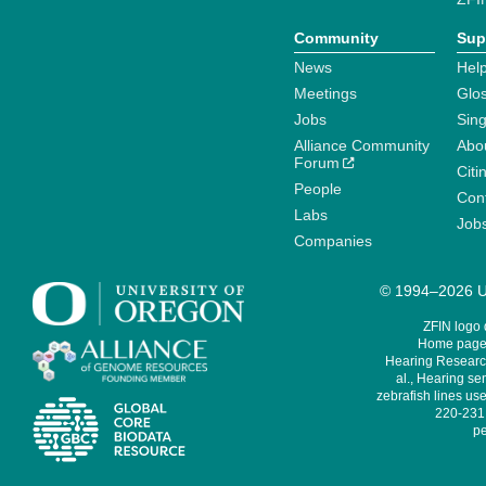
Community
Sup
News
Help
Meetings
Glo
Jobs
Sin
Alliance Community
Abo
Forum
Citi
People
Cont
Labs
Job
Companies
© 1994–2026 Un
ZFIN logo
Home page 
Hearing Research
al., Hearing sen
zebrafish lines use
220-231,
pe