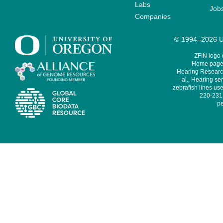
Labs
Job
Companies
© 1994–2026 Un
ZFIN logo
Home page 
Hearing Research
al., Hearing sen
zebrafish lines use
220-231,
pe