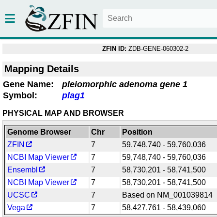
ZFIN ID:
ZDB-GENE-060302-2
Mapping Details
Gene Name:
pleiomorphic adenoma gene 1
Symbol:
plag1
PHYSICAL MAP AND BROWSER
Genome Browser
Chr
Position
ZFIN
7
59,748,740 - 59,760,036
NCBI Map Viewer
7
59,748,740 - 59,760,036
Ensembl
7
58,730,201 - 58,741,500
NCBI Map Viewer
7
58,730,201 - 58,741,500
UCSC
7
Based on NM_001039814
Vega
7
58,427,761 - 58,439,060