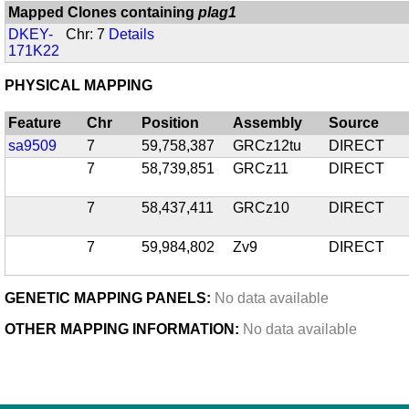
Mapped Clones containing
plag1
DKEY-
Chr: 7
Details
171K22
PHYSICAL MAPPING
Feature
Chr
Position
Assembly
Source
sa9509
7
59,758,387
GRCz12tu
DIRECT
7
58,739,851
GRCz11
DIRECT
7
58,437,411
GRCz10
DIRECT
7
59,984,802
Zv9
DIRECT
GENETIC MAPPING PANELS:
No data available
OTHER MAPPING INFORMATION:
No data available