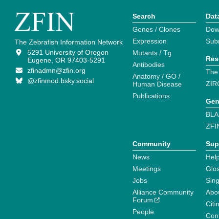
Search
Dat
Genes / Clones
Dow
Expression
Sub
The Zebrafish Information Network
5291 University of Oregon
Mutants / Tg
Res
Eugene, OR 97403-5291
Antibodies
zfinadmn@zfin.org
The
Anatomy / GO /
@zfinmod.bsky.social
ZIR
Human Disease
Publications
Gen
BLA
ZFI
Community
Sup
News
Help
Meetings
Glo
Jobs
Sin
Alliance Community
Abo
Forum
Citi
People
Cont