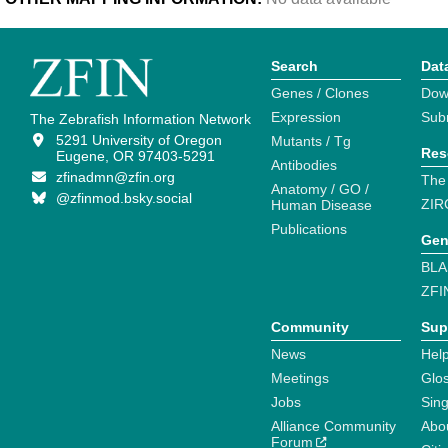
Search
Dat
Genes / Clones
Dow
Expression
Sub
The Zebrafish Information Network
5291 University of Oregon
Mutants / Tg
Res
Eugene, OR 97403-5291
Antibodies
zfinadmn@zfin.org
The
Anatomy / GO /
@zfinmod.bsky.social
ZIR
Human Disease
Publications
Gen
BLA
ZFI
Community
Sup
News
Help
Meetings
Glo
Jobs
Sin
Alliance Community
Abo
Forum