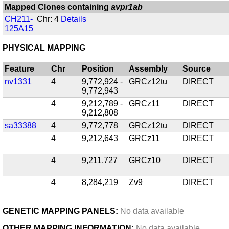
Mapped Clones containing
avpr1ab
CH211-
Chr: 4
Details
125A15
PHYSICAL MAPPING
Feature
Chr
Position
Assembly
Source
nv1331
4
9,772,924 -
GRCz12tu
DIRECT
9,772,943
4
9,212,789 -
GRCz11
DIRECT
9,212,808
sa33388
4
9,772,778
GRCz12tu
DIRECT
4
9,212,643
GRCz11
DIRECT
4
9,211,727
GRCz10
DIRECT
4
8,284,219
Zv9
DIRECT
GENETIC MAPPING PANELS:
No data available
OTHER MAPPING INFORMATION:
No data available