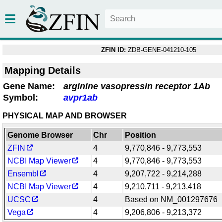
ZFIN ID:
ZDB-GENE-041210-105
Mapping Details
Gene Name:
arginine vasopressin receptor 1Ab
Symbol:
avpr1ab
PHYSICAL MAP AND BROWSER
Genome Browser
Chr
Position
ZFIN
4
9,770,846 - 9,773,553
NCBI Map Viewer
4
9,770,846 - 9,773,553
Ensembl
4
9,207,722 - 9,214,288
NCBI Map Viewer
4
9,210,711 - 9,213,418
UCSC
4
Based on NM_001297676
Vega
4
9,206,806 - 9,213,372