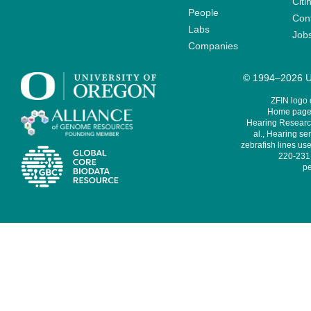
Citi
People
Cont
Labs
Job
Companies
© 1994–2026 Un
ZFIN logo
Home page 
Hearing Research
al., Hearing sen
zebrafish lines use
220-231,
pe