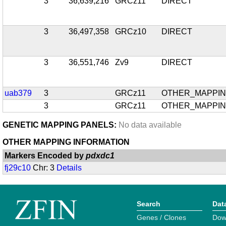
3
36,639,216
GRCz11
DIRECT
3
36,497,358
GRCz10
DIRECT
3
36,551,746
Zv9
DIRECT
uab379
3
GRCz11
OTHER_MAPPI
3
GRCz11
OTHER_MAPPI
GENETIC MAPPING PANELS:
No data available
OTHER MAPPING INFORMATION
Markers Encoded by
pdxdc1
fj29c10
Chr: 3
Details
Search
Dat
Genes / Clones
Dow