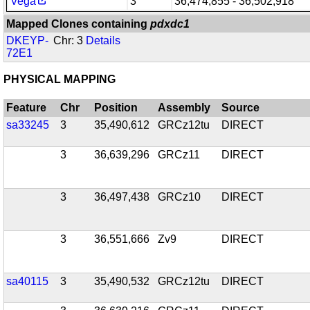
Vega
3
36,474,855 - 36,502,918
Mapped Clones containing
pdxdc1
DKEYP-
Chr: 3
Details
72E1
PHYSICAL MAPPING
Feature
Chr
Position
Assembly
Source
sa33245
3
35,490,612
GRCz12tu
DIRECT
3
36,639,296
GRCz11
DIRECT
3
36,497,438
GRCz10
DIRECT
3
36,551,666
Zv9
DIRECT
sa40115
3
35,490,532
GRCz12tu
DIRECT