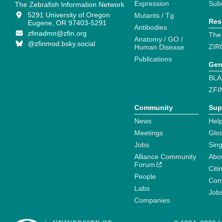
Expression
Sub
The Zebrafish Information Network
5291 University of Oregon
Mutants / Tg
Res
Eugene, OR 97403-5291
Antibodies
zfinadmn@zfin.org
The
Anatomy / GO /
@zfinmod.bsky.social
ZIR
Human Disease
Publications
Gen
BLA
ZFI
Community
Sup
News
Help
Meetings
Glo
Jobs
Sin
Alliance Community
Abo
Forum
Citi
People
Cont
Labs
Job
Companies