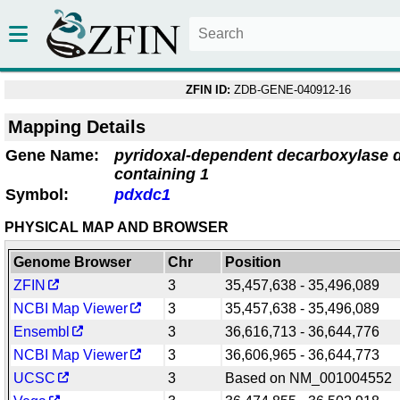
ZFIN ID:
ZDB-GENE-040912-16
Mapping Details
Gene Name:
pyridoxal-dependent decarboxylase 
containing 1
Symbol:
pdxdc1
PHYSICAL MAP AND BROWSER
Genome Browser
Chr
Position
ZFIN
3
35,457,638 - 35,496,089
NCBI Map Viewer
3
35,457,638 - 35,496,089
Ensembl
3
36,616,713 - 36,644,776
NCBI Map Viewer
3
36,606,965 - 36,644,773
UCSC
3
Based on NM_001004552