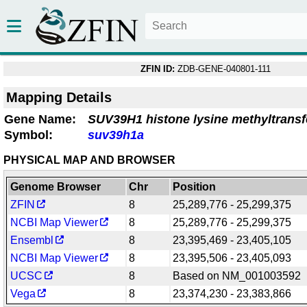
ZFIN ID:
ZDB-GENE-040801-111
Mapping Details
Gene Name:
SUV39H1 histone lysine methyltransf
Symbol:
suv39h1a
PHYSICAL MAP AND BROWSER
Genome Browser
Chr
Position
ZFIN
8
25,289,776 - 25,299,375
NCBI Map Viewer
8
25,289,776 - 25,299,375
Ensembl
8
23,395,469 - 23,405,105
NCBI Map Viewer
8
23,395,506 - 23,405,093
UCSC
8
Based on NM_001003592
Vega
8
23,374,230 - 23,383,866