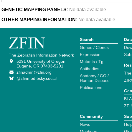
GENETIC MAPPING PANELS:
No data available
OTHER MAPPING INFORMATION:
No data available
Search
Dat
Genes / Clones
Dow
Expression
Sub
The Zebrafish Information Network
5291 University of Oregon
Mutants / Tg
Res
Eugene, OR 97403-5291
Antibodies
zfinadmn@zfin.org
The
Anatomy / GO /
@zfinmod.bsky.social
ZIR
Human Disease
Publications
Gen
BLA
ZFI
Community
Sup
News
Help
Meetings
Glo