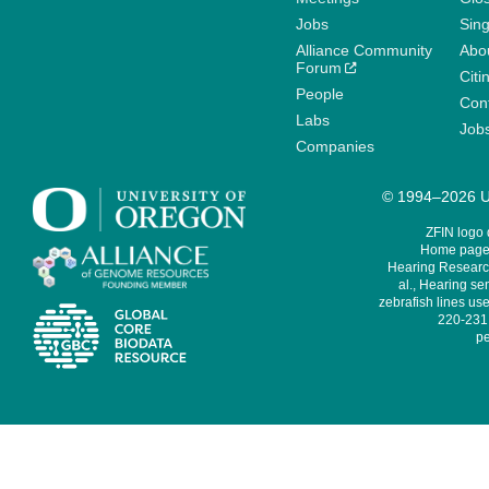
Jobs
Sin
Alliance Community
Abo
Forum
Citi
People
Cont
Labs
Job
Companies
© 1994–2026 Un
ZFIN logo
Home page 
Hearing Research
al., Hearing sen
zebrafish lines use
220-231,
pe