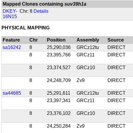
Mapped Clones containing
suv39h1a
DKEY-
Chr: 8
Details
16N15
PHYSICAL MAPPING
Feature
Chr
Position
Assembly
Source
sa16242
8
25,290,036
GRCz12tu
DIRECT
8
23,395,766
GRCz11
DIRECT
8
23,374,527
GRCz10
DIRECT
8
24,248,709
Zv9
DIRECT
sa44685
8
25,291,611
GRCz12tu
DIRECT
8
23,397,341
GRCz11
DIRECT
8
23,376,102
GRCz10
DIRECT
8
24,250,284
Zv9
DIRECT