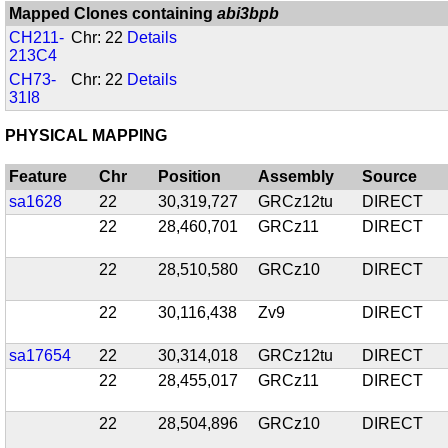
Mapped Clones containing
abi3bpb
CH211-
Chr: 22
Details
213C4
CH73-
Chr: 22
Details
31I8
PHYSICAL MAPPING
Feature
Chr
Position
Assembly
Source
sa1628
22
30,319,727
GRCz12tu
DIRECT
22
28,460,701
GRCz11
DIRECT
22
28,510,580
GRCz10
DIRECT
22
30,116,438
Zv9
DIRECT
sa17654
22
30,314,018
GRCz12tu
DIRECT
22
28,455,017
GRCz11
DIRECT
22
28,504,896
GRCz10
DIRECT