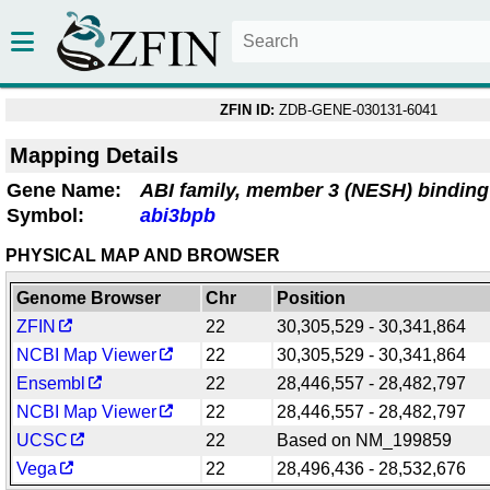
ZFIN ID:
ZDB-GENE-030131-6041
Mapping Details
Gene Name:
ABI family, member 3 (NESH) binding
Symbol:
abi3bpb
PHYSICAL MAP AND BROWSER
Genome Browser
Chr
Position
ZFIN
22
30,305,529 - 30,341,864
NCBI Map Viewer
22
30,305,529 - 30,341,864
Ensembl
22
28,446,557 - 28,482,797
NCBI Map Viewer
22
28,446,557 - 28,482,797
UCSC
22
Based on NM_199859
Vega
22
28,496,436 - 28,532,676