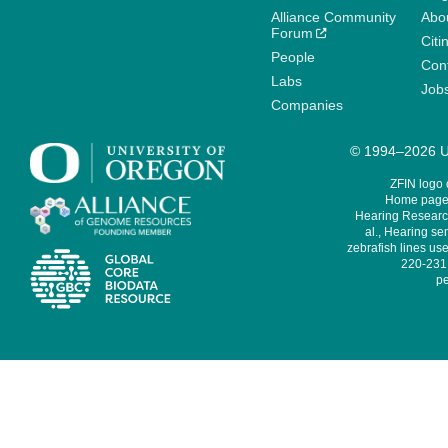
Alliance Community
Abo
Forum
Citi
People
Cont
Labs
Job
Companies
© 1994–2026 Un
ZFIN logo
Home page 
Hearing Research
al., Hearing sen
zebrafish lines use
220-231,
pe