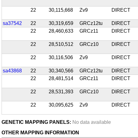
22
30,115,668
Zv9
DIRECT
sa37542
22
30,319,659
GRCz12tu
DIRECT
22
28,460,633
GRCz11
DIRECT
22
28,510,512
GRCz10
DIRECT
22
30,116,506
Zv9
DIRECT
sa43868
22
30,340,566
GRCz12tu
DIRECT
22
28,481,514
GRCz11
DIRECT
22
28,531,393
GRCz10
DIRECT
22
30,095,625
Zv9
DIRECT
GENETIC MAPPING PANELS:
No data available
OTHER MAPPING INFORMATION