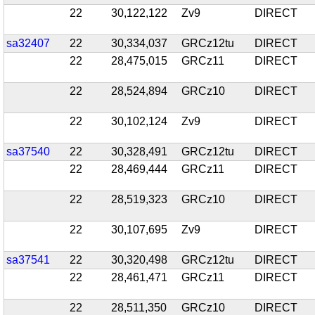
22
30,122,122
Zv9
DIRECT
sa32407
22
30,334,037
GRCz12tu
DIRECT
22
28,475,015
GRCz11
DIRECT
22
28,524,894
GRCz10
DIRECT
22
30,102,124
Zv9
DIRECT
sa37540
22
30,328,491
GRCz12tu
DIRECT
22
28,469,444
GRCz11
DIRECT
22
28,519,323
GRCz10
DIRECT
22
30,107,695
Zv9
DIRECT
sa37541
22
30,320,498
GRCz12tu
DIRECT
22
28,461,471
GRCz11
DIRECT
22
28,511,350
GRCz10
DIRECT