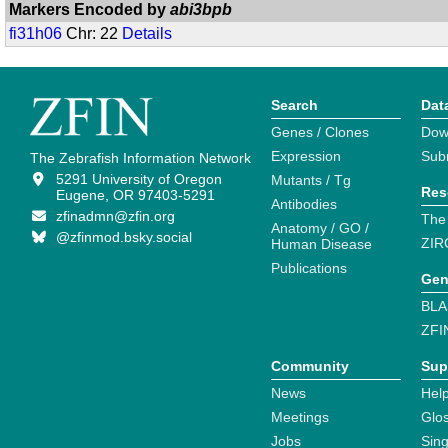
Markers Encoded by
abi3bpb
fi31h06
Chr: 22
Details
Search
Dat
Genes / Clones
Dow
Expression
Sub
The Zebrafish Information Network
5291 University of Oregon
Mutants / Tg
Res
Eugene, OR 97403-5291
Antibodies
zfinadmn@zfin.org
The
Anatomy / GO /
@zfinmod.bsky.social
ZIR
Human Disease
Publications
Gen
BLA
ZFI
Community
Sup
News
Help
Meetings
Glo
Jobs
Sin