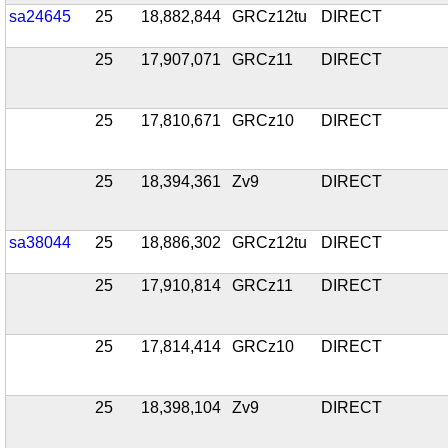
sa24645
25
18,882,844
GRCz12tu
DIRECT
25
17,907,071
GRCz11
DIRECT
25
17,810,671
GRCz10
DIRECT
25
18,394,361
Zv9
DIRECT
sa38044
25
18,886,302
GRCz12tu
DIRECT
25
17,910,814
GRCz11
DIRECT
25
17,814,414
GRCz10
DIRECT
25
18,398,104
Zv9
DIRECT