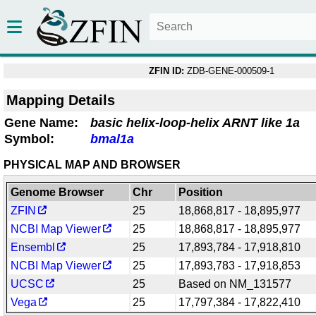
ZFIN ID:
ZDB-GENE-000509-1
Mapping Details
Gene Name:
basic helix-loop-helix ARNT like 1a
Symbol:
bmal1a
PHYSICAL MAP AND BROWSER
Genome Browser
Chr
Position
ZFIN
25
18,868,817 - 18,895,977
NCBI Map Viewer
25
18,868,817 - 18,895,977
Ensembl
25
17,893,784 - 17,918,810
NCBI Map Viewer
25
17,893,783 - 17,918,853
UCSC
25
Based on NM_131577
Vega
25
17,797,384 - 17,822,410