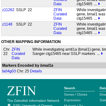
Data
ctg15465
...
z11262
SSLP
22
ZFIN
While investigati
Curated
gene, bmal1 was
Data
ctg15465
...
z1148
SSLP
22
ZFIN
While investigati
Curated
gene, bmal1 was
Data
ctg15465
...
OTHER MAPPING INFORMATION
Chr
ZFIN
While investigating arntl1a (bmal1) gene, 
22
Curated
Sanger ctg15465 near SSLP markers
...
Data
Markers Encoded by
bmal1a
fa04g03
Chr: 25
Details
Search
Dat
Genes / Clones
Dow
Expression
Sub
The Zebrafish Information Network
5291 University of Oregon
Mutants / Tg