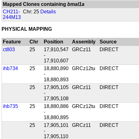
Mapped Clones containing
bmal1a
CH211-
Chr: 25
Details
244M13
PHYSICAL MAPPING
Feature
Chr
Position
Assembly
Source
ct803
25
17,910,547
GRCz11
DIRECT
-
17,910,607
ihb734
25
18,880,890
GRCz12tu
DIRECT
-
18,880,893
25
17,905,105
GRCz11
DIRECT
-
17,905,108
ihb735
25
18,880,886
GRCz12tu
DIRECT
-
18,880,895
25
17,905,101
GRCz11
DIRECT
-
17,905,110