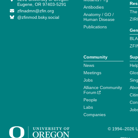
Res
Eugene, OR 97403-5291
Antibodies
zfinadmn@zfin.org
The
Anatomy / GO /
@zfinmod.bsky.social
ZIR
Human Disease
Publications
Gen
BLA
ZFI
Community
Sup
News
Help
Meetings
Glo
Jobs
Sin
Alliance Community
Abo
Forum
Citi
People
Cont
Labs
Job
Companies
© 1994–2026 Un