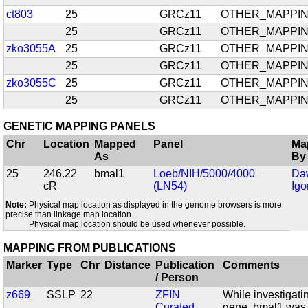
ct803
25
GRCz11
OTHER_MAPPI
25
GRCz11
OTHER_MAPPI
zko3055A
25
GRCz11
OTHER_MAPPI
25
GRCz11
OTHER_MAPPI
zko3055C
25
GRCz11
OTHER_MAPPI
25
GRCz11
OTHER_MAPPI
GENETIC MAPPING PANELS
Chr
Location
Mapped
Panel
Ma
As
By
25
246.22
bmal1
Loeb/NIH/5000/4000
Da
cR
(LN54)
Igo
Note:
Physical map location as displayed in the genome browsers is more
precise than linkage map location.
Physical map location should be used whenever possible.
MAPPING FROM PUBLICATIONS
Marker
Type
Chr
Distance
Publication
Comments
/ Person
z669
SSLP
22
ZFIN
While investigati
Curated
gene, bmal1 was