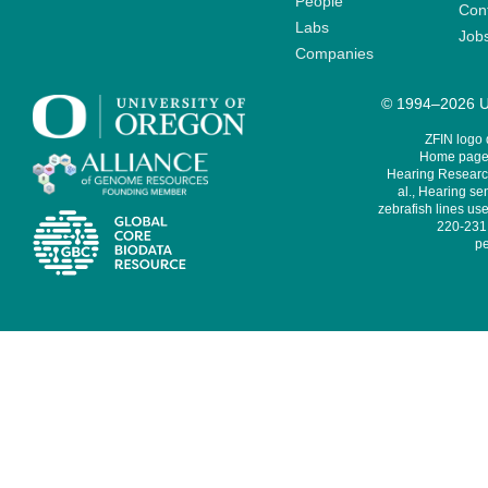
People
Cont
Labs
Job
Companies
© 1994–2026 Un
ZFIN logo
Home page 
Hearing Research
al., Hearing sen
zebrafish lines use
220-231,
pe