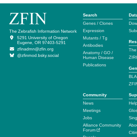
Search
Dat
Genes / Clones
Dow
Expression
Sub
The Zebrafish Information Network
5291 University of Oregon
Mutants / Tg
Res
Eugene, OR 97403-5291
Antibodies
zfinadmn@zfin.org
The
Anatomy / GO /
@zfinmod.bsky.social
ZIR
Human Disease
Publications
Gen
BLA
ZFI
Community
Sup
News
Help
Meetings
Glo
Jobs
Sin
Alliance Community
Abo
Forum
Citi