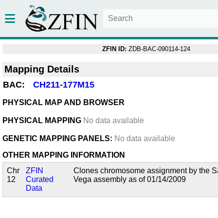
ZFIN ID:
ZDB-BAC-090114-124
Mapping Details
BAC:
CH211-177M15
PHYSICAL MAP AND BROWSER
PHYSICAL MAPPING
No data available
GENETIC MAPPING PANELS:
No data available
OTHER MAPPING INFORMATION
Chr
ZFIN
Clones chromosome assignment by the San
12
Curated
Vega assembly as of 01/14/2009
Data