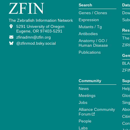
Search
Dat
Genes / Clones
Dow
Expression
Sub
The Zebrafish Information Network
5291 University of Oregon
Mutants / Tg
Res
Eugene, OR 97403-5291
Antibodies
zfinadmn@zfin.org
The
Anatomy / GO /
@zfinmod.bsky.social
ZIR
Human Disease
Publications
Gen
BLA
ZFI
Community
Sup
News
Help
Meetings
Glo
Jobs
Sin
Alliance Community
Abo
Forum
Citi
People
Cont
Labs