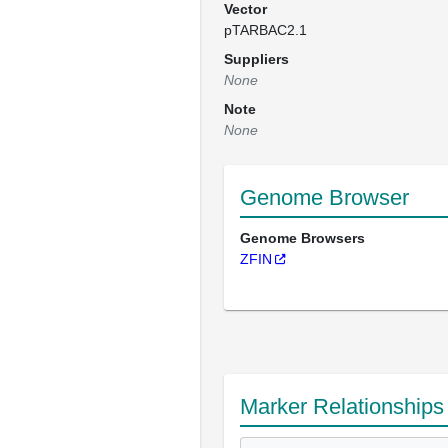
Vector
pTARBAC2.1
Suppliers
None
Note
None
Genome Browser
Genome Browsers
ZFIN
Marker Relationships