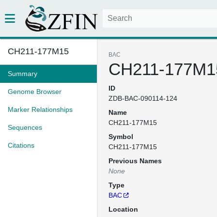
CH211-177M15
BAC
CH211-177M1
Summary
ID
Genome Browser
ZDB-BAC-090114-124
Marker Relationships
Name
CH211-177M15
Sequences
Symbol
Citations
CH211-177M15
Previous Names
None
Type
BAC
Location