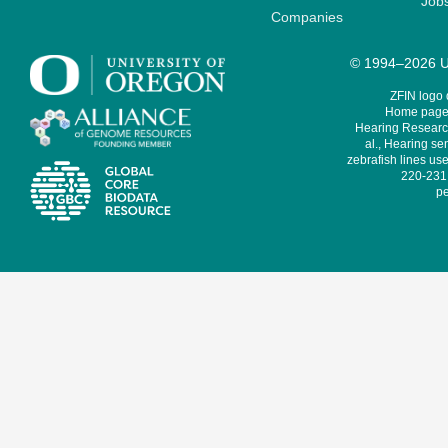
Job
Companies
© 1994–2026 Un
ZFIN logo
Home page 
Hearing Research
al., Hearing sen
zebrafish lines use
220-231,
pe