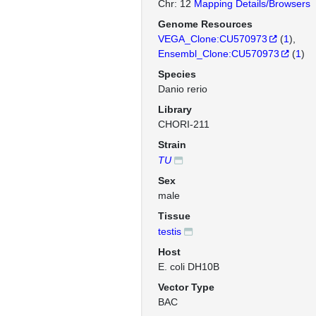
Chr: 12
Mapping Details/Browsers
Genome Resources
VEGA_Clone:CU570973
(
1
)
Ensembl_Clone:CU570973
(
1
)
Species
Danio rerio
Library
CHORI-211
Strain
TU
Sex
male
Tissue
testis
Host
E. coli DH10B
Vector Type
BAC