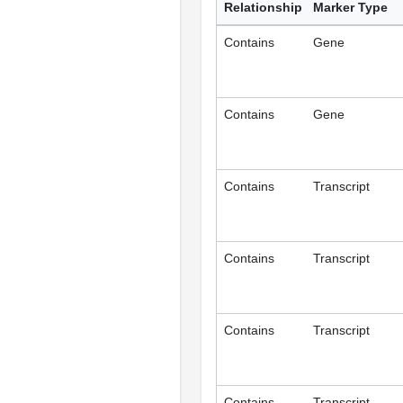
Relationship
Marker Type
Contains
Gene
Contains
Gene
Contains
Transcript
Contains
Transcript
Contains
Transcript
Contains
Transcript