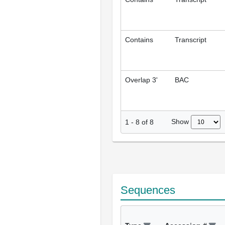
Contains
Transcript
Overlap 3'
BAC
Show
1
-
8
of
8
Sequences