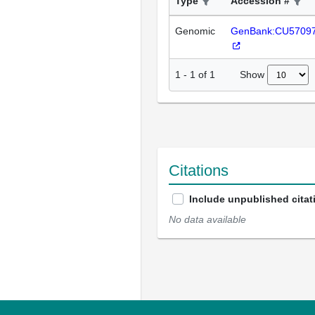
Type
Accession #
Genomic
GenBank:CU5709
Show
1
-
1
of
1
Citations
Include unpublished citat
No data available