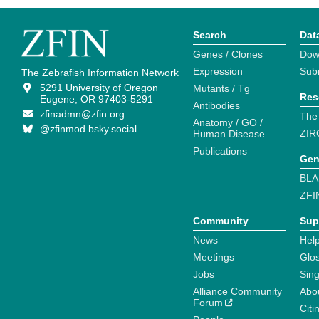
Search
Dat
Genes / Clones
Dow
Expression
Sub
The Zebrafish Information Network
5291 University of Oregon
Mutants / Tg
Res
Eugene, OR 97403-5291
Antibodies
zfinadmn@zfin.org
The
Anatomy / GO /
@zfinmod.bsky.social
ZIR
Human Disease
Publications
Gen
BLA
ZFI
Community
Sup
News
Help
Meetings
Glo
Jobs
Sin
Alliance Community
Abo
Forum
Citi