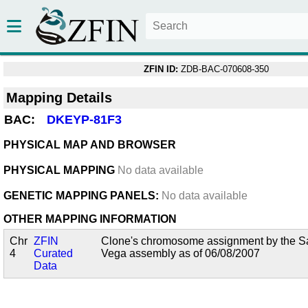
ZFIN ID:
ZDB-BAC-070608-350
Mapping Details
BAC:
DKEYP-81F3
PHYSICAL MAP AND BROWSER
PHYSICAL MAPPING
No data available
GENETIC MAPPING PANELS:
No data available
OTHER MAPPING INFORMATION
Chr
ZFIN
Clone's chromosome assignment by the San
4
Curated
Vega assembly as of 06/08/2007
Data