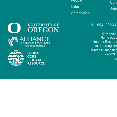
People
Cont
Labs
Job
Companies
© 1994–2026 Un
ZFIN logo
Home page 
Hearing Research
al., Hearing sen
zebrafish lines use
220-231,
pe