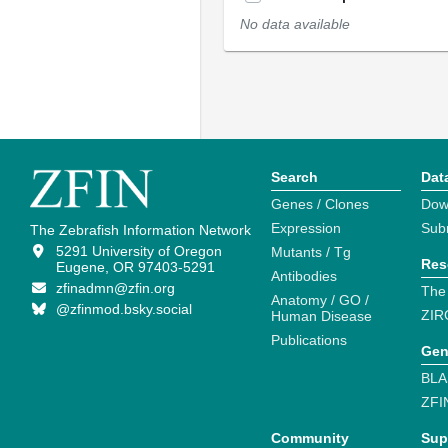
No data available
Search
Dat
Genes / Clones
Dow
Expression
Sub
The Zebrafish Information Network
5291 University of Oregon
Mutants / Tg
Res
Eugene, OR 97403-5291
Antibodies
zfinadmn@zfin.org
The
Anatomy / GO /
@zfinmod.bsky.social
ZIR
Human Disease
Publications
Gen
BLA
ZFI
Community
Sup