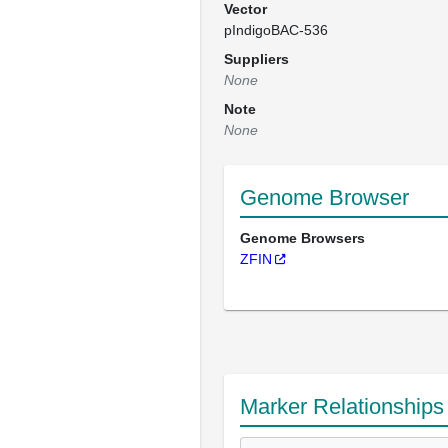
Vector
pIndigoBAC-536
Suppliers
None
Note
None
Genome Browser
Genome Browsers
ZFIN
Marker Relationships