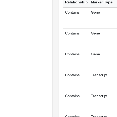
Relationship
Marker Type
Contains
Gene
Contains
Gene
Contains
Gene
Contains
Transcript
Contains
Transcript
Contains
Transcript