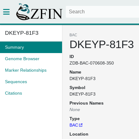
DKEYP-81F3
BAC
DKEYP-81F3
Summary
ID
Genome Browser
ZDB-BAC-070608-350
Marker Relationships
Name
DKEYP-81F3
Sequences
Symbol
Citations
DKEYP-81F3
Previous Names
None
Type
BAC
Location