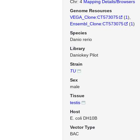
Chr: 4
Mapping Details/Browsers
Genome Resources
VEGA_Clone:CT573075
(
1
)
Ensembl_Clone:CT573075
(
1
)
Species
Danio rerio
Library
Daniokey Pilot
Strain
TU
Sex
male
Tissue
testis
Host
E. coli DH10B
Vector Type
BAC