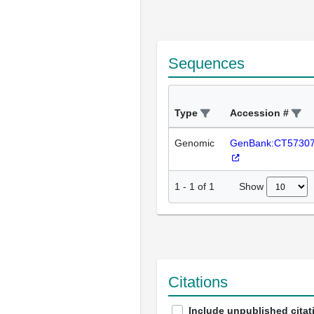
Sequences
Type
Accession #
Genomic
GenBank:CT5730
Show
1
-
1
of
1
Citations
Include unpublished citat