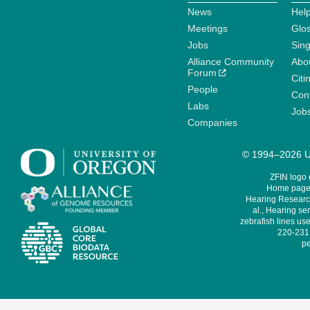
News
Help
Meetings
Glo
Jobs
Sin
Alliance Community
Abo
Forum
Citi
People
Cont
Labs
Job
Companies
© 1994–2026 Un
ZFIN logo
Home page 
Hearing Research
al., Hearing sen
zebrafish lines use
220-231,
pe