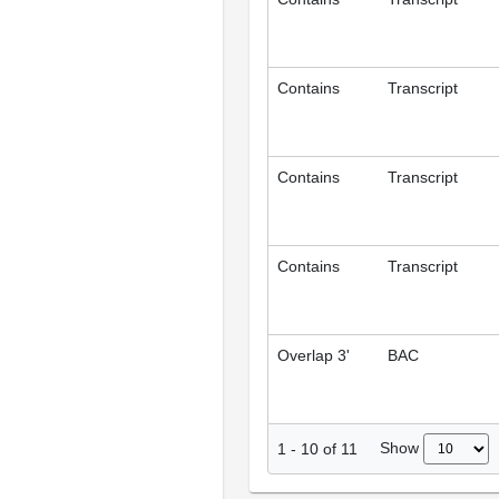
Contains
Transcript
Contains
Transcript
Contains
Transcript
Overlap 3'
BAC
Show
1
-
10
of
11