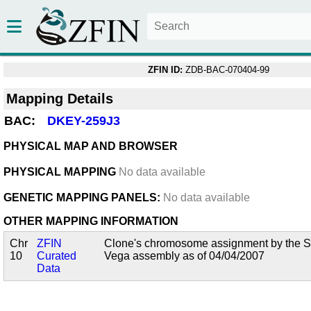
ZFIN ID:
ZDB-BAC-070404-99
Mapping Details
BAC:
DKEY-259J3
PHYSICAL MAP AND BROWSER
PHYSICAL MAPPING
No data available
GENETIC MAPPING PANELS:
No data available
OTHER MAPPING INFORMATION
Chr
ZFIN
Clone's chromosome assignment by the San
10
Curated
Vega assembly as of 04/04/2007
Data