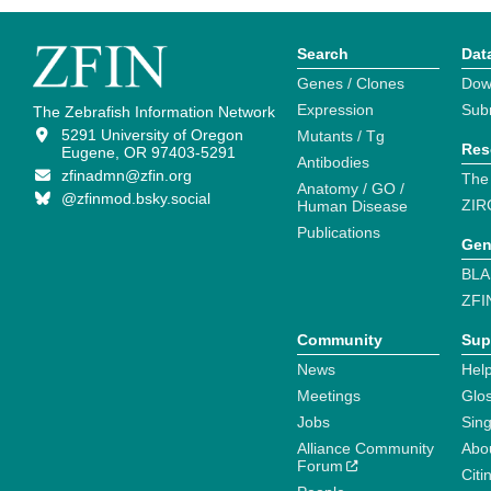
Search
Dat
Genes / Clones
Dow
Expression
Sub
The Zebrafish Information Network
5291 University of Oregon
Mutants / Tg
Res
Eugene, OR 97403-5291
Antibodies
zfinadmn@zfin.org
The
Anatomy / GO /
@zfinmod.bsky.social
ZIR
Human Disease
Publications
Gen
BLA
ZFI
Community
Sup
News
Help
Meetings
Glo
Jobs
Sin
Alliance Community
Abo
Forum
Citi