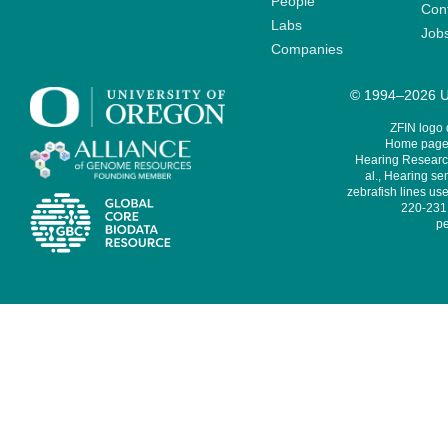
People
Cont
Labs
Job
Companies
© 1994–2026 Un
ZFIN logo
Home page 
Hearing Research
al., Hearing sen
zebrafish lines use
220-231,
pe