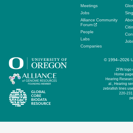
Meetings
Glo
Jobs
Sin
Alliance Community
Abo
Forum
Citi
People
Cont
Labs
Job
Companies
© 1994–2026 Un
ZFIN logo
Home page 
Hearing Research
al., Hearing sen
zebrafish lines use
220-231,
pe