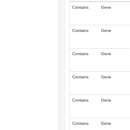
Contains
Gene
Contains
Gene
Contains
Gene
Contains
Gene
Contains
Gene
Contains
Gene