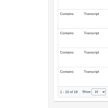
Contains
Transcript
Contains
Transcript
Contains
Transcript
Contains
Transcript
Show
1
-
10
of
18