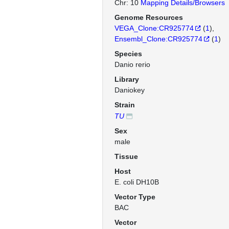
Chr: 10
Mapping Details/Browsers
Genome Resources
VEGA_Clone:CR925774
(
1
)
Ensembl_Clone:CR925774
(
1
)
Species
Danio rerio
Library
Daniokey
Strain
TU
Sex
male
Tissue
Host
E. coli DH10B
Vector Type
BAC
Vector