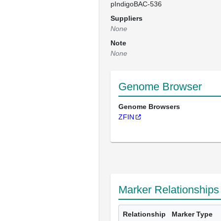
pIndigoBAC-536
Suppliers
None
Note
None
Genome Browser
Genome Browsers
ZFIN
Marker Relationships
Relationship
Marker Type