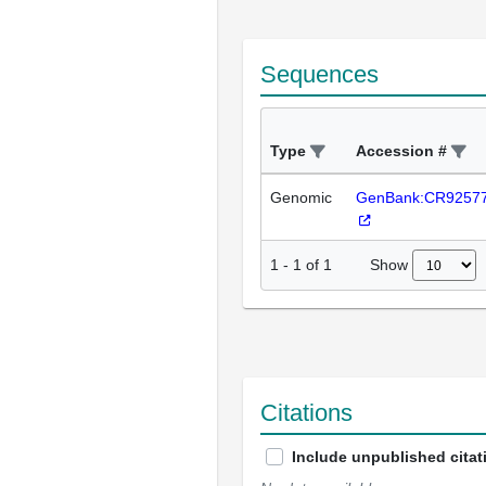
Sequences
Type
Accession #
Genomic
GenBank:CR9257
Show
1
-
1
of
1
Citations
Include unpublished citat