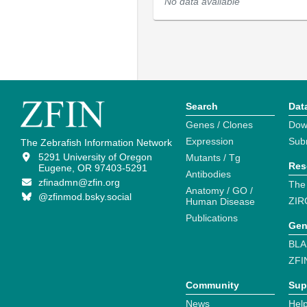
No data available
Search
Dat
Genes / Clones
Dow
Expression
Sub
The Zebrafish Information Network
5291 University of Oregon
Mutants / Tg
Res
Eugene, OR 97403-5291
Antibodies
zfinadmn@zfin.org
The
Anatomy / GO /
@zfinmod.bsky.social
ZIR
Human Disease
Publications
Gen
BLA
ZFI
Community
Sup
News
Help