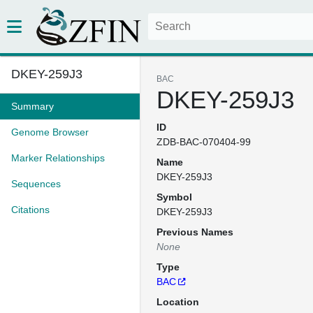
DKEY-259J3
BAC
DKEY-259J3
Summary
ID
Genome Browser
ZDB-BAC-070404-99
Marker Relationships
Name
DKEY-259J3
Sequences
Symbol
Citations
DKEY-259J3
Previous Names
None
Type
BAC
Location