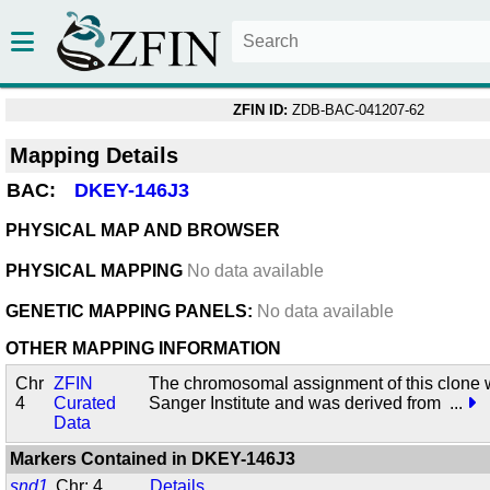
ZFIN ID:
ZDB-BAC-041207-62
Mapping Details
BAC:
DKEY-146J3
PHYSICAL MAP AND BROWSER
PHYSICAL MAPPING
No data available
GENETIC MAPPING PANELS:
No data available
OTHER MAPPING INFORMATION
Chr
ZFIN
The chromosomal assignment of this clone 
4
Curated
Sanger Institute and was derived from
...
Data
Markers Contained in
DKEY-146J3
snd1
Chr: 4
Details