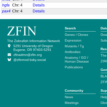
hgfa
Chr: 4
Details
pax4
Chr: 4
Details
Search
Dat
Genes / Clones
Dow
Expression
Sub
The Zebrafish Information Network
5291 University of Oregon
Mutants / Tg
Res
Eugene, OR 97403-5291
Antibodies
zfinadmn@zfin.org
The
Anatomy / GO /
@zfinmod.bsky.social
ZIR
Human Disease
Publications
Gen
BLA
ZFI
Community
Sup
News
Help
Meetings
Glo