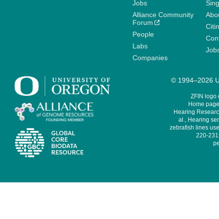
Jobs
Sin
Alliance Community
Abo
Forum
Citi
People
Cont
Labs
Job
Companies
© 1994–2026 Un
ZFIN logo
Home page 
Hearing Research
al., Hearing sen
zebrafish lines use
220-231,
pe