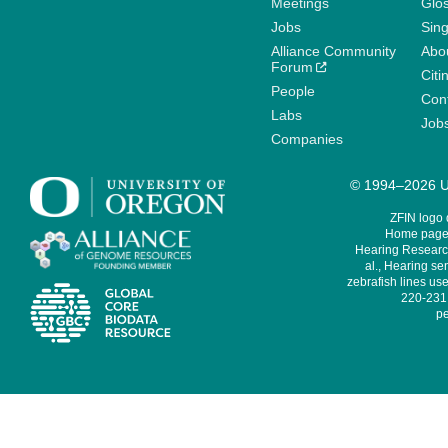
Meetings
Glo
Jobs
Sin
Alliance Community
Abo
Forum
Citi
People
Cont
Labs
Job
Companies
© 1994–2026 Un
ZFIN logo
Home page 
Hearing Research
al., Hearing sen
zebrafish lines use
220-231,
pe