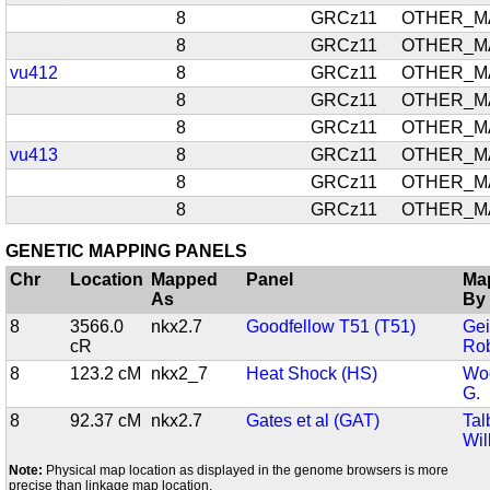
8
GRCz11
OTHER_M
8
GRCz11
OTHER_M
vu412
8
GRCz11
OTHER_M
8
GRCz11
OTHER_M
8
GRCz11
OTHER_M
vu413
8
GRCz11
OTHER_M
8
GRCz11
OTHER_M
8
GRCz11
OTHER_M
GENETIC MAPPING PANELS
Chr
Location
Mapped
Panel
Ma
As
By
8
3566.0
nkx2.7
Goodfellow T51 (T51)
Gei
cR
Rob
8
123.2 cM
nkx2_7
Heat Shock (HS)
Woo
G.
8
92.37 cM
nkx2.7
Gates et al (GAT)
Tal
Wil
Note:
Physical map location as displayed in the genome browsers is more
precise than linkage map location.