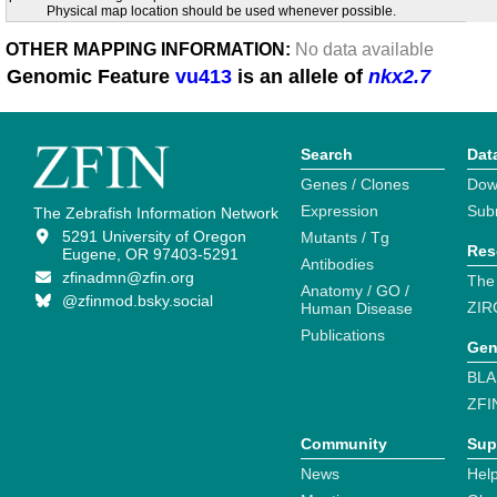
Physical map location should be used whenever possible.
OTHER MAPPING INFORMATION:
No data available
Genomic Feature
vu413
is an allele of
nkx2.7
Search
Dat
Genes / Clones
Dow
Expression
Sub
The Zebrafish Information Network
5291 University of Oregon
Mutants / Tg
Res
Eugene, OR 97403-5291
Antibodies
zfinadmn@zfin.org
The
Anatomy / GO /
@zfinmod.bsky.social
ZIR
Human Disease
Publications
Gen
BLA
ZFI
Community
Sup
News
Help