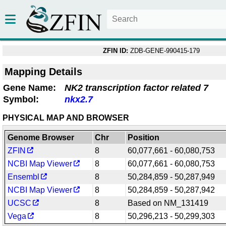
ZFIN ID:
ZDB-GENE-990415-179
Mapping Details
Gene Name:
NK2 transcription factor related 7
Symbol:
nkx2.7
PHYSICAL MAP AND BROWSER
Genome Browser
Chr
Position
ZFIN
8
60,077,661 - 60,080,753
NCBI Map Viewer
8
60,077,661 - 60,080,753
Ensembl
8
50,284,859 - 50,287,949
NCBI Map Viewer
8
50,284,859 - 50,287,942
UCSC
8
Based on NM_131419
Vega
8
50,296,213 - 50,299,303