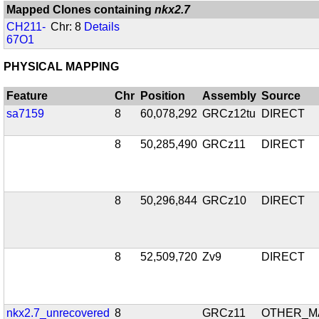
Mapped Clones containing
nkx2.7
CH211-
Chr: 8
Details
67O1
PHYSICAL MAPPING
Feature
Chr
Position
Assembly
Source
sa7159
8
60,078,292
GRCz12tu
DIRECT
8
50,285,490
GRCz11
DIRECT
8
50,296,844
GRCz10
DIRECT
8
52,509,720
Zv9
DIRECT
nkx2.7_unrecovered
8
GRCz11
OTHER_M