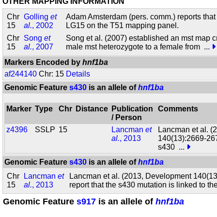
OTHER MAPPING INFORMATION
Chr
Golling
et
Adam Amsterdam (pers. comm.) reports tha
15
al.
, 2002
LG15 on the T51 mapping panel.
Chr
Song
et
Song et al. (2007) established an mst map c
15
al.
, 2007
male mst heterozygote to a female from
...
Markers Encoded by
hnf1ba
af244140
Chr: 15
Details
Genomic Feature
s430
is an allele of
hnf1ba
Marker
Type
Chr
Distance
Publication
Comments
/ Person
z4396
SSLP
15
Lancman
et
Lancman et al. 
al.
, 2013
140(13):2669-2679
s430
...
Genomic Feature
s430
is an allele of
hnf1ba
Chr
Lancman
et
Lancman et al. (2013, Development 140(1
15
al.
, 2013
report that the s430 mutation is linked to th
Genomic Feature
s917
is an allele of
hnf1ba