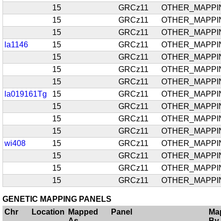
15
GRCz11
OTHER_MAPPI
15
GRCz11
OTHER_MAPPI
15
GRCz11
OTHER_MAPPI
la1146
15
GRCz11
OTHER_MAPPI
15
GRCz11
OTHER_MAPPI
15
GRCz11
OTHER_MAPPI
15
GRCz11
OTHER_MAPPI
la019161Tg
15
GRCz11
OTHER_MAPPI
15
GRCz11
OTHER_MAPPI
15
GRCz11
OTHER_MAPPI
15
GRCz11
OTHER_MAPPI
wi408
15
GRCz11
OTHER_MAPPI
15
GRCz11
OTHER_MAPPI
15
GRCz11
OTHER_MAPPI
15
GRCz11
OTHER_MAPPI
GENETIC MAPPING PANELS
Chr
Location
Mapped
Panel
Ma
As
By