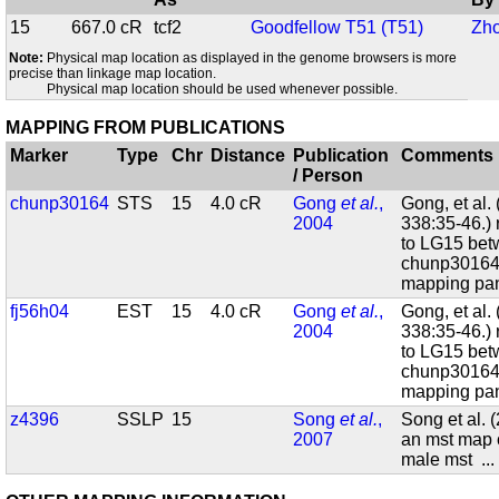
15
667.0 cR
tcf2
Goodfellow T51 (T51)
Zho
Note:
Physical map location as displayed in the genome browsers is more
precise than linkage map location.
Physical map location should be used whenever possible.
MAPPING FROM PUBLICATIONS
Marker
Type
Chr
Distance
Publication
Comments
/ Person
chunp30164
STS
15
4.0 cR
Gong
et al.
,
Gong, et al.
2004
338:35-46.)
to LG15 bet
chunp30164
mapping pan
fj56h04
EST
15
4.0 cR
Gong
et al.
,
Gong, et al.
2004
338:35-46.)
to LG15 bet
chunp30164
mapping pan
z4396
SSLP
15
Song
et al.
,
Song et al. 
2007
an mst map 
male mst
..