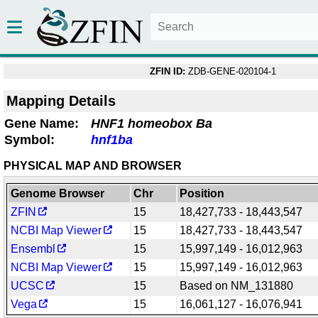
ZFIN ID:
ZDB-GENE-020104-1
Mapping Details
Gene Name:
HNF1 homeobox Ba
Symbol:
hnf1ba
PHYSICAL MAP AND BROWSER
Genome Browser
Chr
Position
ZFIN
15
18,427,733 - 18,443,547
NCBI Map Viewer
15
18,427,733 - 18,443,547
Ensembl
15
15,997,149 - 16,012,963
NCBI Map Viewer
15
15,997,149 - 16,012,963
UCSC
15
Based on NM_131880
Vega
15
16,061,127 - 16,076,941