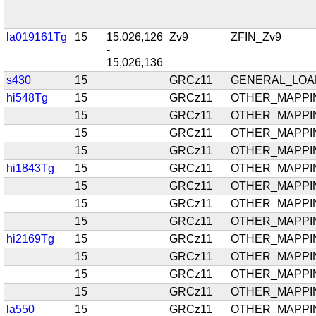
la019161Tg
15
15,026,126
Zv9
ZFIN_Zv9
-
15,026,136
s430
15
GRCz11
GENERAL_LOA
hi548Tg
15
GRCz11
OTHER_MAPPI
15
GRCz11
OTHER_MAPPI
15
GRCz11
OTHER_MAPPI
15
GRCz11
OTHER_MAPPI
hi1843Tg
15
GRCz11
OTHER_MAPPI
15
GRCz11
OTHER_MAPPI
15
GRCz11
OTHER_MAPPI
15
GRCz11
OTHER_MAPPI
hi2169Tg
15
GRCz11
OTHER_MAPPI
15
GRCz11
OTHER_MAPPI
15
GRCz11
OTHER_MAPPI
15
GRCz11
OTHER_MAPPI
la550
15
GRCz11
OTHER_MAPPI