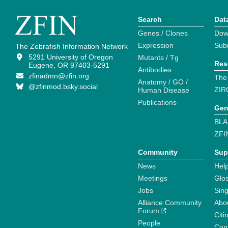
Search
Dat
Genes / Clones
Dow
Expression
Sub
The Zebrafish Information Network
5291 University of Oregon
Mutants / Tg
Res
Eugene, OR 97403-5291
Antibodies
zfinadmn@zfin.org
The
Anatomy / GO /
@zfinmod.bsky.social
ZIR
Human Disease
Publications
Gen
BLA
ZFI
Community
Sup
News
Help
Meetings
Glo
Jobs
Sin
Alliance Community
Abo
Forum
Citi
People
Cont