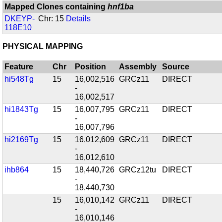
Mapped Clones containing
hnf1ba
DKEYP-
Chr: 15
Details
118E10
PHYSICAL MAPPING
Feature
Chr
Position
Assembly
Source
hi548Tg
15
16,002,516
GRCz11
DIRECT
-
16,002,517
hi1843Tg
15
16,007,795
GRCz11
DIRECT
-
16,007,796
hi2169Tg
15
16,012,609
GRCz11
DIRECT
-
16,012,610
ihb864
15
18,440,726
GRCz12tu
DIRECT
-
18,440,730
15
16,010,142
GRCz11
DIRECT
-
16,010,146