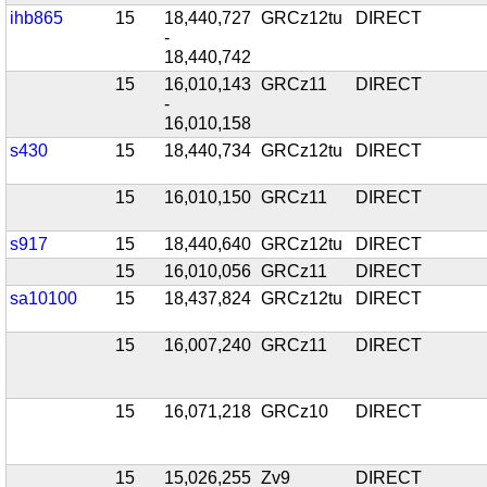
ihb865
15
18,440,727
GRCz12tu
DIRECT
-
18,440,742
15
16,010,143
GRCz11
DIRECT
-
16,010,158
s430
15
18,440,734
GRCz12tu
DIRECT
15
16,010,150
GRCz11
DIRECT
s917
15
18,440,640
GRCz12tu
DIRECT
15
16,010,056
GRCz11
DIRECT
sa10100
15
18,437,824
GRCz12tu
DIRECT
15
16,007,240
GRCz11
DIRECT
15
16,071,218
GRCz10
DIRECT
15
15,026,255
Zv9
DIRECT