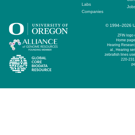
Labs
Job
Companies
© 1994–2026 Un
ZFIN logo
Home page 
Hearing Research
al., Hearing sen
zebrafish lines use
220-231,
pe