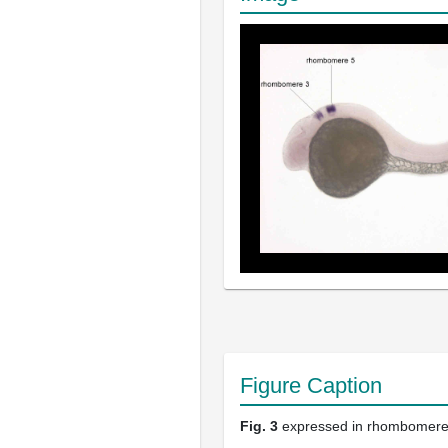
Figure Caption
Fig. 3
expressed in rhombomere