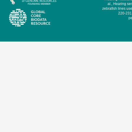
al., Hearing sen
zebrafish lines use
220-231,
pe