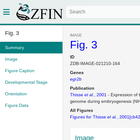
Fig. 3
IMAGE
Fig. 3
Summary
ID
Image
ZDB-IMAGE-021210-164
Figure Caption
Genes
egr2b
Developmental Stage
Publication
Orientation
Thisse
et al.
, 2001
- Expression of 
genome during embryogenesis
(NI
Figure Data
All Figures
Figures for Thisse
et al.
, 2001[cb42
Image