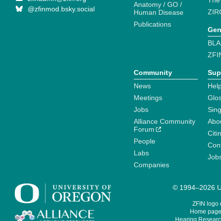
The
Anatomy / GO /
@zfinmod.bsky.social
ZIR
Human Disease
Publications
Gen
BLA
ZFI
Community
Sup
News
Help
Meetings
Glo
Jobs
Sin
Alliance Community
Abo
Forum
Citi
People
Cont
Labs
Job
Companies
© 1994–2026 Un
ZFIN logo
Home page 
Hearing Research