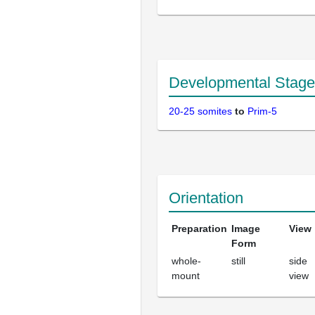
Developmental Stage
20-25 somites
to
Prim-5
Orientation
Preparation
Image
View
Form
whole-
still
side
mount
view