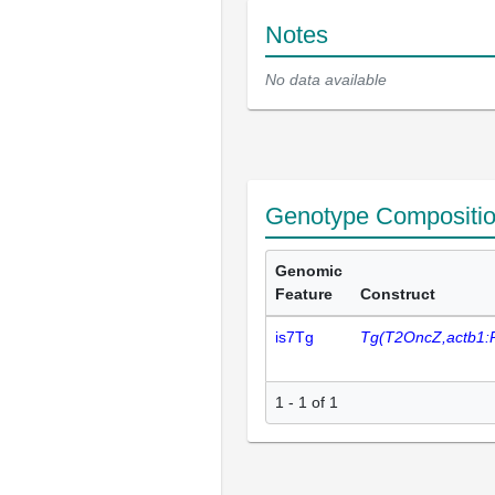
Notes
No data available
Genotype Compositi
Genomic
Feature
Construct
is7Tg
Tg(T2OncZ,actb1:
1 - 1 of 1