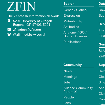
Search
Dat
Genes / Clones
Dow
Expression
Sub
The Zebrafish Information Network
5291 University of Oregon
Mutants / Tg
Res
Eugene, OR 97403-5291
Antibodies
zfinadmn@zfin.org
The
Anatomy / GO /
@zfinmod.bsky.social
ZIR
Human Disease
Publications
Gen
BLA
ZFI
Community
Sup
News
Help
Meetings
Glo
Jobs
Sin
Alliance Community
Abo
Forum
Citi
People
Cont
Labs
Job