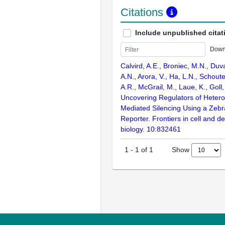
Citations
Include unpublished citat
Down
Calvird, A.E., Broniec, M.N., Duva
A.N., Arora, V., Ha, L.N., Schout
A.R., McGrail, M., Laue, K., Goll
Uncovering Regulators of Heter
Mediated Silencing Using a Zebr
Reporter. Frontiers in cell and 
biology. 10:832461
Show
1
-
1
of
1