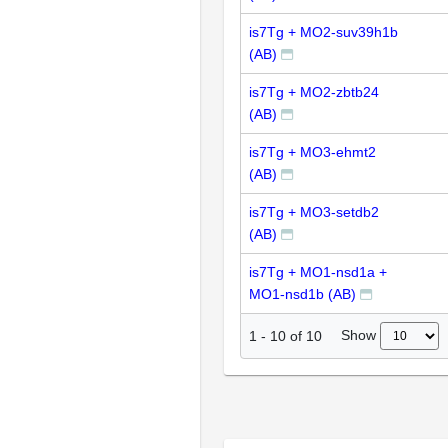
is7Tg + MO2-suv39h1b
(AB)
is7Tg + MO2-zbtb24
(AB)
is7Tg + MO3-ehmt2
(AB)
is7Tg + MO3-setdb2
(AB)
is7Tg + MO1-nsd1a +
MO1-nsd1b (AB)
Show
1
-
10
of
10