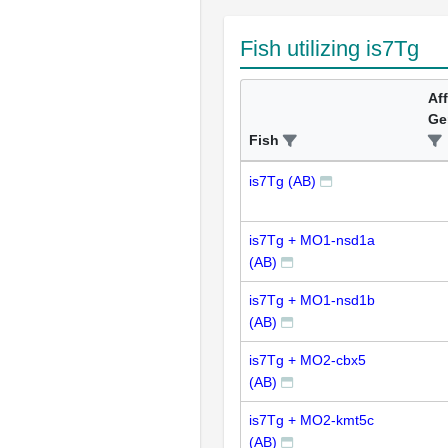
Fish utilizing is7Tg
Af
Ge
Fish
is7Tg (AB)
is7Tg + MO1-nsd1a
(AB)
is7Tg + MO1-nsd1b
(AB)
is7Tg + MO2-cbx5
(AB)
is7Tg + MO2-kmt5c
(AB)