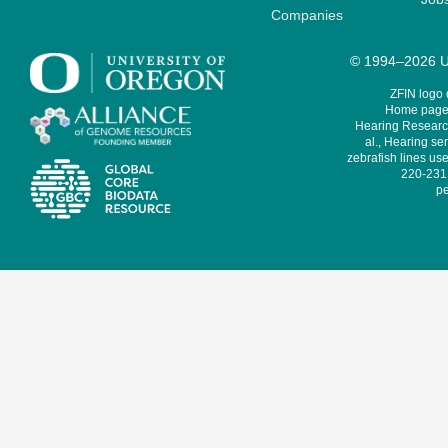
Companies
© 1994–2026 Un
ZFIN logo
Home page 
Hearing Research
al., Hearing sen
zebrafish lines use
220-231,
pe