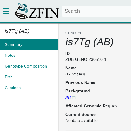
is7Tg (AB)
GENOTYPE
is7Tg (AB)
Summary
ID
Notes
ZDB-GENO-230510-1
Genotype Composition
Name
is7Tg (AB)
Fish
Previous Name
Citations
Background
AB
Affected Genomic Region
Current Source
No data available