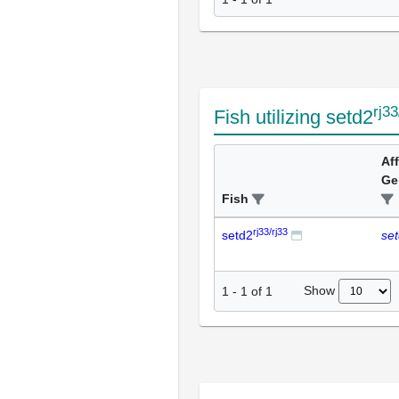
rj33
Fish utilizing setd2
Af
Ge
Fish
rj33/rj33
setd2
se
Show
1
-
1
of
1