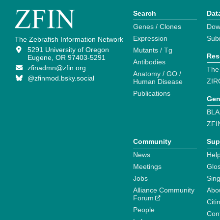
Search
Dat
Genes / Clones
Dow
Expression
Sub
The Zebrafish Information Network
5291 University of Oregon
Mutants / Tg
Res
Eugene, OR 97403-5291
Antibodies
zfinadmn@zfin.org
The
Anatomy / GO /
@zfinmod.bsky.social
ZIR
Human Disease
Publications
Gen
BLA
ZFI
Community
Sup
News
Help
Meetings
Glo
Jobs
Sin
Alliance Community
Abo
Forum
Citi
People
Cont