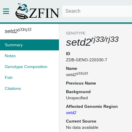
rj33/rj33
setd2
GENOTYPE
rj33/rj33
setd2
Summary
ID
Notes
ZDB-GENO-220330-7
Genotype Composition
Name
rj33/rj33
setd2
Fish
Previous Name
Citations
Background
Unspecified
Affected Genomic Region
setd2
Current Source
No data available