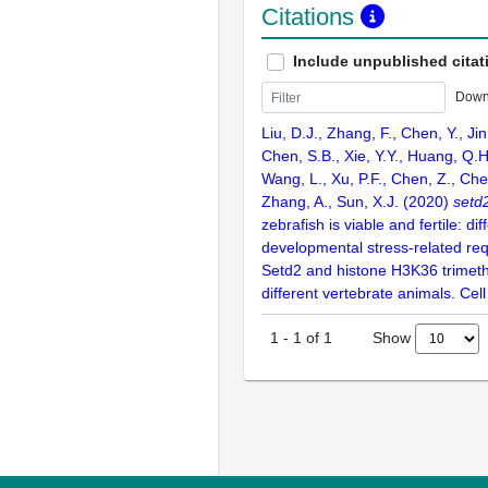
Citations
Include unpublished citat
Down
Liu, D.J., Zhang, F., Chen, Y., Jin
Chen, S.B., Xie, Y.Y., Huang, Q.H
Wang, L., Xu, P.F., Chen, Z., Chen
Zhang, A., Sun, X.J. (2020)
setd
zebrafish is viable and fertile: dif
developmental stress-related re
Setd2 and histone H3K36 trimethy
different vertebrate animals. Cell
Show
1
-
1
of
1