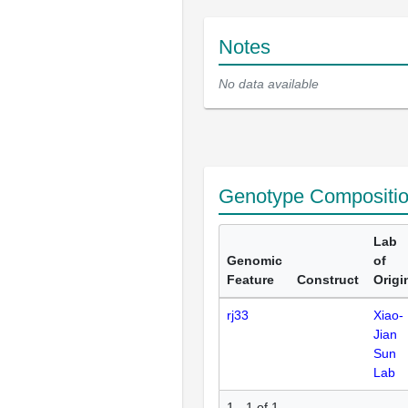
Notes
No data available
Genotype Compositi
Lab
Genomic
of
Feature
Construct
Origi
rj33
Xiao-
Jian
Sun
Lab
1 - 1 of 1