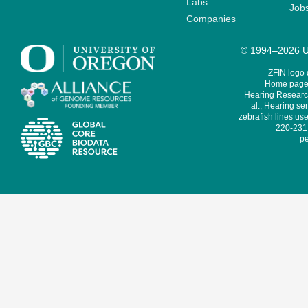
Labs
Job
Companies
© 1994–2026 Un
ZFIN logo
Home page 
Hearing Research
al., Hearing sen
zebrafish lines use
220-231,
pe