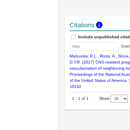
Citations
Include unpublished citat
Down
Matsuoka, R.L., Rossi, A., Stone, 
D.Y.R. (2017) CNS-resident proge
vascularization of neighboring ti
Proceedings of the National Aca
of the United States of America.
10142
Show
1
-
1
of
1