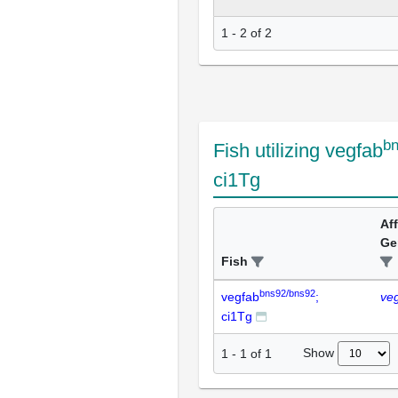
1 - 2 of 2
b
Fish utilizing vegfab
ci1Tg
Af
Ge
Fish
bns92/bns92
vegfab
;
ve
ci1Tg
Show
1
-
1
of
1