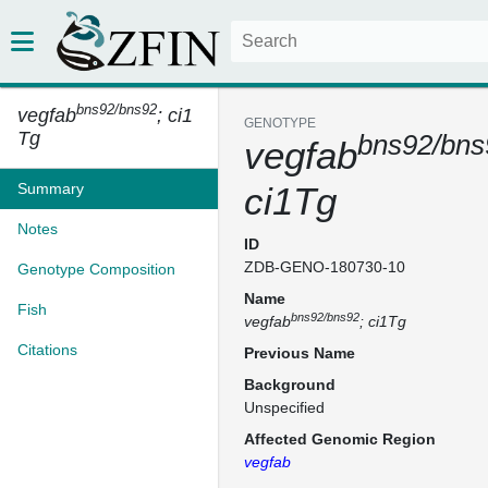
bns92/bns92
vegfab
; ci1
GENOTYPE
Tg
bns92/bns
vegfab
Summary
ci1Tg
Notes
ID
ZDB-GENO-180730-10
Genotype Composition
Name
Fish
bns92/bns92
vegfab
; ci1Tg
Citations
Previous Name
Background
Unspecified
Affected Genomic Region
vegfab