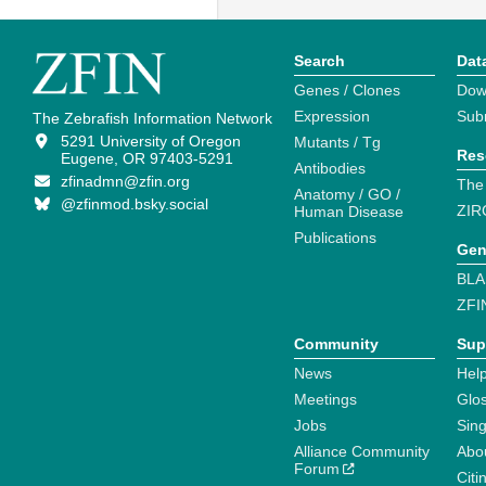
Search
Dat
Genes / Clones
Dow
Expression
Sub
The Zebrafish Information Network
5291 University of Oregon
Mutants / Tg
Res
Eugene, OR 97403-5291
Antibodies
zfinadmn@zfin.org
The
Anatomy / GO /
@zfinmod.bsky.social
ZIR
Human Disease
Publications
Gen
BLA
ZFI
Community
Sup
News
Help
Meetings
Glo
Jobs
Sin
Alliance Community
Abo
Forum
Citi