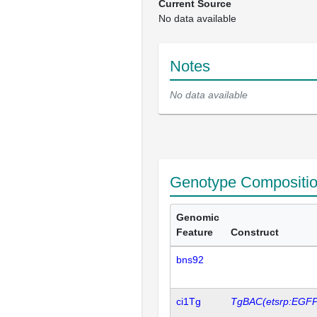
Current Source
No data available
Notes
No data available
Genotype Compositi
Genomic
Feature
Construct
bns92
ci1Tg
TgBAC(etsrp:EGFP