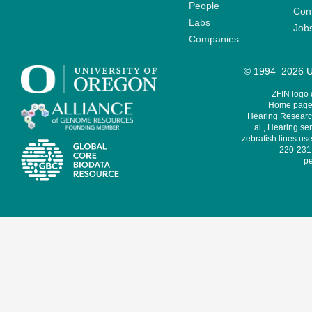
People
Cont
Labs
Job
Companies
© 1994–2026 Un
ZFIN logo
Home page 
Hearing Research
al., Hearing sen
zebrafish lines use
220-231,
pe