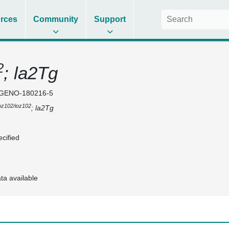
rces
Community
Support
2
; la2Tg
GENO-180216-5
oz102/ioz102
; la2Tg
cified
ta available