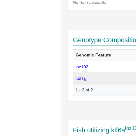
No data available
Genotype Compositi
Genomic Feature
ioz102
la2Tg
1 - 2 of 2
ioz1
Fish utilizing klf6a