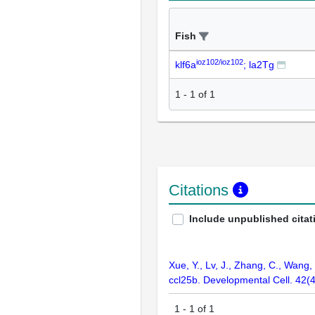
Fish
ioz102/ioz102
klf6a
; la2Tg
1
-
1
of
1
Citations
Include unpublished citat
Xue, Y., Lv, J., Zhang, C., Wang
ccl25b. Developmental Cell. 42(
1
-
1
of
1