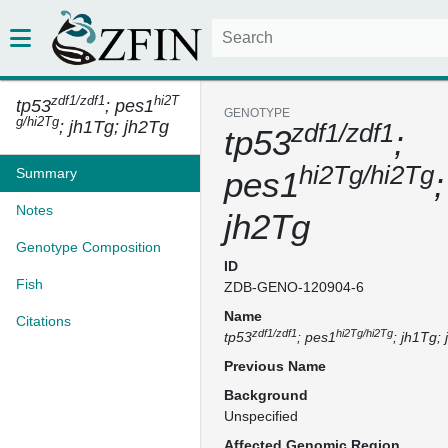
zdf1/zdf1
hi2T
tp53
; pes1
GENOTYPE
g/hi2Tg
; jh1Tg; jh2Tg
zdf1/zdf1
tp53
;
hi2Tg/hi2Tg
Summary
pes1
Notes
jh2Tg
Genotype Composition
ID
Fish
ZDB-GENO-120904-6
Name
Citations
zdf1/zdf1
hi2Tg/hi2Tg
tp53
; pes1
; jh1Tg;
Previous Name
Background
Unspecified
Affected Genomic Region