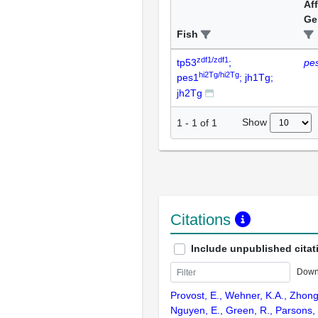
Af
Ge
Fish
zdf1/zdf1
tp53
;
pe
hi2Tg/hi2Tg
pes1
; jh1Tg;
jh2Tg
Show
1
-
1
of
1
Citations
Include unpublished citat
Down
Provost, E., Wehner, K.A., Zhong,
Nguyen, E., Green, R., Parsons,