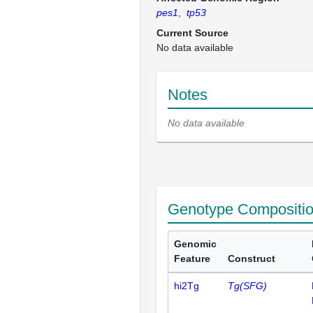
pes1
,
tp53
Current Source
No data available
Notes
No data available
Genotype Compositi
Genomic
Feature
Construct
hi2Tg
Tg(SFG)