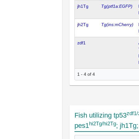
jh1Tg
Tg(ptf1a:EGFP)
jh2Tg
Tg(ins:mCherry)
zdf1
1 - 4 of 4
zdf1/
Fish utilizing tp53
hi2Tg/hi2Tg
pes1
; jh1Tg