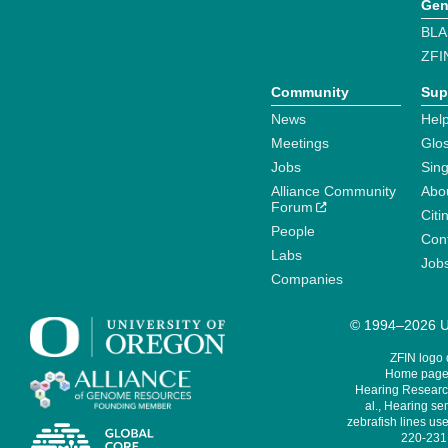
Gen
BLA
ZFI
Community
Sup
News
Help
Meetings
Glo
Jobs
Sin
Alliance Community
Abo
Forum
Citi
People
Cont
Labs
Job
Companies
© 1994–2026 Un
ZFIN logo
Home page 
Hearing Research
al., Hearing sen
zebrafish lines use
220-231,