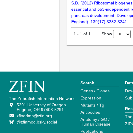
S.D. (2012) Ribosomal biogenes
essential and p53-independent ro
pancreas development. Develop
England). 139(17):3232-3241
Show
1
-
1
of
1
Search
Dat
Genes / Clones
Dow
Expression
Sub
The Zebrafish Information Network
5291 University of Oregon
Mutants / Tg
Res
Eugene, OR 97403-5291
Antibodies
zfinadmn@zfin.org
The
Anatomy / GO /
@zfinmod.bsky.social
ZIR
Human Disease
Publications