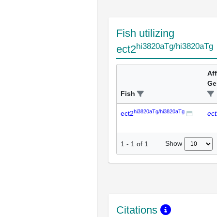
Fish utilizing
hi3820aTg/hi3820aTg
ect2
Af
Ge
Fish
hi3820aTg/hi3820aTg
ect2
ec
Show
1
-
1
of
1
Citations