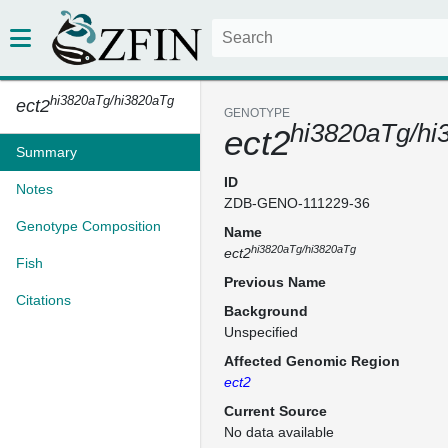
hi3820aTg/hi3820aTg
ect2
GENOTYPE
hi3820aTg/hi
ect2
Summary
ID
Notes
ZDB-GENO-111229-36
Genotype Composition
Name
hi3820aTg/hi3820aTg
ect2
Fish
Previous Name
Citations
Background
Unspecified
Affected Genomic Region
ect2
Current Source
No data available