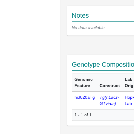
Notes
No data available
Genotype Compositi
Genomic
Lab 
Feature
Construct
Orig
hi3820aTg
Tg(nLacz-
Hopk
GTvirus)
Lab
1 - 1 of 1