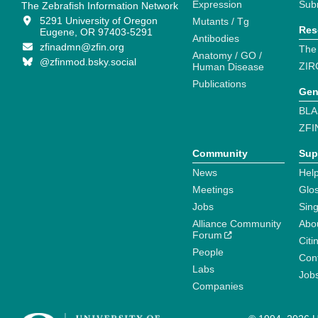
Expression
Sub
The Zebrafish Information Network
5291 University of Oregon
Mutants / Tg
Res
Eugene, OR 97403-5291
Antibodies
zfinadmn@zfin.org
The
Anatomy / GO /
@zfinmod.bsky.social
ZIR
Human Disease
Publications
Gen
BLA
ZFI
Community
Sup
News
Help
Meetings
Glo
Jobs
Sin
Alliance Community
Abo
Forum
Citi
People
Cont
Labs
Job
Companies