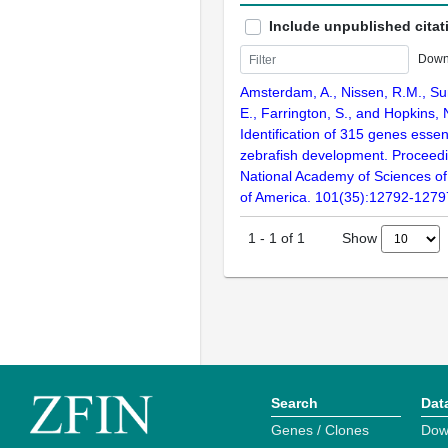
Include unpublished citat
Down
Amsterdam, A., Nissen, R.M., Sun
E., Farrington, S., and Hopkins, 
Identification of 315 genes essent
zebrafish development. Proceedi
National Academy of Sciences of
of America. 101(35):12792-1279
Show
1
-
1
of
1
Search
Dat
Genes / Clones
Dow