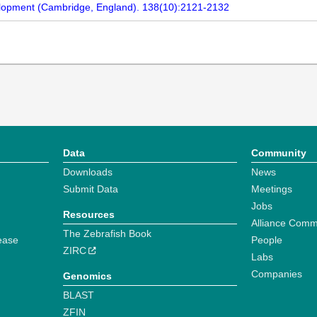
velopment (Cambridge, England). 138(10):2121-2132
Data
Community
Downloads
News
Submit Data
Meetings
Jobs
Resources
Alliance Comm
The Zebrafish Book
ease
People
ZIRC
Labs
Companies
Genomics
BLAST
ZFIN