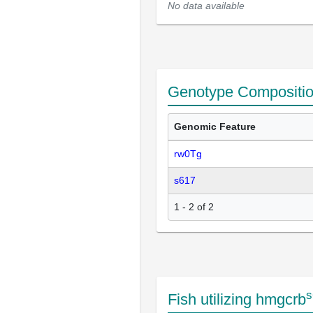
No data available
Genotype Compositi
Genomic Feature
rw0Tg
s617
1 - 2 of 2
s
Fish utilizing hmgcrb