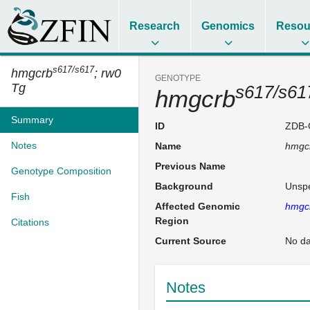
Research
Genomics
Resou
s617/s617
hmgcrb
; rw0
GENOTYPE
Tg
s617/s61
hmgcrb
Summary
ID
ZDB-
Notes
Name
hmgc
Previous Name
Genotype Composition
Background
Unspe
Fish
Affected Genomic
hmgc
Region
Citations
Current Source
No da
Notes