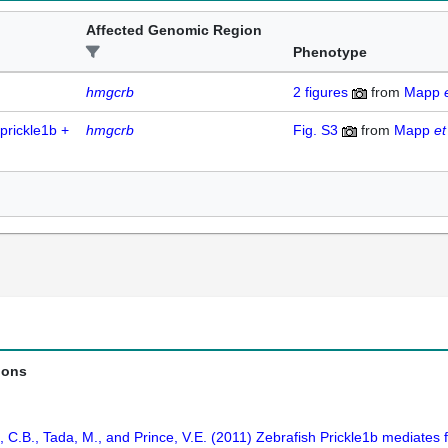
Affected Genomic Region
Phenotype
hmgcrb
2
figures
from
Mapp
prickle1b +
hmgcrb
Fig. S3
from
Mapp
et
ions
C.B., Tada, M., and Prince, V.E. (2011) Zebrafish Prickle1b mediates f