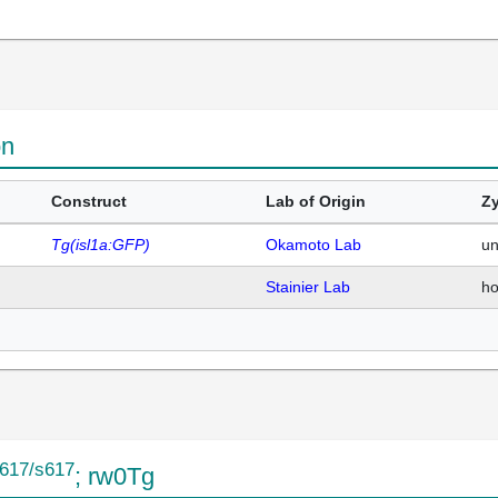
on
Construct
Lab of Origin
Zy
Tg(isl1a:GFP)
Okamoto Lab
u
Stainier Lab
h
617/s617
; rw0Tg