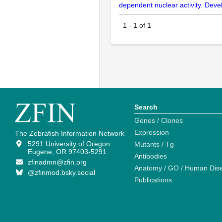
dependent nuclear activity. De
1
-
1
of
1
Search
Genes / Clones
Expression
The Zebrafish Information Network
5291 University of Oregon
Mutants / Tg
Eugene, OR 97403-5291
Antibodies
zfinadmn@zfin.org
Anatomy / GO / Human Dis
@zfinmod.bsky.social
Publications