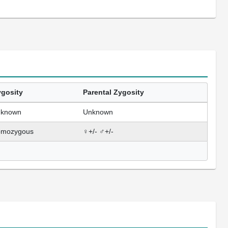
gosity
Parental Zygosity
nknown
Unknown
omozygous
♀+/- ♂+/-