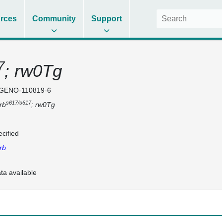
rces
Community
Support
7
; rw0Tg
GENO-110819-6
s617/s617
rb
; rw0Tg
cified
rb
ta available