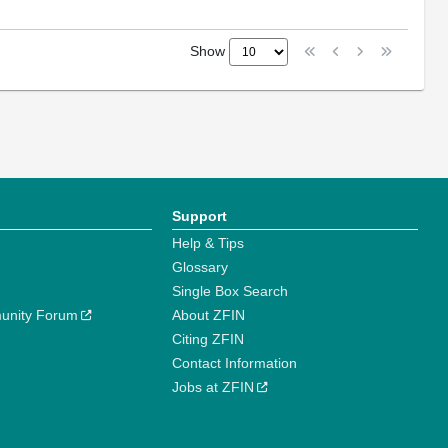
Show
Support
Help & Tips
Glossary
Single Box Search
unity Forum
About ZFIN
Citing ZFIN
Contact Information
Jobs at ZFIN