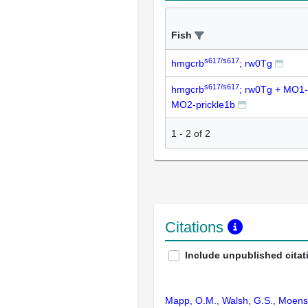
Fish
s617/s617
hmgcrb
; rw0Tg
s617/s617
hmgcrb
; rw0Tg + MO1-
MO2-prickle1b
1
-
2
of
2
Citations
Include unpublished citat
Mapp, O.M., Walsh, G.S., Moens, 