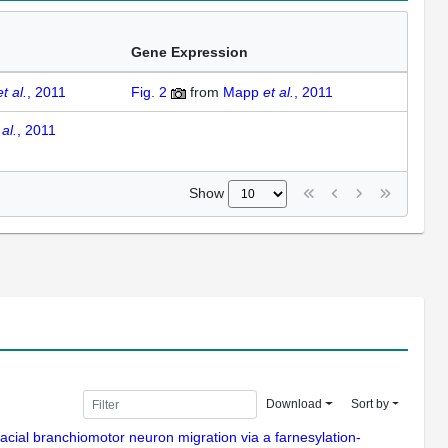
Gene Expression
et al.
, 2011
Fig. 2
from
Mapp
et al.
, 2011
 al.
, 2011
Show
Download
Sort by
acial branchiomotor neuron migration via a farnesylation-