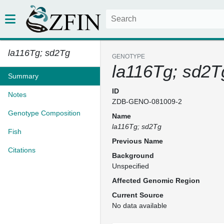
la116Tg; sd2Tg
GENOTYPE
la116Tg; sd2T
Summary
ID
Notes
ZDB-GENO-081009-2
Genotype Composition
Name
la116Tg; sd2Tg
Fish
Previous Name
Citations
Background
Unspecified
Affected Genomic Region
Current Source
No data available