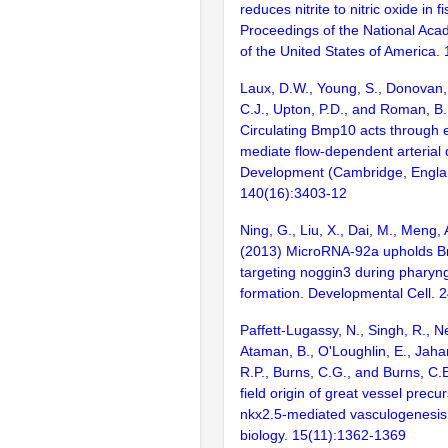
reduces nitrite to nitric oxide in f
Proceedings of the National Aca
of the United States of America.
Laux, D.W., Young, S., Donovan, 
C.J., Upton, P.D., and Roman, B.
Circulating Bmp10 acts through e
mediate flow-dependent arterial
Development (Cambridge, Engla
140(16):3403-12
Ning, G., Liu, X., Dai, M., Meng,
(2013) MicroRNA-92a upholds Bm
targeting noggin3 during pharyng
formation. Developmental Cell. 
Paffett-Lugassy, N., Singh, R., N
Ataman, B., O'Loughlin, E., Jahan
R.P., Burns, C.G., and Burns, C.
field origin of great vessel precu
nkx2.5-mediated vasculogenesis.
biology. 15(11):1362-1369