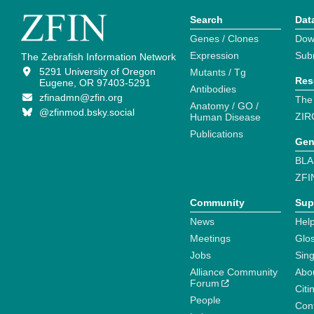
Search
Dat
Genes / Clones
Dow
Expression
Sub
The Zebrafish Information Network
5291 University of Oregon
Mutants / Tg
Res
Eugene, OR 97403-5291
Antibodies
zfinadmn@zfin.org
The
Anatomy / GO /
@zfinmod.bsky.social
ZIR
Human Disease
Publications
Gen
BLA
ZFI
Community
Sup
News
Help
Meetings
Glo
Jobs
Sin
Alliance Community
Abo
Forum
Citi
People
Cont