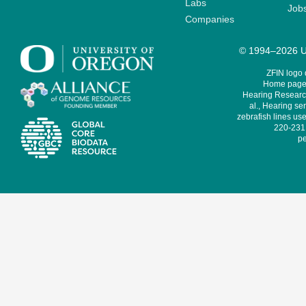
Labs
Job
Companies
© 1994–2026 Un
ZFIN logo
Home page 
Hearing Research
al., Hearing sen
zebrafish lines use
220-231,
pe