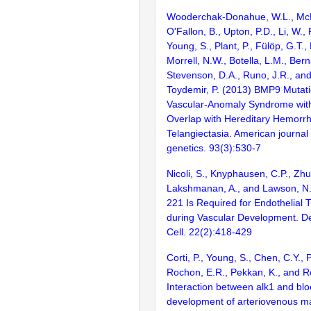
Wooderchak-Donahue, W.L., McD
O'Fallon, B., Upton, P.D., Li, W.,
Young, S., Plant, P., Fülöp, G.T.,
Morrell, N.W., Botella, L.M., Ber
Stevenson, D.A., Runo, J.R., an
Toydemir, P. (2013) BMP9 Mutat
Vascular-Anomaly Syndrome wit
Overlap with Hereditary Hemorr
Telangiectasia. American journa
genetics. 93(3):530-7
Nicoli, S., Knyphausen, C.P., Zhu,
Lakshmanan, A., and Lawson, N.
221 Is Required for Endothelial T
during Vascular Development. D
Cell. 22(2):418-429
Corti, P., Young, S., Chen, C.Y., P
Rochon, E.R., Pekkan, K., and R
Interaction between alk1 and blo
development of arteriovenous ma