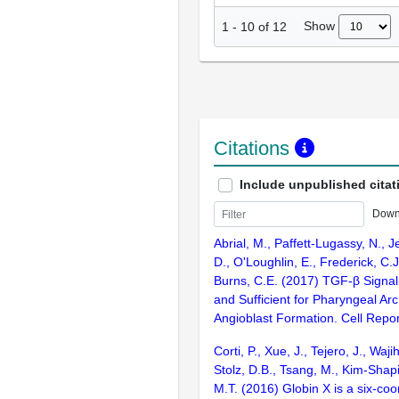
Show
1
-
10
of
12
Citations
Include unpublished citat
Down
Abrial, M., Paffett-Lugassy, N., J
D., O'Loughlin, E., Frederick, C.J
Burns, C.E. (2017) TGF-β Signal
and Sufficient for Pharyngeal Arc
Angioblast Formation. Cell Repo
Corti, P., Xue, J., Tejero, J., Waji
Stolz, D.B., Tsang, M., Kim-Shapi
M.T. (2016) Globin X is a six-coo