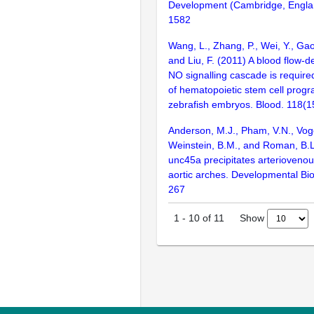
Development (Cambridge, Engla
1582
Wang, L., Zhang, P., Wei, Y., Gao,
and Liu, F. (2011) A blood flow-d
NO signalling cascade is required 
of hematopoietic stem cell prog
zebrafish embryos. Blood. 118(1
Anderson, M.J., Pham, V.N., Voge
Weinstein, B.M., and Roman, B.L
unc45a precipitates arteriovenou
aortic arches. Developmental Bio
267
Show
1
-
10
of
11