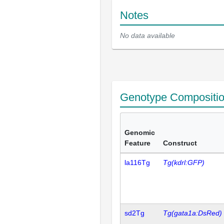
Notes
No data available
Genotype Compositi
Genomic
Feature
Construct
la116Tg
Tg(kdrl:GFP)
sd2Tg
Tg(gata1a:DsRed)