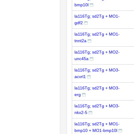
bmp10l
la116Tg; sd2Tg + MO1-
gdf2
la116Tg; sd2Tg + MO1-
tnnt2a
la116Tg; sd2Tg + MO2-
unc45a
la116Tg; sd2Tg + MO3-
acvrl1
la116Tg; sd2Tg + MO3-
erg
la116Tg; sd2Tg + MO3-
nkx2-5
la116Tg; sd2Tg + MO1-
bmp10 + MO1-bmp10l