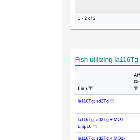
1 - 2 of 2
Fish utilizing la116Tg
Af
Ge
Fish
la116Tg; sd2Tg
la116Tg; sd2Tg + MO1-
bmp10
la116Tg; sd2Tg + MO1-