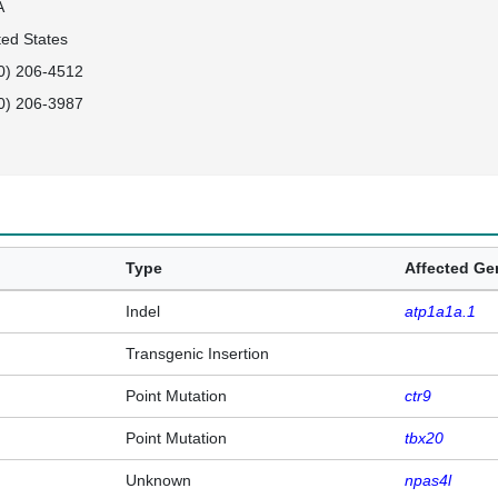
A
ted States
0) 206-4512
0) 206-3987
Type
Affected G
Indel
atp1a1a.1
Transgenic Insertion
Point Mutation
ctr9
Point Mutation
tbx20
Unknown
npas4l