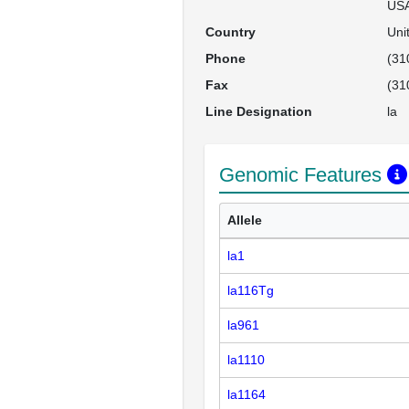
US
Country
Uni
Phone
(31
Fax
(31
Line Designation
la
Genomic Features
Allele
la1
la116Tg
la961
la1110
la1164