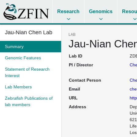
Research
Genomics
Resou
Jau-Nian Chen Lab
LAB
Jau-Nian Che
Summary
Lab ID
ZDB
Genomic Features
PI / Director
Che
Statement of Research
Interest
Contact Person
Che
Lab Members
Email
che
URL
htt
Zebrafish Publications of
lab members
Address
Dep
Univ
621
Lif
Los