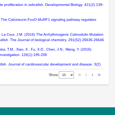
e proliferation in zebrafish. Developmental Biology. 421(2):139-
17) The Calcineurin-FoxO-MuRF1 signaling pathway regulates
.R., La Cour, J.M. (2016) The Arrhythmogenic Calmodulin Mutation
afish. The Journal of biological chemistry. 291(52):26636-26646
iska, T.M., Xiao, X., Fu, X.D., Chen, J.N., Wang, Y. (2016)
Investigation. 126(1):195-206
fish. Journal of cardiovascular development and disease. 3(2)
Show