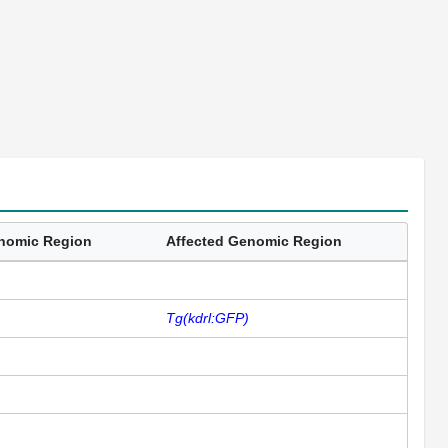
enomic Region
Affected Genomic Region
Tg(kdrl:GFP)