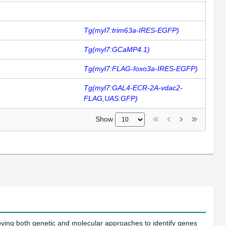
Tg(myl7:trim63a-IRES-EGFP)
Tg(myl7:GCaMP4.1)
Tg(myl7:FLAG-foxo3a-IRES-EGFP)
Tg(myl7:GAL4-ECR-2A-vdac2-
FLAG,UAS:GFP)
Show
oying both genetic and molecular approaches to identify genes