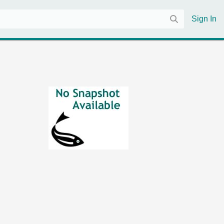
Sign In