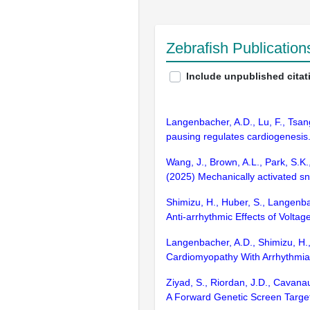
Zebrafish Publicatio
Include unpublished citat
Langenbacher, A.D., Lu, F., Tsang
pausing regulates cardiogenesis.
Wang, J., Brown, A.L., Park, S.K.,
(2025) Mechanically activated sn
Shimizu, H., Huber, S., Langenba
Anti-arrhythmic Effects of Volt
Langenbacher, A.D., Shimizu, H.,
Cardiomyopathy With Arrhythmia.
Ziyad, S., Riordan, J.D., Cavanau
A Forward Genetic Screen Target