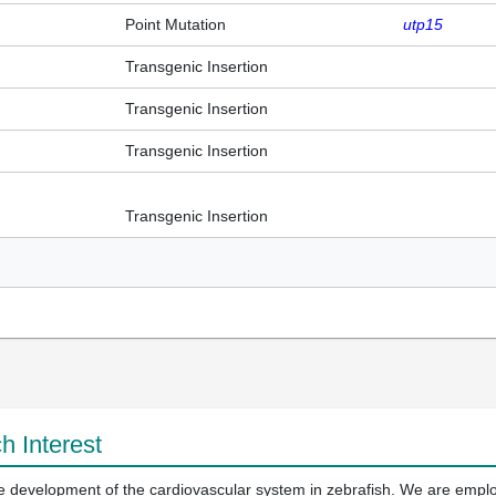
Point Mutation
utp15
Transgenic Insertion
Transgenic Insertion
Transgenic Insertion
Transgenic Insertion
h Interest
the development of the cardiovascular system in zebrafish. We are empl