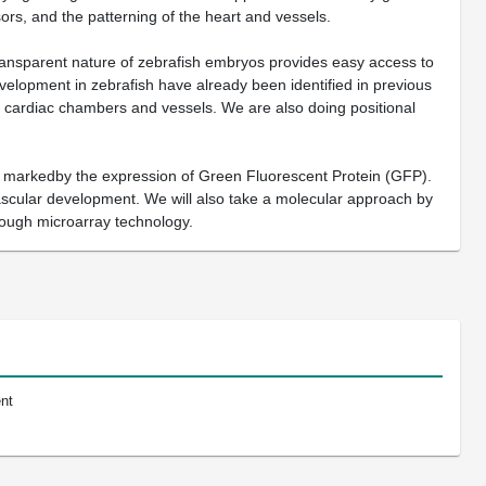
rsors, and the patterning of the heart and vessels.
transparent nature of zebrafish embryos provides easy access to
elopment in zebrafish have already been identified in previous
of cardiac chambers and vessels. We are also doing positional
are markedby the expression of Green Fluorescent Protein (GFP).
vascular development. We will also take a molecular approach by
through microarray technology.
nt