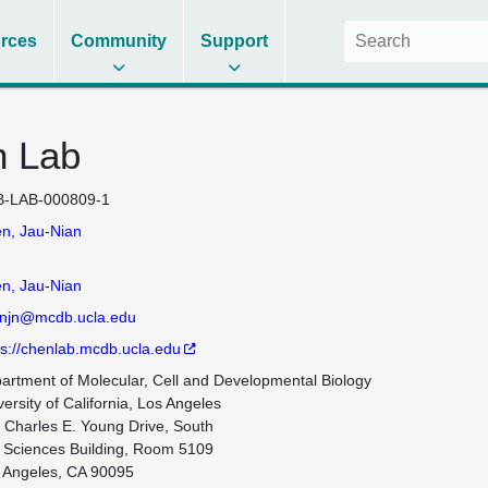
rces
Community
Support
n Lab
-LAB-000809-1
n, Jau-Nian
n, Jau-Nian
njn@mcdb.ucla.edu
ps://chenlab.mcdb.ucla.edu
artment of Molecular, Cell and Developmental Biology

ersity of California, Los Angeles

 Charles E. Young Drive, South

e Sciences Building, Room 5109

 Angeles, CA 90095
