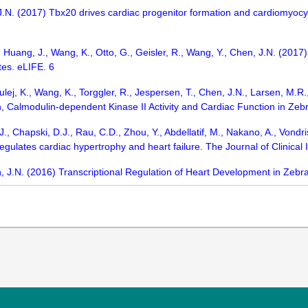
J.N. (2017) Tbx20 drives cardiac progenitor formation and cardiomyocyt
 Huang, J., Wang, K., Otto, G., Geisler, R., Wang, Y., Chen, J.N. (20
tes. eLIFE. 6
Kulej, K., Wang, K., Torggler, R., Jespersen, T., Chen, J.N., Larsen, M
 Calmodulin-dependent Kinase II Activity and Cardiac Function in Zebr
J., Chapski, D.J., Rau, C.D., Zhou, Y., Abdellatif, M., Nakano, A., Vondr
ulates cardiac hypertrophy and heart failure. The Journal of Clinical 
, J.N. (2016) Transcriptional Regulation of Heart Development in Zebra