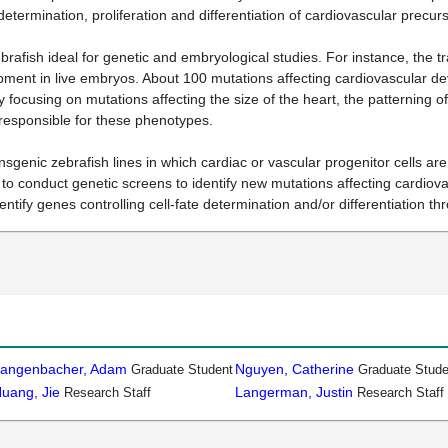
 determination, proliferation and differentiation of cardiovascular precu
rafish ideal for genetic and embryological studies. For instance, the 
ent in live embryos. About 100 mutations affecting cardiovascular dev
 focusing on mutations affecting the size of the heart, the patterning 
eresponsible for these phenotypes.
ansgenic zebrafish lines in which cardiac or vascular progenitor cells 
h to conduct genetic screens to identify new mutations affecting cardio
dentify genes controlling cell-fate determination and/or differentiation 
angenbacher, Adam
Nguyen, Catherine
Graduate Student
Graduate Stude
uang, Jie
Langerman, Justin
Research Staff
Research Staff