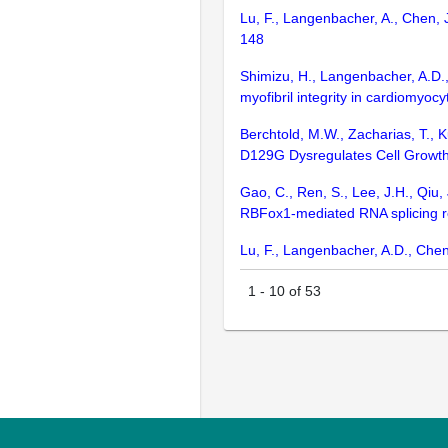
Lu, F., Langenbacher, A., Chen, 
148
Shimizu, H., Langenbacher, A.D.,
myofibril integrity in cardiomyocy
Berchtold, M.W., Zacharias, T., 
D129G Dysregulates Cell Growth,
Gao, C., Ren, S., Lee, J.H., Qiu, 
RBFox1-mediated RNA splicing reg
Lu, F., Langenbacher, A.D., Chen
1
-
10
of
53