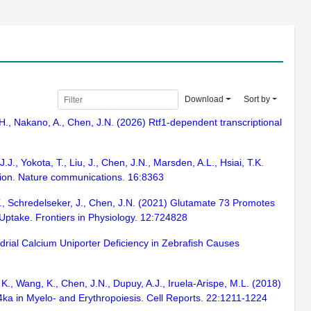
Download
Sort by
, H., Nakano, A., Chen, J.N. (2026) Rtf1-dependent transcriptional
J., Yokota, T., Liu, J., Chen, J.N., Marsden, A.L., Hsiai, T.K.
lation. Nature communications. 16:8363
T., Schredelseker, J., Chen, J.N. (2021) Glutamate 73 Promotes
Uptake. Frontiers in Physiology. 12:724828
ndrial Calcium Uniporter Deficiency in Zebrafish Causes
K., Wang, K., Chen, J.N., Dupuy, A.J., Iruela-Arispe, M.L. (2018)
4ka in Myelo- and Erythropoiesis. Cell Reports. 22:1211-1224