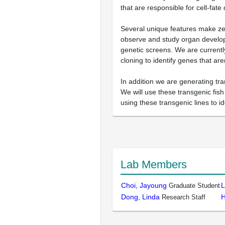
that are responsible for cell-fate
Several unique features make zeb
observe and study organ developm
genetic screens. We are currently
cloning to identify genes that ar
In addition we are generating tr
We will use these transgenic fis
using these transgenic lines to i
Lab Members
Choi, Jayoung
L
Graduate Student
Dong, Linda
H
Research Staff