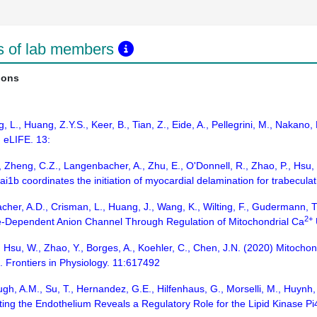
ns of lab members
ions
, L., Huang, Z.Y.S., Keer, B., Tian, Z., Eide, A., Pellegrini, M., Nakano
 eLIFE. 13:
 Zheng, C.Z., Langenbacher, A., Zhu, E., O'Donnell, R., Zhao, P., Hsu, J.
ai1b coordinates the initiation of myocardial delamination for trabecu
cher, A.D., Crisman, L., Huang, J., Wang, K., Wilting, F., Gudermann, 
2+
age-Dependent Anion Channel Through Regulation of Mitochondrial Ca
 Hsu, W., Zhao, Y., Borges, A., Koehler, C., Chen, J.N. (2020) Mitocho
 Frontiers in Physiology. 11:617492
gh, A.M., Su, T., Hernandez, G.E., Hilfenhaus, G., Morselli, M., Huynh, 
ing the Endothelium Reveals a Regulatory Role for the Lipid Kinase Pi