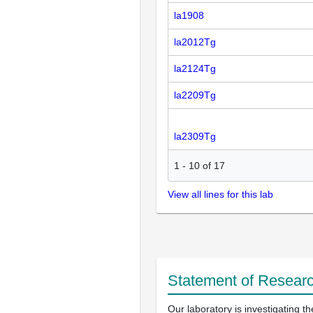
la1908
la2012Tg
la2124Tg
la2209Tg
la2309Tg
1
-
10
of
17
View all lines for this lab
Statement of Researc
Our laboratory is investigating 