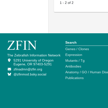
1
-
2
of
2
Search
Genes / Clones
Expression
The Zebrafish Information Network
5291 University of Oregon
Mutants / Tg
Eugene, OR 97403-5291
Antibodies
zfinadmn@zfin.org
Anatomy / GO / Human Dis
@zfinmod.bsky.social
Publications