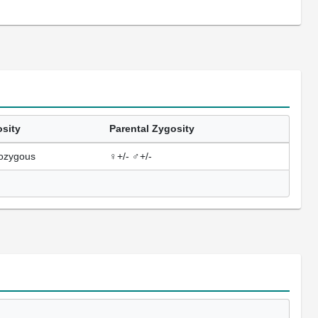
sity
Parental Zygosity
ozygous
♀+/- ♂+/-