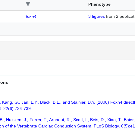
Phenotype
foxn4
3
figures
from
2 publicat
ions
, Kang, G., Jan, L.Y., Black, B.L., and Stainier, D.Y. (2008) Foxn4 direc
. 22(6):734-739
, Huisken, J., Ferrer, T., Arnaout, R., Scott, I., Beis, D., Xiao, T., Baier,
ion of the Vertebrate Cardiac Conduction System. PLoS Biology. 6(5):e