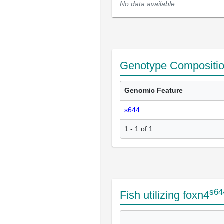
No data available
Genotype Compositi
Genomic Feature
s644
1 - 1 of 1
s64
Fish utilizing foxn4