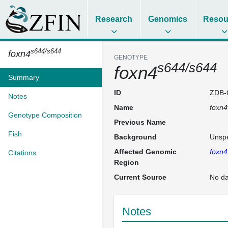
Research
Genomics
Resou
s644/s644
foxn4
GENOTYPE
s644/s644
foxn4
Summary
ID
ZDB-
Notes
Name
foxn4
Genotype Composition
Previous Name
Fish
Background
Unspe
Affected Genomic
foxn4
Citations
Region
Current Source
No da
Notes