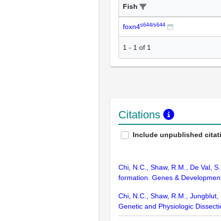
Fish
s644/s644
foxn4
1
-
1
of
1
Citations
Include unpublished citat
Chi, N.C., Shaw, R.M., De Val, S.
formation. Genes & Development
Chi, N.C., Shaw, R.M., Jungblut, B.
Genetic and Physiologic Dissect