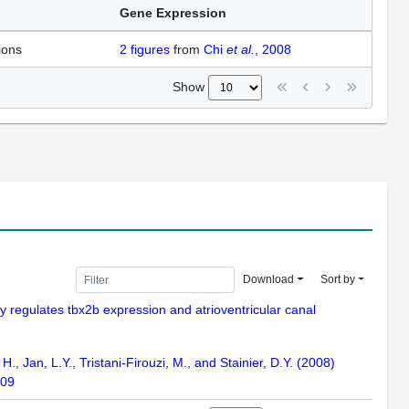
Gene Expression
ions
2
figures
from
Chi
et al.
, 2008
Show
Download
Sort by
tly regulates tbx2b expression and atrioventricular canal
 H., Jan, L.Y., Tristani-Firouzi, M., and Stainier, D.Y. (2008)
109