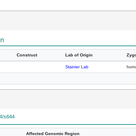
on
Construct
Lab of Origin
Zygo
Stainier Lab
hom
4/s644
Affected Genomic Region