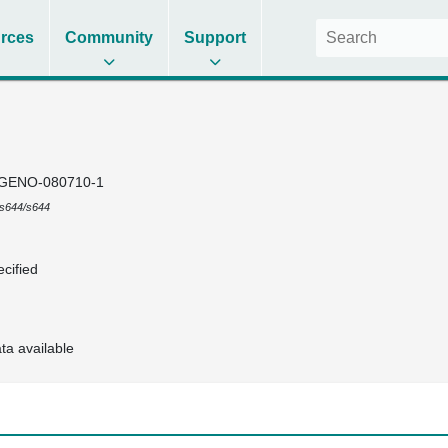
rces
Community
Support
GENO-080710-1
s644/s644
cified
ta available