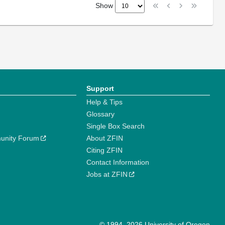
Show
Support
Help & Tips
Glossary
Single Box Search
unity Forum
About ZFIN
Citing ZFIN
Contact Information
Jobs at ZFIN
© 1994–2026 University of Oregon