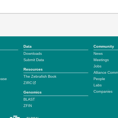
Data
Community
Downloads
News
Submit Data
Meetings
Jobs
Resources
Alliance Comm
The Zebrafish Book
ease
People
ZIRC
Labs
Companies
Genomics
BLAST
ZFIN