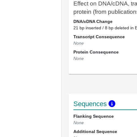
Effect on DNA/cDNA, tra
protein (from publication
DNA/cDNA Change
21 bp inserted / 8 bp deleted in 
Transcript Consequence
None
Protein Consequence
None
Sequences
Flanking Sequence
None
Additional Sequence