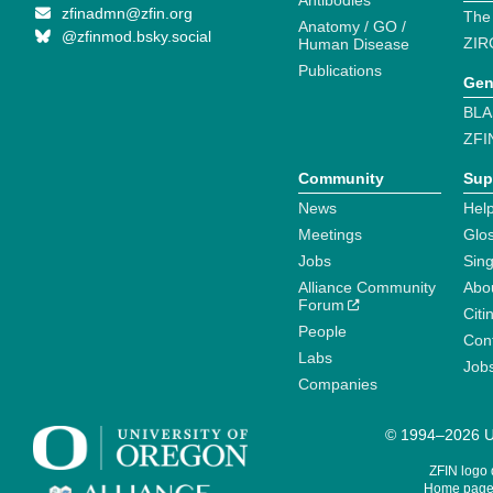
Antibodies
zfinadmn@zfin.org
The
Anatomy / GO /
@zfinmod.bsky.social
ZIR
Human Disease
Publications
Gen
BLA
ZFI
Community
Sup
News
Help
Meetings
Glo
Jobs
Sin
Alliance Community
Abo
Forum
Citi
People
Cont
Labs
Job
Companies
© 1994–2026 Un
ZFIN logo
Home page 