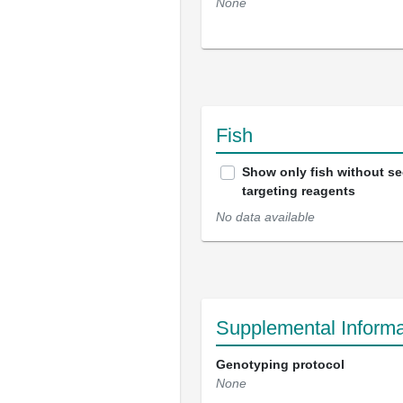
None
Fish
Show only fish without s
targeting reagents
No data available
Supplemental Informa
Genotyping protocol
None