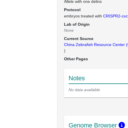
Allele with one delins
Protocol
embryos treated with
CRISPR2-cxc
Lab of Origin
None
Current Source
China Zebrafish Resource Center
)
Other Pages
Notes
No data available
Genome Browser