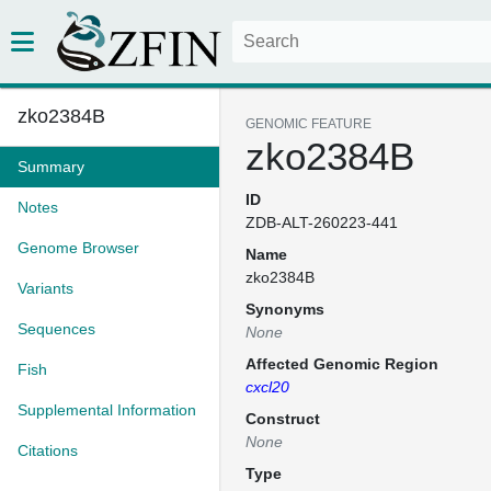
zko2384B
GENOMIC FEATURE
zko2384B
Summary
ID
Notes
ZDB-ALT-260223-441
Genome Browser
Name
zko2384B
Variants
Synonyms
Sequences
None
Affected Genomic Region
Fish
cxcl20
Supplemental Information
Construct
None
Citations
Type