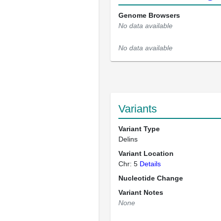
Genome Browsers
No data available
No data available
Variants
Variant Type
Delins
Variant Location
Chr: 5
Details
Nucleotide Change
Variant Notes
None