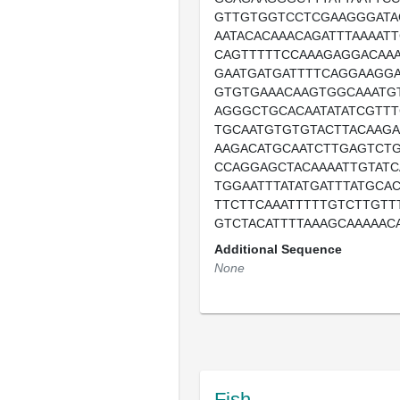
GTTGTGGTCCTCGAAGGGATA
AATACACAAACAGATTTAAAAT
CAGTTTTTCCAAAGAGGACAAA
GAATGATGATTTTCAGGAAGGA
GTGTGAAACAAGTGGCAAATG
AGGGCTGCACAATATATCGTTT
TGCAATGTGTGTACTTACAAG
AAGACATGCAATCTTGAGTCTG
CCAGGAGCTACAAAATTGTATC
TGGAATTTATATGATTTATGCA
TTCTTCAAATTTTTGTCTTGTT
GTCTACATTTTAAAGCAAAAAC
Additional Sequence
None
Fish