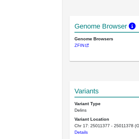
Genome Browser
Genome Browsers
ZFIN
Variants
Variant Type
Delins
Variant Location
Chr 17: 25011377 - 25011378 (
Details