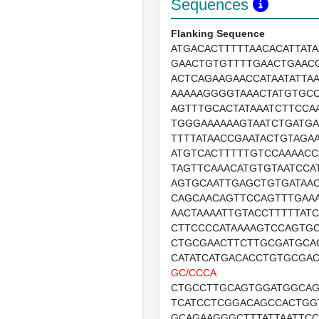
Sequences
Flanking Sequence
ATGACACTTTTTAACACATTATA
GAACTGTGTTTTGAACTGAAC
ACTCAGAAGAACCATAATATTAA
AAAAAGGGGTAAACTATGTGC
AGTTTGCACTATAAATCTTCCAA
TGGGAAAAAAGTAATCTGATGA
TTTTATAACCGAATACTGTAGAA
ATGTCACTTTTTGTCCAAAACC
TAGTTCAAACATGTGTAATCCA
AGTGCAATTGAGCTGTGATAAC
CAGCAACAGTTCCAGTTTGAA
AACTAAAATTGTACCTTTTTAT
CTTCCCCATAAAAGTCCAGTG
CTGCGAACTTCTTGCGATGCA
CATATCATGACACCTGTGCGA
GC/CCCA
CTGCCTTGCAGTGGATGGCAG
TCATCCTCGGACAGCCACTGG
GCAGAAGGGCTTTATTAATTC