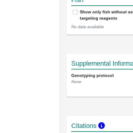
Show only fish without s
targeting reagents
No data available
Supplemental Informa
Genotyping protocol
None
Citations