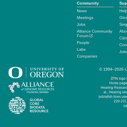
Community
Sup
News
Help
Meetings
Glo
Jobs
Sin
Alliance Community
Abo
Forum
Citi
People
Cont
Labs
Job
Companies
© 1994–2026 Un
ZFIN logo
Home page 
Hearing Research
al., Hearing sen
zebrafish lines use
220-231,
pe