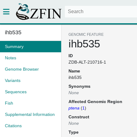
ihb535
GENOMIC FEATURE
ihb535
Summary
ID
Notes
ZDB-ALT-210716-1
Genome Browser
Name
ihb535
Variants
Synonyms
Sequences
None
Affected Genomic Region
Fish
ptena
(
1
)
Supplemental Information
Construct
None
Citations
Type