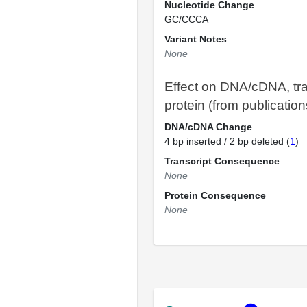
Nucleotide Change
GC/CCCA
Variant Notes
None
Effect on DNA/cDNA, tra
protein (from publication
DNA/cDNA Change
4 bp inserted / 2 bp deleted (
1
)
Transcript Consequence
None
Protein Consequence
None