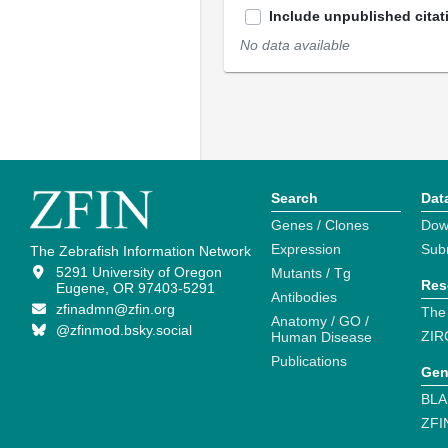
Include unpublished citat
No data available
Search
Dat
Genes / Clones
Dow
Expression
Sub
The Zebrafish Information Network
5291 University of Oregon
Mutants / Tg
Res
Eugene, OR 97403-5291
Antibodies
zfinadmn@zfin.org
The
Anatomy / GO /
@zfinmod.bsky.social
ZIR
Human Disease
Publications
Gen
BLA
ZFI