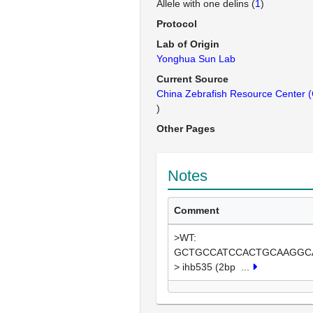
Allele with one delins (
1
)
Protocol
Lab of Origin
Yonghua Sun Lab
Current Source
China Zebrafish Resource Center
)
Other Pages
Notes
Comment
>WT:
GCTGCCATCCACTGCAAGGC
> ihb535 (2bp
...