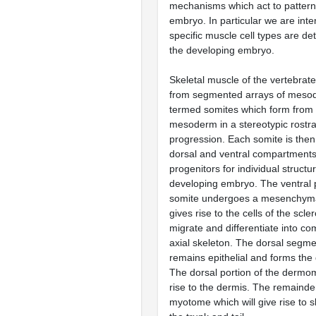
mechanisms which act to pattern
embryo. In particular we are int
specific muscle cell types are de
the developing embryo.
Skeletal muscle of the vertebrat
from segmented arrays of mesod
termed somites which form from 
mesoderm in a stereotypic rostra
progression. Each somite is then 
dorsal and ventral compartments
progenitors for individual structu
developing embryo. The ventral p
somite undergoes a mesenchymal
gives rise to the cells of the scle
migrate and differentiate into c
axial skeleton. The dorsal segme
remains epithelial and forms t
The dorsal portion of the derm
rise to the dermis. The remainde
myotome which will give rise to s