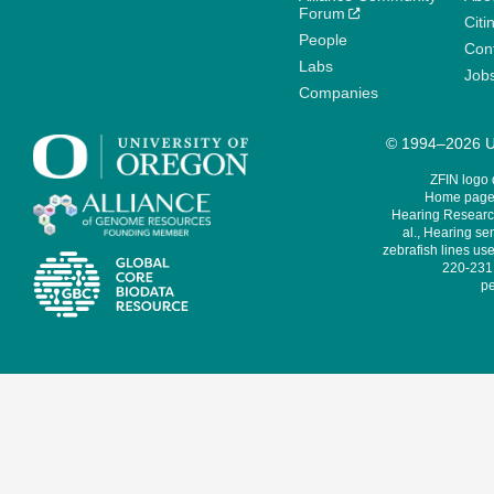
Forum
Citi
People
Cont
Labs
Job
Companies
© 1994–2026 Un
ZFIN logo
Home page 
Hearing Research
al., Hearing sen
zebrafish lines use
220-231,
pe