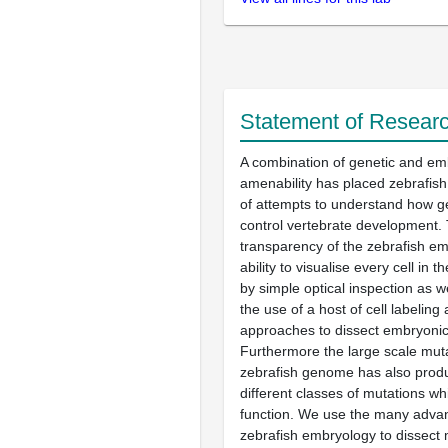
Statement of Researc
A combination of genetic and em
amenability has placed zebrafish 
of attempts to understand how g
control vertebrate development. 
transparency of the zebrafish e
ability to visualise every cell in
by simple optical inspection as w
the use of a host of cell labeling
approaches to dissect embryoni
Furthermore the large scale mut
zebrafish genome has also pro
different classes of mutations wh
function. We use the many adva
zebrafish embryology to dissect 