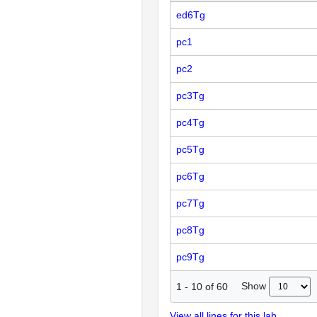
ed6Tg
pc1
pc2
pc3Tg
pc4Tg
pc5Tg
pc6Tg
pc7Tg
pc8Tg
pc9Tg
Show
1
-
10
of
60
View all lines for this lab