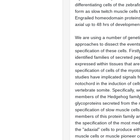
differentiating cells of the zebr
form as slow twitch muscle cells 
Engrailed homeodomain proteins
axial up to 48 hrs of developmen
We are using a number of genet
approaches to dissect the events
specification of these cells. Firs
identified families of secreted pe
expressed within tissues that are
specification of cells of the my
studies have implicated signals 
notochord in the induction of cell
vertebrate somite. Specifically, 
members of the Hedgehog family
glycoproteins secreted from the 
specification of slow muscle cells
members of this protein family ar
the specification of the most med
the "adaxial" cells to produce eit
muscle cells or muscle pioneer ce