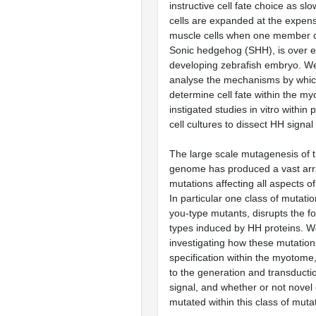
instructive cell fate choice as sl
cells are expanded at the expense
muscle cells when one member of
Sonic hedgehog (SHH), is over e
developing zebrafish embryo. We
analyse the mechanisms by whic
determine cell fate within the 
instigated studies in vitro within
cell cultures to dissect HH signal
The large scale mutagenesis of t
genome has produced a vast arra
mutations affecting all aspects o
In particular one class of mutati
you-type mutants, disrupts the fo
types induced by HH proteins. We
investigating how these mutations
specification within the myotome,
to the generation and transducti
signal, and whether or not novel
mutated within this class of muta