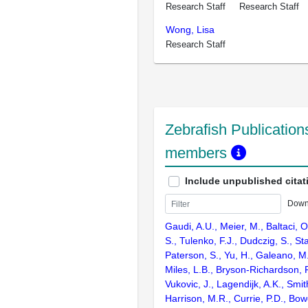
Research Staff
Research Staff
Wong, Lisa
Research Staff
Zebrafish Publications
members
Include unpublished citat
Down
Gaudi, A.U., Meier, M., Baltaci, 
S., Tulenko, F.J., Dudczig, S., St
Paterson, S., Yu, H., Galeano, M
Miles, L.B., Bryson-Richardson, R
Vukovic, J., Lagendijk, A.K., Smith
Harrison, M.R., Currie, P.D., Bow