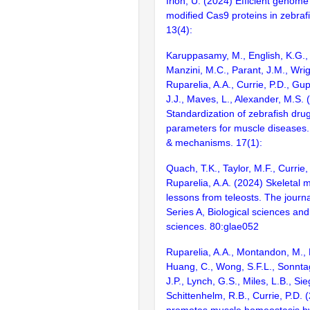
Irion, U. (2024) Efficient genome
modified Cas9 proteins in zebraf
13(4):
Karuppasamy, M., English, K.G., 
Manzini, M.C., Parant, J.M., Wrig
Ruparelia, A.A., Currie, P.D., Gup
J.J., Maves, L., Alexander, M.S. 
Standardization of zebrafish drug
parameters for muscle diseases
& mechanisms. 17(1):
Quach, T.K., Taylor, M.F., Currie,
Ruparelia, A.A. (2024) Skeletal 
lessons from teleosts. The journa
Series A, Biological sciences an
sciences. 80:glae052
Ruparelia, A.A., Montandon, M., M
Huang, C., Wong, S.F.L., Sonnta
J.P., Lynch, G.S., Miles, L.B., Sieg
Schittenhelm, R.B., Currie, P.D. 
promotes muscle homeostasis by 