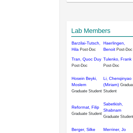
Lab Members
Barzilai-Tutsch,
Haerlingen,
Hila
Benoit
Post-Doc
Post-Doc
Tran, Quoc Duy
Tulenko, Frank
Post-Doc
Post-Doc
Hosein Beyki,
Li, Chenqinyao
Moslem
(Miriam)
Gradua
Graduate Student
Student
Sabetkish,
Reformat, Filip
Shabnam
Graduate Student
Graduate Studen
Berger, Silke
Merriner, Jo