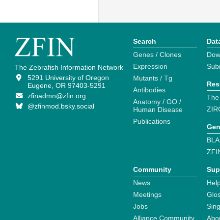
Search
Dat
Genes / Clones
Dow
Expression
Sub
The Zebrafish Information Network
5291 University of Oregon
Mutants / Tg
Res
Eugene, OR 97403-5291
Antibodies
zfinadmn@zfin.org
The
Anatomy / GO /
@zfinmod.bsky.social
ZIR
Human Disease
Publications
Gen
BLA
ZFI
Community
Sup
News
Help
Meetings
Glo
Jobs
Sin
Alliance Community
Abo