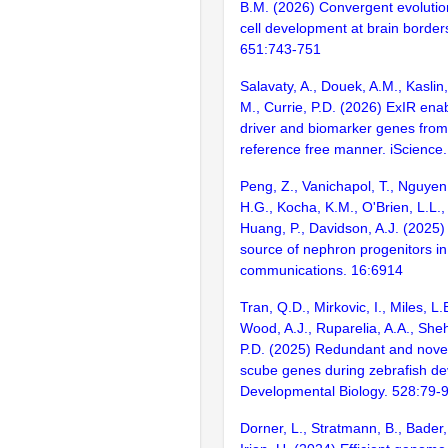
B.M. (2026) Convergent evolutio
cell development at brain border
651:743-751
Salavaty, A., Douek, A.M., Kaslin,
M., Currie, P.D. (2026) ExIR enabl
driver and biomarker genes from
reference free manner. iScience
Peng, Z., Vanichapol, T., Nguyen
H.G., Kocha, K.M., O'Brien, L.L., 
Huang, P., Davidson, A.J. (2025)
source of nephron progenitors in
communications. 16:6914
Tran, Q.D., Mirkovic, I., Miles, L.
Wood, A.J., Ruparelia, A.A., Sheh
P.D. (2025) Redundant and novel
scube genes during zebrafish d
Developmental Biology. 528:79-
Dorner, L., Stratmann, B., Bader,