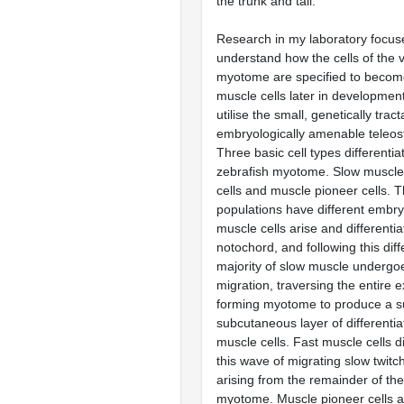
the trunk and tail.
Research in my laboratory focus
understand how the cells of the 
myotome are specified to become
muscle cells later in development
utilise the small, genetically trac
embryologically amenable teleost
Three basic cell types differentia
zebrafish myotome. Slow muscle 
cells and muscle pioneer cells. Th
populations have different embry
muscle cells arise and differentia
notochord, and following this diff
majority of slow muscle undergo
migration, traversing the entire e
forming myotome to produce a su
subcutaneous layer of differentia
muscle cells. Fast muscle cells d
this wave of migrating slow twitc
arising from the remainder of the 
myotome. Muscle pioneer cells ar