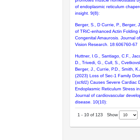
of endoplasmic reticulum chaper
insight. 9(8):
Berger, S., D Currie, P., Berger,
of TRiC-enhanced Actin Folding 
Congenital Amaurosis. Journal o
Vision Research. 18:606760-67
Huttner, I.G., Santiago, C.F., Ja
D., Trivedi, G., Cull, S., Cvetkov
Berger, J., Currie, P.D., Smith, K.
(2023) Loss of Sec-1 Family Do
(
scfd1
) Causes Severe Cardiac 
Endoplasmic Reticulum Stress in
Journal of cardiovascular devel
disease. 10(10):
Show
1
-
10
of
123