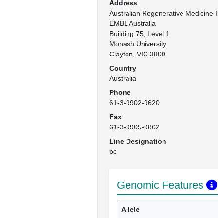
Address
Australian Regenerative Medicine In
EMBL Australia

Building 75, Level 1

Monash University

Clayton, VIC 3800
Country
Australia
Phone
61-3-9902-9620
Fax
61-3-9905-9862
Line Designation
pc
Genomic Features
Allele