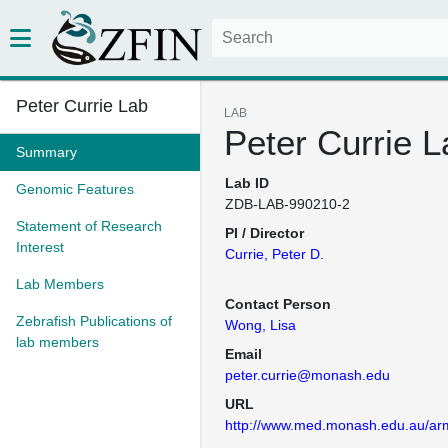
Peter Currie Lab
LAB
Peter Currie L
Summary
Lab ID
Genomic Features
ZDB-LAB-990210-2
Statement of Research
PI / Director
Interest
Currie, Peter D.
Lab Members
Contact Person
Zebrafish Publications of
Wong, Lisa
lab members
Email
peter.currie@monash.edu
URL
http://www.med.monash.edu.au/ar