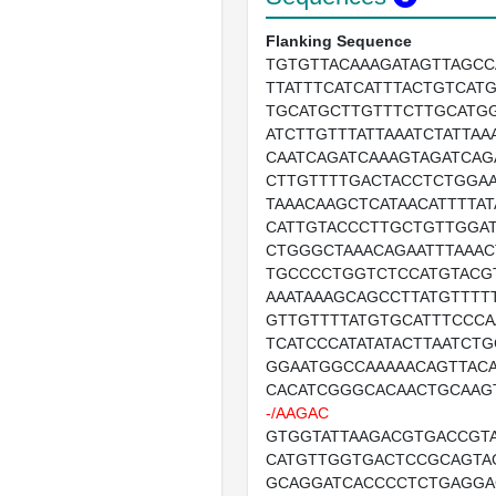
Flanking Sequence
TGTGTTACAAAGATAGTTAGCC
TTATTTCATCATTTACTGTCAT
TGCATGCTTGTTTCTTGCATG
ATCTTGTTTATTAAATCTATTAA
CAATCAGATCAAAGTAGATCAG
CTTGTTTTGACTACCTCTGGA
TAAACAAGCTCATAACATTTTAT
CATTGTACCCTTGCTGTTGGAT
CTGGGCTAAACAGAATTTAAAC
TGCCCCTGGTCTCCATGTACG
AAATAAAGCAGCCTTATGTTTT
GTTGTTTTATGTGCATTTCCCA
TCATCCCATATATACTTAATCTG
GGAATGGCCAAAAACAGTTAC
CACATCGGGCACAACTGCAAG
-/AAGAC
GTGGTATTAAGACGTGACCGT
CATGTTGGTGACTCCGCAGTA
GCAGGATCACCCCTCTGAGGA