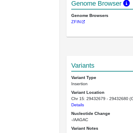
Genome Browser
Genome Browsers
ZFIN
Variants
Variant Type
Insertion
Variant Location
Chr 15: 29432679 - 29432680 (
Details
Nucleotide Change
-/AAGAC
Variant Notes