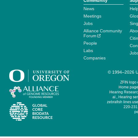
Community
Sup
News
Help
Meetings
Glo
Jobs
Sin
Alliance Community
Abo
Forum
Citi
People
Cont
Labs
Job
Companies
© 1994–2026 Un
ZFIN logo
Home page 
Hearing Research
al., Hearing sen
zebrafish lines use
220-231,
pe