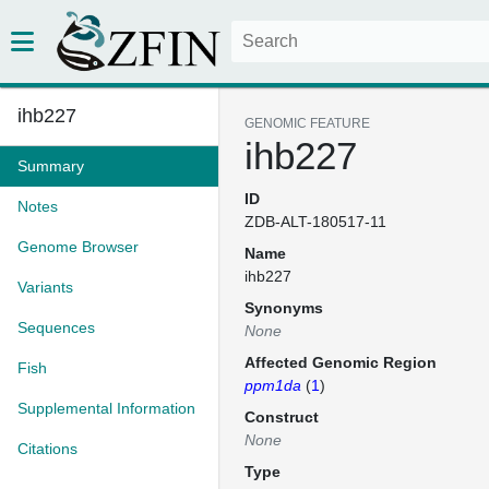
ihb227
GENOMIC FEATURE
ihb227
Summary
ID
Notes
ZDB-ALT-180517-11
Genome Browser
Name
ihb227
Variants
Synonyms
Sequences
None
Affected Genomic Region
Fish
ppm1da
(
1
)
Supplemental Information
Construct
None
Citations
Type