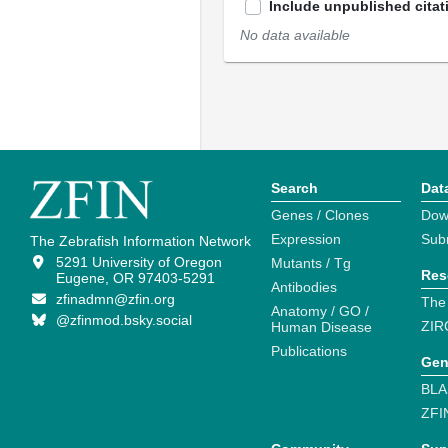
Include unpublished citat
No data available
Search
Dat
Genes / Clones
Dow
Expression
Sub
The Zebrafish Information Network
5291 University of Oregon
Mutants / Tg
Res
Eugene, OR 97403-5291
Antibodies
zfinadmn@zfin.org
The
Anatomy / GO /
@zfinmod.bsky.social
ZIR
Human Disease
Publications
Gen
BLA
ZFI