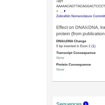
>WT
AAAAACAGTTACAGGACTCCC
>
...
Zebrafish Nomenclature Commit
Effect on DNA/cDNA, tra
protein (from publication
DNA/cDNA Change
5 bp inserted in Exon 2 (
1
)
Transcript Consequence
None
Protein Consequence
None
Sequences