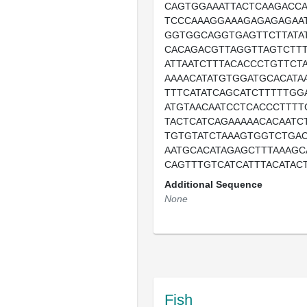
CAGTGGAAATTACTCAAGACC
TCCCAAAGGAAAGAGAGAGAA
GGTGGCAGGTGAGTTCTTATAT
CACAGACGTTAGGTTAGTCTTT
ATTAATCTTTACACCCTGTTCT
AAAACATATGTGGATGCACATA
TTTCATATCAGCATCTTTTTGG
ATGTAACAATCCTCACCCTTTT
TACTCATCAGAAAAACACAATC
TGTGTATCTAAAGTGGTCTGA
AATGCACATAGAGCTTTAAAGC
CAGTTTGTCATCATTTACATACT
Additional Sequence
None
Fish