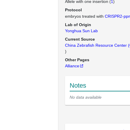
Allele with one insertion (
1
)
Protocol
embryos treated with
CRISPR2-pp
Lab of Origin
Yonghua Sun Lab
Current Source
China Zebrafish Resource Center
)
Other Pages
Alliance
Notes
No data available