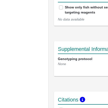
Show only fish without s
targeting reagents
No data available
Supplemental Informa
Genotyping protocol
None
Citations