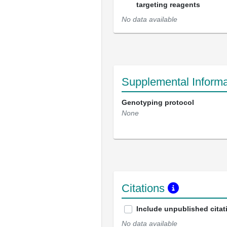
targeting reagents
No data available
Supplemental Informa
Genotyping protocol
None
Citations
Include unpublished citat
No data available