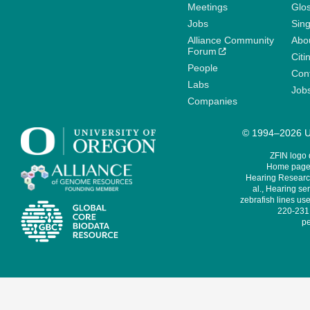
Meetings
Glo
Jobs
Sin
Alliance Community
Abo
Forum
Citi
People
Cont
Labs
Job
Companies
© 1994–2026 Un
ZFIN logo
Home page 
Hearing Research
al., Hearing sen
zebrafish lines use
220-231,
pe