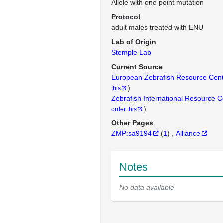
Allele with one point mutation
Protocol
adult males treated with ENU
Lab of Origin
Stemple Lab
Current Source
European Zebrafish Resource Cen
)
this
Zebrafish International Resource 
)
order this
Other Pages
ZMP:sa9194
(
1
)
Alliance
Notes
No data available