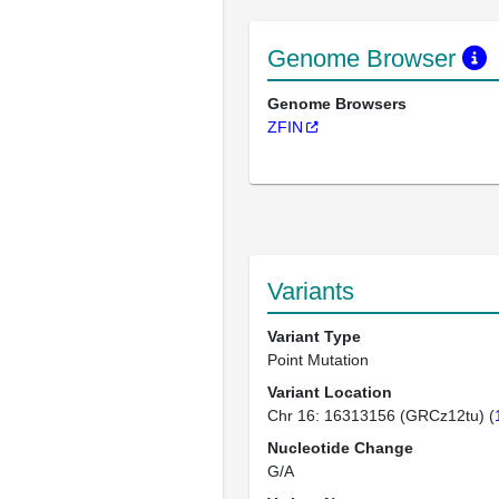
Genome Browser
Genome Browsers
ZFIN
Variants
Variant Type
Point Mutation
Variant Location
Chr 16: 16313156 (GRCz12tu) (
Nucleotide Change
G/A