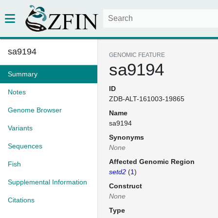
sa9194
GENOMIC FEATURE
sa9194
Summary
ID
Notes
ZDB-ALT-161003-19865
Genome Browser
Name
sa9194
Variants
Synonyms
Sequences
None
Affected Genomic Region
Fish
setd2
(
1
)
Supplemental Information
Construct
None
Citations
Type