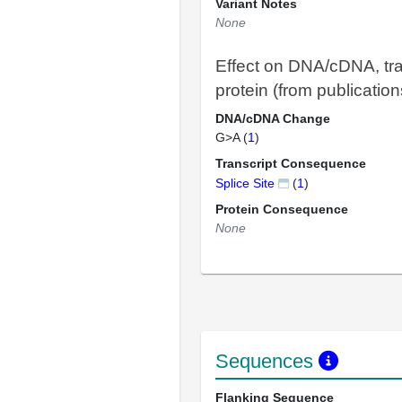
Variant Notes
None
Effect on DNA/cDNA, tra
protein (from publication
DNA/cDNA Change
G>A (
1
)
Transcript Consequence
Splice Site
(
1
)
Protein Consequence
None
Sequences
Flanking Sequence