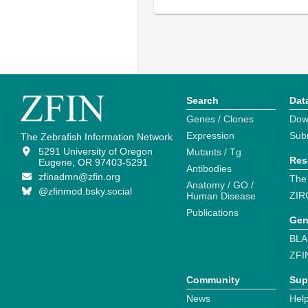
Search
Dat
Genes / Clones
Dow
Expression
Sub
The Zebrafish Information Network
5291 University of Oregon
Mutants / Tg
Res
Eugene, OR 97403-5291
Antibodies
zfinadmn@zfin.org
The
Anatomy / GO /
@zfinmod.bsky.social
ZIR
Human Disease
Publications
Gen
BLA
ZFI
Community
Sup
News
Help