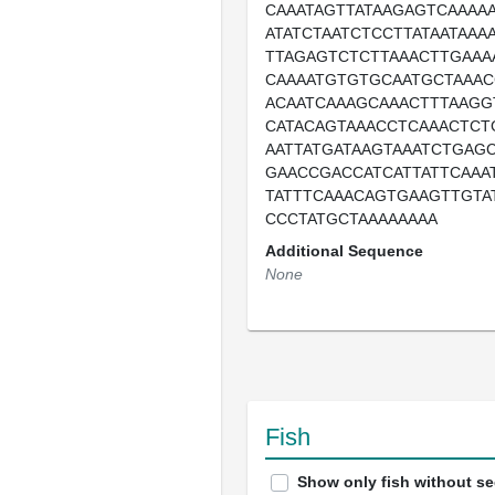
CAAATAGTTATAAGAGTCAAAA
ATATCTAATCTCCTTATAATAAA
TTAGAGTCTCTTAAACTTGAAA
CAAAATGTGTGCAATGCTAAAC
ACAATCAAAGCAAACTTTAAGG
CATACAGTAAACCTCAAACTCT
AATTATGATAAGTAAATCTGAG
GAACCGACCATCATTATTCAAA
TATTTCAAACAGTGAAGTTGTA
CCCTATGCTAAAAAAAA
Additional Sequence
None
Fish
Show only fish without s