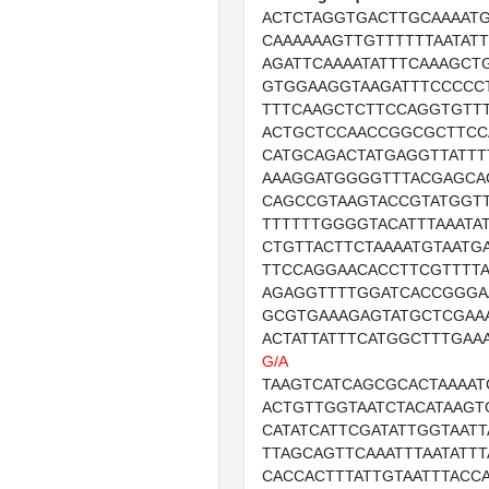
ACTCTAGGTGACTTGCAAAAT
CAAAAAAGTTGTTTTTTAATAT
AGATTCAAAATATTTCAAAGCT
GTGGAAGGTAAGATTTCCCCC
TTTCAAGCTCTTCCAGGTGTT
ACTGCTCCAACCGGCGCTTCC
CATGCAGACTATGAGGTTATT
AAAGGATGGGGTTTACGAGCA
CAGCCGTAAGTACCGTATGGTT
TTTTTTGGGGTACATTTAAATA
CTGTTACTTCTAAAATGTAATG
TTCCAGGAACACCTTCGTTTT
AGAGGTTTTGGATCACCGGGA
GCGTGAAAGAGTATGCTCGAA
ACTATTATTTCATGGCTTTGAA
G/A
TAAGTCATCAGCGCACTAAAAT
ACTGTTGGTAATCTACATAAGT
CATATCATTCGATATTGGTAATT
TTAGCAGTTCAAATTTAATATTT
CACCACTTTATTGTAATTTACC