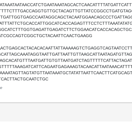
AATAAATAATAACCATCTGAATAAATAGCACTCAACATTTTATGATTCAT
TTTTCTTTGACCAGGTGTTGCTACAGTTGTTATCCGGCCTGATGTA
TTGATTGGTGAGCCAATAGGCAGCTACAATGGAACAGCCCTGATTAG
TATTTATTCTGCACCATTGGCATCACCAGAGTTTCCTCTTTAAATATAT
GGCATCTTTGGTGAGATTGAGATCTTCTGGAACATCACCACAGCTGC
ATCGCCAGTCGGCTGCTACAATTCAACTGAAGG
AACTGAGCACTACACACAATTATTAAAAAGTCTGAGGTCAGTAATCCTT
GCATTAGCAAATAGGTAATTGATTAATTGTTAAGCATTAATAGATGTTA
AAGCACATGTTTAATGATTGTGTTAATGATCTAGTTTTTCATTACTAGA
GTTTTTAAAGATCATTCAGAATGAGAAAGTACAACATTAATAAACATTT
AAAAATAGTTAGTATGTTAATAAATGCTATATTAATTCAACTTCATGCAG
TCACTTACTGCAATCTGC
e