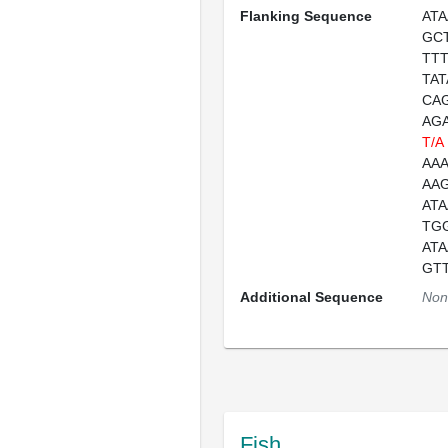
Flanking Sequence
AT
GC
TT
TA
CA
AG
T/A
AA
AA
AT
TG
AT
GT
Additional Sequence
Non
Fish