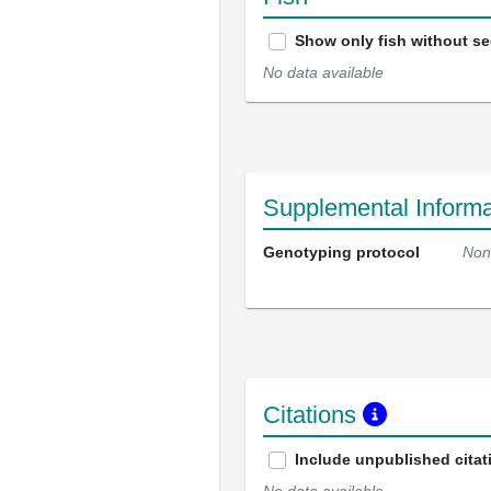
Show only fish without s
No data available
Supplemental Informa
Genotyping protocol
Non
Citations
Include unpublished citat