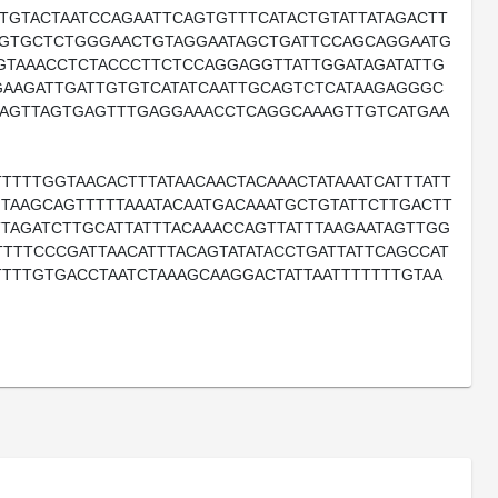
TTGTACTAATCCAGAATTCAGTGTTTCATACTGTATTATAGACTT
GGTGCTCTGGGAACTGTAGGAATAGCTGATTCCAGCAGGAATG
GTAAACCTCTACCCTTCTCCAGGAGGTTATTGGATAGATATTG
GAAGATTGATTGTGTCATATCAATTGCAGTCTCATAAGAGGGC
AGTTAGTGAGTTTGAGGAAACCTCAGGCAAAGTTGTCATGAA
TTTTGGTAACACTTTATAACAACTACAAACTATAAATCATTTATT
GTAAGCAGTTTTTAAATACAATGACAAATGCTGTATTCTTGACTT
TTAGATCTTGCATTATTTACAAACCAGTTATTTAAGAATAGTTGG
TTTTCCCGATTAACATTTACAGTATATACCTGATTATTCAGCCAT
TTTTGTGACCTAATCTAAAGCAAGGACTATTAATTTTTTTGTAA