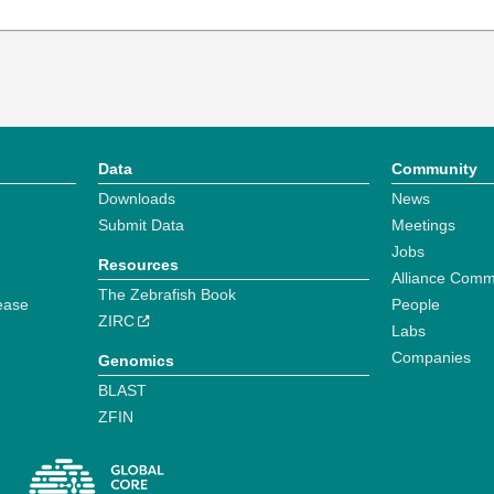
Data
Community
Downloads
News
Submit Data
Meetings
Jobs
Resources
Alliance Comm
The Zebrafish Book
ease
People
ZIRC
Labs
Companies
Genomics
BLAST
ZFIN