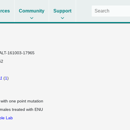
rces
Community
Support
ALT-161003-17965
62
v1
(
1
)
e with one point mutation
 males treated with ENU
ple Lab