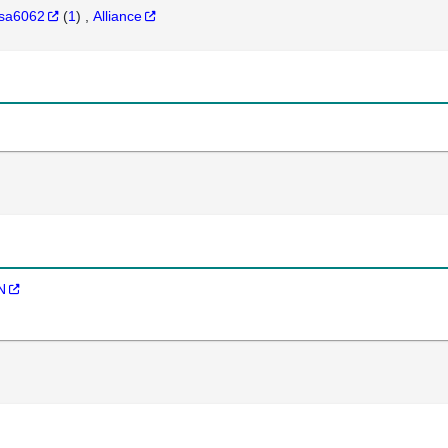
sa6062
(
1
)
Alliance
N