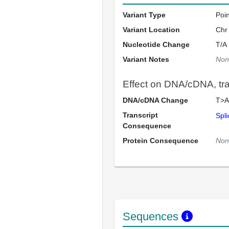
Variant Type
Poi
Variant Location
Chr
Nucleotide Change
T/A
Variant Notes
Non
Effect on DNA/cDNA, tran
DNA/cDNA Change
T>A
Transcript
Spli
Consequence
Protein Consequence
Non
Sequences