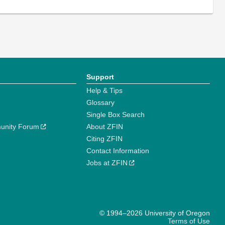
Support
Help & Tips
Glossary
Single Box Search
unity Forum
About ZFIN
Citing ZFIN
Contact Information
Jobs at ZFIN
© 1994–2026 University of Oregon
Terms of Use