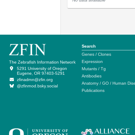
No data available
Search
Genes / Clones
Expression
The Zebrafish Information Network
5291 University of Oregon
Mutants / Tg
Eugene, OR 97403-5291
Antibodies
zfinadmn@zfin.org
Anatomy / GO / Human Dis
@zfinmod.bsky.social
Publications