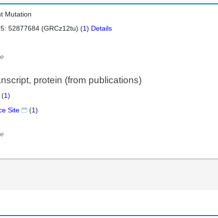
nt Mutation
 5: 52877684 (GRCz12tu) (
1
)
Details
e
script, protein (from publications)
 (
1
)
ce Site
(
1
)
e