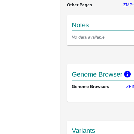
Other Pages
ZMP:
Notes
No data available
Genome Browser
Genome Browsers
ZFI
Variants