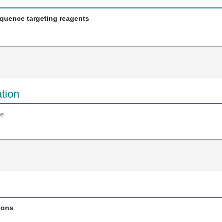
equence targeting reagents
tion
e
ions