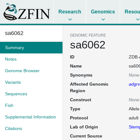
Research
Genomics
Resou
sa6062
GENOMIC FEATURE
sa6062
Summary
ID
ZDB-
Notes
Name
sa60
Genome Browser
Synonyms
None
Variants
Affected Genomic
adgr
Region
Sequences
Construct
None
Fish
Type
Allel
Supplemental Information
Protocol
adult
Lab of Origin
Stem
Citations
Current Source