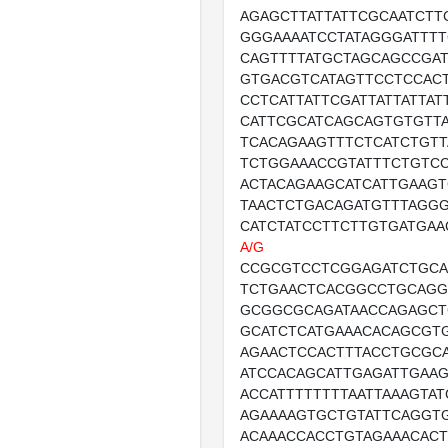
AGAGCTTATTATTCGCAATCTT
GGGAAAATCCTATAGGGATTT
CAGTTTTATGCTAGCAGCCGAT
GTGACGTCATAGTTCCTCCACT
CCTCATTATTCGATTATTATTAT
CATTCGCATCAGCAGTGTGTT
TCACAGAAGTTTCTCATCTGTT
TCTGGAAACCGTATTTCTGTCC
ACTACAGAAGCATCATTGAAG
TAACTCTGACAGATGTTTAGGG
CATCTATCCTTCTTGTGATGAA
A/G
CCGCGTCCTCGGAGATCTGC
TCTGAACTCACGGCCTGCAG
GCGGCGCAGATAACCAGAGCT
GCATCTCATGAAACACAGCGT
AGAACTCCACTTTACCTGCGC
ATCCACAGCATTGAGATTGAA
ACCATTTTTTTTAATTAAAGTAT
AGAAAAGTGCTGTATTCAGGT
ACAAACCACCTGTAGAAACACT