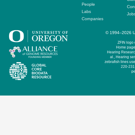
People
Cont
Labs
Job
Companies
© 1994–2026 Un
ZFIN logo
Home page 
Hearing Research
al., Hearing sen
zebrafish lines use
220-231,
pe