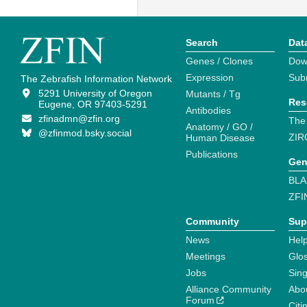
Search
Dat
Genes / Clones
Dow
Expression
Sub
The Zebrafish Information Network
5291 University of Oregon
Mutants / Tg
Res
Eugene, OR 97403-5291
Antibodies
zfinadmn@zfin.org
The
Anatomy / GO /
@zfinmod.bsky.social
ZIR
Human Disease
Publications
Gen
BLA
ZFI
Community
Sup
News
Help
Meetings
Glo
Jobs
Sin
Alliance Community
Abo
Forum
Citi