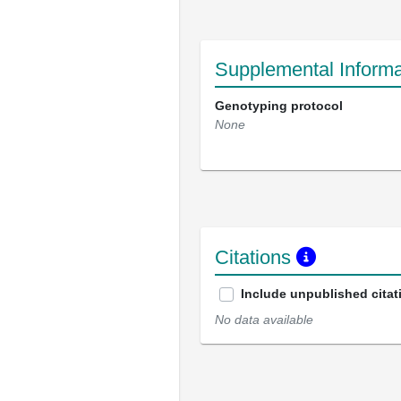
Supplemental Informa
Genotyping protocol
None
Citations
Include unpublished citat
No data available