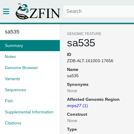
sa535
GENOMIC FEATURE
sa535
Summary
ID
Notes
ZDB-ALT-161003-17656
Genome Browser
Name
sa535
Variants
Synonyms
Sequences
None
Affected Genomic Region
Fish
mrps27
(
1
)
Supplemental Information
Construct
None
Citations
Type