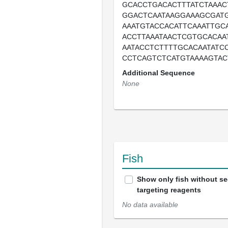
GCACCTGACACTTTATCTAAAC
GGACTCAATAAGGAAAGCGATG
AAATGTACCACATTCAAATTGC
ACCTTAAATAACTCGTGCACAA
AATACCTCTTTTGCACAATATC
CCTCAGTCTCATGTAAAAGTAC
Additional Sequence
None
Fish
Show only fish without s
targeting reagents
No data available