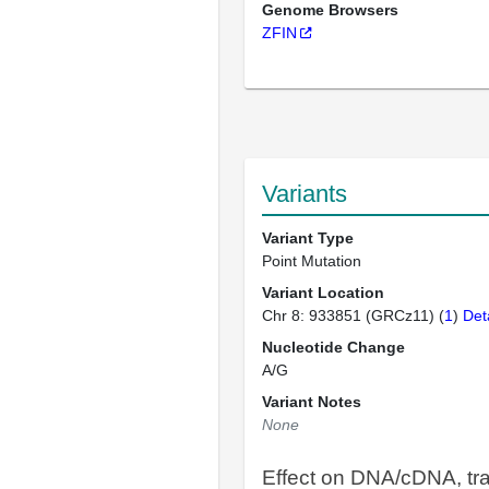
Genome Browsers
ZFIN
Variants
Variant Type
Point Mutation
Variant Location
Chr 8: 933851 (GRCz11) (
1
)
Det
Nucleotide Change
A/G
Variant Notes
None
Effect on DNA/cDNA, tra