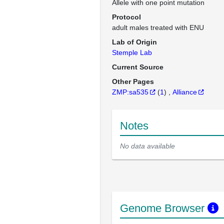
Allele with one point mutation
Protocol
adult males treated with ENU
Lab of Origin
Stemple Lab
Current Source
Other Pages
ZMP:sa535
(
1
)
Alliance
Notes
No data available
Genome Browser