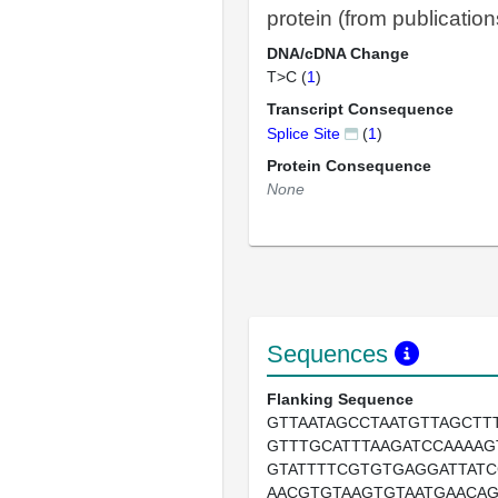
protein (from publication
DNA/cDNA Change
T>C (
1
)
Transcript Consequence
Splice Site
(
1
)
Protein Consequence
None
Sequences
Flanking Sequence
GTTAATAGCCTAATGTTAGCTT
GTTTGCATTTAAGATCCAAAAG
GTATTTTCGTGTGAGGATTAT
AACGTGTAAGTGTAATGAACA