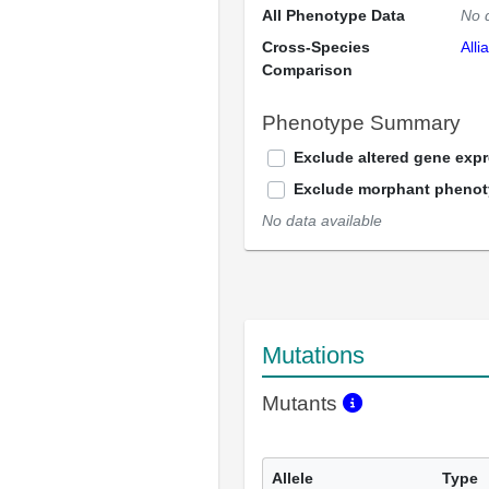
All Phenotype Data
No 
Cross-Species
Alli
Comparison
Phenotype Summary
Exclude altered gene exp
Exclude morphant pheno
No data available
Mutations
Mutants
Allele
Type