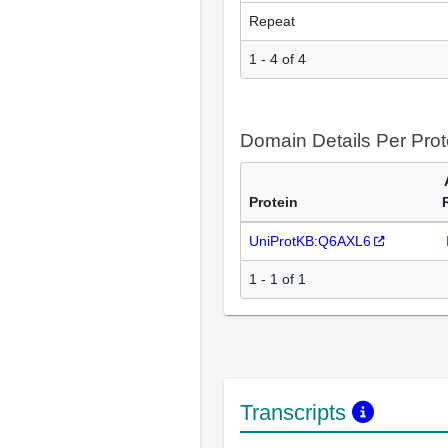
Repeat
1 - 4 of 4
Domain Details Per Prot
Protein
UniProtKB:Q6AXL6
1 - 1 of 1
Transcripts