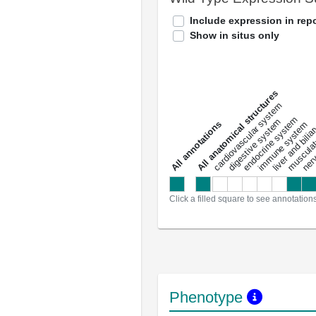
Include expression in repo
Show in situs only
All anatomical structures
liver and bili
cardiovascular system
musculat
endocrine system
digestive system
s
immune system
nerv
a
l
l
a
n
n
o
t
a
t
i
o
n
Click a filled square to see annotation
Phenotype