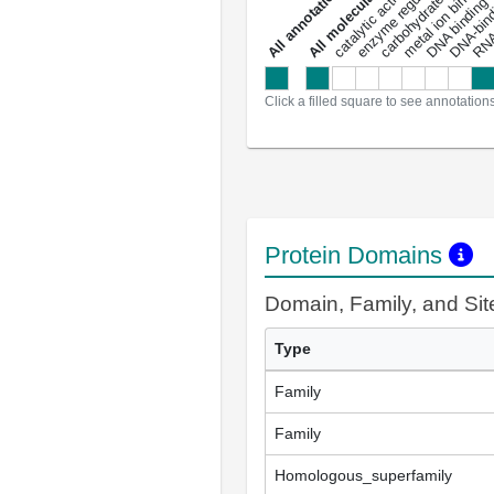
carbohydrate binding
metal ion binding
catalytic activity
s
DNA binding
RNA 
a
l
l
a
n
n
o
t
a
t
i
o
n
Click a filled square to see annotation
Protein Domains
Domain, Family, and Si
Type
Family
Family
Homologous_superfamily