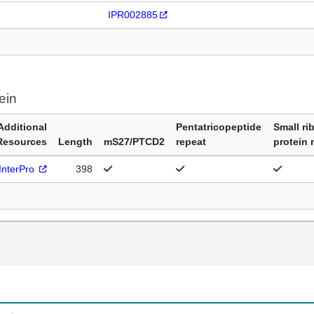
IPR002885
ein
Additional
Pentatricopeptide
Small ri
Resources
Length
mS27/PTCD2
repeat
protein
InterPro
398