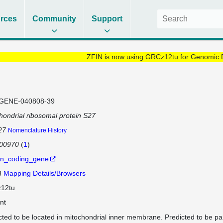
rces
Community
Support
ZFIN is now using GRCz12tu for Genomic 
GENE-040808-39
hondrial ribosomal protein S27
27
Nomenclature History
100970
(
1
)
in_coding_gene
8
Mapping Details/Browsers
12tu
nt
cted to be located in mitochondrial inner membrane. Predicted to be par