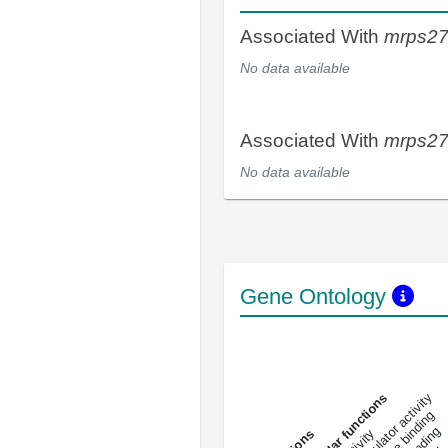
Associated With
mrps2
No data available
Associated With
mrps2
No data available
Gene Ontology
DNA-bindin
enzyme regulator activity
All molecular functions