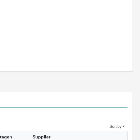
Sort by
tagen
Supplier