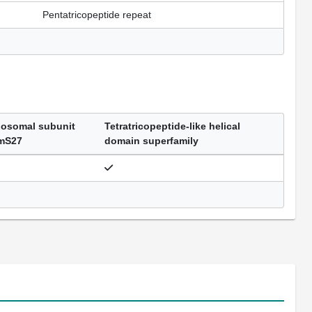
Pentatricopeptide repeat
bosomal subunit
Tetratricopeptide-like helical
 mS27
domain superfamily