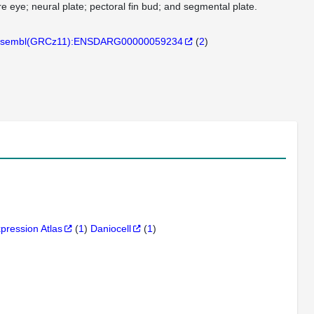
e eye; neural plate; pectoral fin bud; and segmental plate.
sembl(GRCz11):ENSDARG00000059234
(
2
)
xpression Atlas
(
1
)
Daniocell
(
1
)