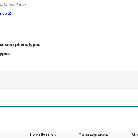
data available
ance
ression phenotypes
types
Localization
Consequence
Mu