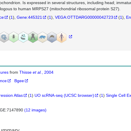
tochondrion. Is expressed in several structures, including head; immatur
logous to human MRPS27 (mitochondrial ribosomal protein S27).
nce
(
1
)
Gene:445321
(
1
)
VEGA:OTTDARG00000042723
(
1
)
En
igures
from
Thisse
et al.
, 2004
ance
Bgee
ression Atlas
(
1
)
UO scRNA-seq (UCSC browser)
(
1
)
Single Cell E
GE:7147890
(12 images)
Summary