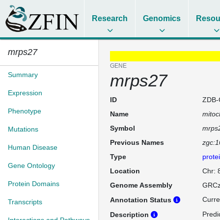
Research
Genomics
Resou
mrps27
GENE
Summary
mrps27
Expression
ID
ZDB-
Phenotype
Name
mitoc
Symbol
mrps
Mutations
Previous Names
zgc:
Human Disease
Type
prote
Gene Ontology
Location
Chr: 
Protein Domains
Genome Assembly
GRCz
Curre
Annotation Status
Transcripts
Predi
Description