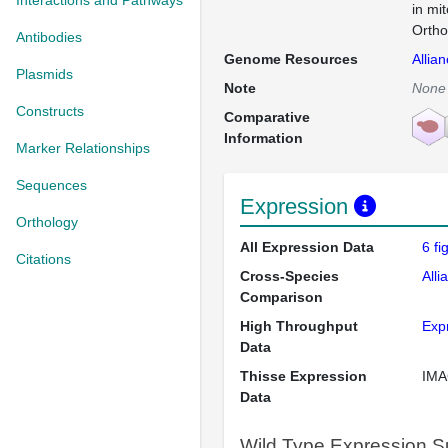
Interactions and Pathways
in mi
Ortho
Antibodies
Genome Resources
Allia
Plasmids
Note
None
Constructs
Comparative
Information
Marker Relationships
Sequences
Expression
Orthology
All Expression Data
6 f
Citations
Cross-Species
Alli
Comparison
High Throughput
Exp
Data
Thisse Expression
IMA
Data
Wild Type Expression 