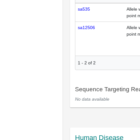
sa535
Allele 
point 
sa12506
Allele 
point 
1
-
2
of
2
Sequence Targeting R
No data available
Human Disease