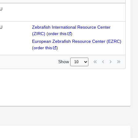
U
U
Zebrafish International Resource Center
(ZIRC)
(
order this
)
European Zebrafish Resource Center (EZRC)
(
order this
)
Show