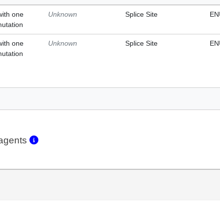
with one
Unknown
Splice Site
EN
mutation
with one
Unknown
Splice Site
EN
mutation
eagents