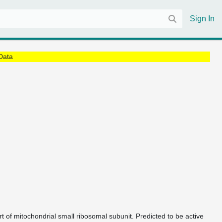
Sign In
Data
t of mitochondrial small ribosomal subunit. Predicted to be active