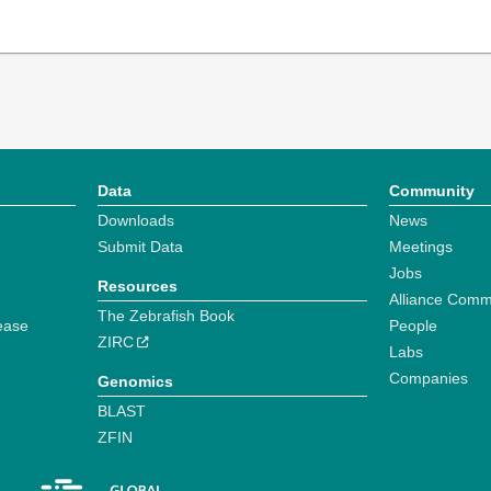
Data
Community
Downloads
News
Submit Data
Meetings
Jobs
Resources
Alliance Comm
The Zebrafish Book
ease
People
ZIRC
Labs
Companies
Genomics
BLAST
ZFIN