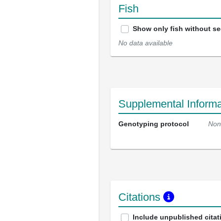
Fish
Show only fish without s
No data available
Supplemental Informa
Genotyping protocol
Non
Citations
Include unpublished citat