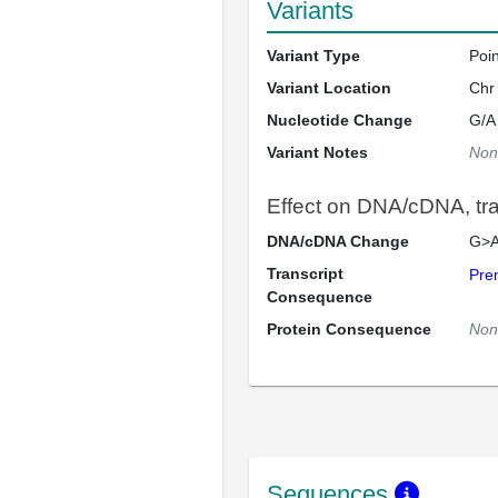
Variants
Variant Type
Poi
Variant Location
Chr
Nucleotide Change
G/A
Variant Notes
Non
Effect on DNA/cDNA, tran
DNA/cDNA Change
G>A
Transcript
Pre
Consequence
Protein Consequence
Non
Sequences