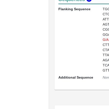
Flanking Sequence
TG
CT
AT
AG
CG
GG
G/A
CT
CT
TT
AG
TC
GT
Additional Sequence
Non