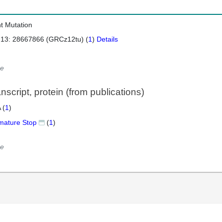
nt Mutation
 13: 28667866 (GRCz12tu) (
1
)
Details
e
script, protein (from publications)
 (
1
)
mature Stop
(
1
)
e