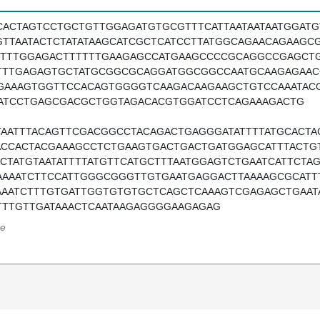
CACTAGTCCTGCTGTTGGAGATGTGCGTTTCATTAATAATAATGGAT
GTTAATACTCTATATAAGCATCGCTCATCCTTATGGCAGAACAGAAGC
TTTTGGAGACTTTTTTGAAGAGCCATGAAGCCCCGCAGGCCGAGCT
TTTGAGAGTGCTATGCGGCGCAGGATGGCGGCCAATGCAAGAGAAC
GAAAGTGGTTCCACAGTGGGGTCAAGACAAGAAGCTGTCCAAATAC
ATCCTGAGCGACGCTGGTAGACACGTGGATCCTCAGAAAGACTG
TAATTTACAGTTCGACGGCCTACAGACTGAGGGATATTTTATGCACT
ACCACTACGAAAGCCTCTGAAGTGACTGACTGATGGAGCATTTACTGT
ACTATGTAATATTTTATGTTCATGCTTTAATGGAGTCTGAATCATTCT
AAAATCTTCCATTGGGCGGGTTGTGAATGAGGACTTAAAAGCGCATTT
AAATCTTTGTGATTGGTGTGTGCTCAGCTCAAAGTCGAGAGCTGAATA
TTTGTTGATAAACTCAATAAGAGGGGAAGAGAG
e