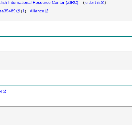
fish International Resource Center (ZIRC)
(
)
order this
sa35489
(
1
)
Alliance
N