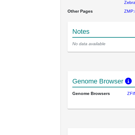
Zebra
Other Pages
ZMP:
Notes
No data available
Genome Browser
Genome Browsers
ZFI