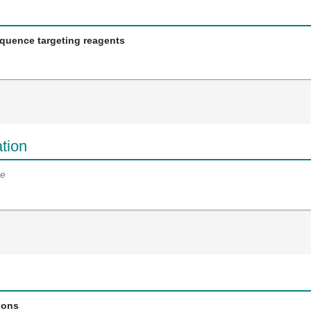
equence targeting reagents
tion
e
ions