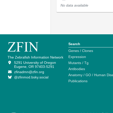
No data available
Search
Genes / Clones
Expression
The Zebrafish Information Network
5291 University of Oregon
Mutants / Tg
Eugene, OR 97403-5291
Antibodies
zfinadmn@zfin.org
Anatomy / GO / Human Dis
@zfinmod.bsky.social
Publications