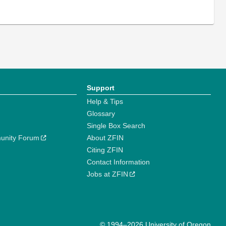
Support
Help & Tips
Glossary
Single Box Search
unity Forum
About ZFIN
Citing ZFIN
Contact Information
Jobs at ZFIN
© 1994–2026 University of Oregon