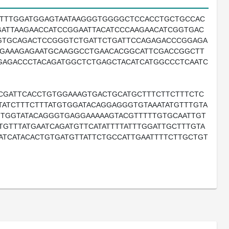
GTTTGGATGGAGTAATAAGGGTGGGGCTCCACCTGCTGCCAC
GATTAAGAACCATCCGGAATTACATCCCAAGAACATCGGTGAC
GTGCAGACTCCGGGTCTGATTCTGATTCCAGAGACCCGGAGA
GAAAGAGAATGCAAGGCCTGAACACGGCATTCGACCGGCTT
GAGACCCTACAGATGGCTCTGAGCTACATCATGGCCCTCAATC
ACGATTCACCTGTGGAAAGTGACTGCATGCTTTCTTCTTTCTC
ATCTTTCTTTATGTGGATACAGGAGGGTGTAAATATGTTTGTA
AGTGGTATACAGGGTGAGGAAAAAGTACGTTTTTGTGCAATTGT
GTTTATGAATCAGATGTTCATATTTTATTTGGATTGCTTTGTA
TCATACACTGTGATGTTATTCTGCCATTGAATTTTCTTGCTGT