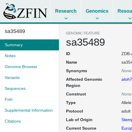
Research
Genomics
Resou
sa35489
GENOMIC FEATURE
sa35489
Summary
ID
ZDB-
Notes
Name
sa35
Genome Browser
Synonyms
None
Variants
Affected Genomic
atoh7
Region
Sequences
Construct
None
Fish
Type
Allel
Supplemental Information
Protocol
adult
Lab of Origin
Stem
Citations
Current Source
Europ