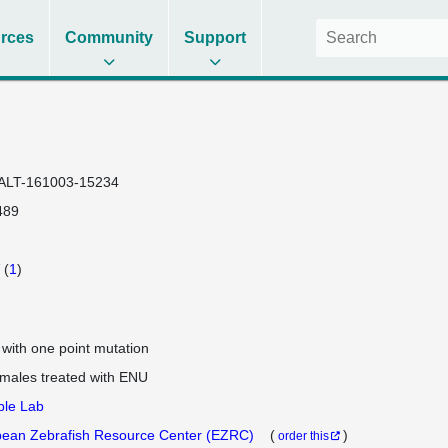
rces
Community
Support
ALT-161003-15234
489
(
1
)
e with one point mutation
 males treated with ENU
ple Lab
ean Zebrafish Resource Center (EZRC)
(
)
order this