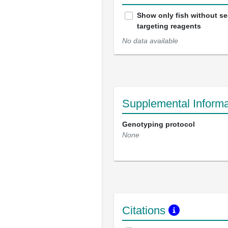
Show only fish without s
targeting reagents
No data available
Supplemental Informa
Genotyping protocol
None
Citations