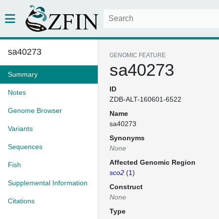
sa40273
GENOMIC FEATURE
sa40273
Summary
ID
Notes
ZDB-ALT-160601-6522
Genome Browser
Name
sa40273
Variants
Synonyms
Sequences
None
Affected Genomic Region
Fish
sco2
(
1
)
Supplemental Information
Construct
None
Citations
Type