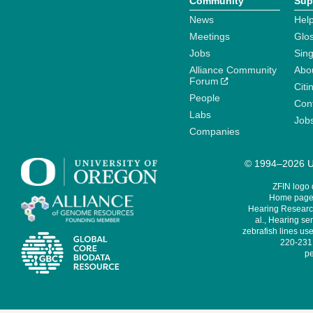
Community
Sup
News
Help
Meetings
Glo
Jobs
Sin
Alliance Community
Abo
Forum
Citi
People
Cont
Labs
Job
Companies
© 1994–2026 Un
ZFIN logo
Home page 
Hearing Research
al., Hearing sen
zebrafish lines use
220-231,
pe