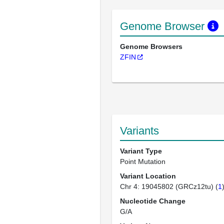
Genome Browser
Genome Browsers
ZFIN
Variants
Variant Type
Point Mutation
Variant Location
Chr 4: 19045802 (GRCz12tu) (
1
Nucleotide Change
G/A