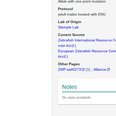
Allele with one point mutation
Protocol
adult males treated with ENU
Lab of Origin
Stemple Lab
Current Source
Zebrafish International Resource 
)
order this
European Zebrafish Resource Cen
)
this
Other Pages
ZMP:sa40273
(
1
)
Alliance
Notes
No data available