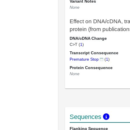
Variant Notes
None
Effect on DNA/cDNA, tra
protein (from publication
DNA/cDNA Change
C>T (
1
)
Transcript Consequence
Premature Stop
(
1
)
Protein Consequence
None
Sequences
Flanking Sequence