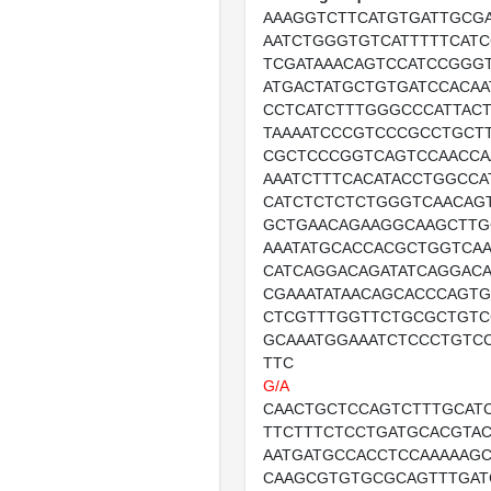
AAAGGTCTTCATGTGATTGCG
AATCTGGGTGTCATTTTTCATC
TCGATAAACAGTCCATCCGGG
ATGACTATGCTGTGATCCACAA
CCTCATCTTTGGGCCCATTAC
TAAAATCCCGTCCCGCCTGCT
CGCTCCCGGTCAGTCCAACCA
AAATCTTTCACATACCTGGCCA
CATCTCTCTCTGGGTCAACAG
GCTGAACAGAAGGCAAGCTTG
AAATATGCACCACGCTGGTCA
CATCAGGACAGATATCAGGAC
CGAAATATAACAGCACCCAGTG
CTCGTTTGGTTCTGCGCTGTC
GCAAATGGAAATCTCCCTGTC
TTC
G/A
CAACTGCTCCAGTCTTTGCAT
TTCTTTCTCCTGATGCACGTA
AATGATGCCACCTCCAAAAAG
CAAGCGTGTGCGCAGTTTGA