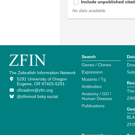
Include unpublished citat
No data available
Search
Dat
Genes / Clones
Dow
Expression
Sub
The Zebrafish Information Network
5291 University of Oregon
Mutants / Tg
Res
Eugene, OR 97403-5291
Antibodies
zfinadmn@zfin.org
The
Anatomy / GO /
@zfinmod.bsky.social
ZIR
Human Disease
Publications
Gen
BLA
ZFI