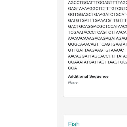
AGCCTGGATTTGGAGTTTTAG
GAGTAAAAGGCTCTTTGTCGT
GGTGGAGCTGAAGATCTGCA
GATGTGATTTGAAATGTTGTTT
GACTGCAGGACGCTCCATAAC
TCGAATACCCTCAGTCTTAACA
AACAACAAAGACAGAGATAGA
GGGCAAACAGTTCAGTGAATAT
GTTGATTAAGAAGTGTAAAACT
AACAGGATTAGCACCTTTTATA
GGAAATATGATTAGTTAAGTGC
GGA
Additional Sequence
None
Fish