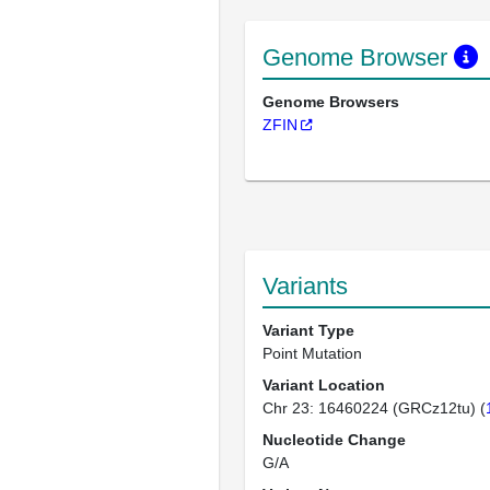
Genome Browser
Genome Browsers
ZFIN
Variants
Variant Type
Point Mutation
Variant Location
Chr 23: 16460224 (GRCz12tu) (
Nucleotide Change
G/A