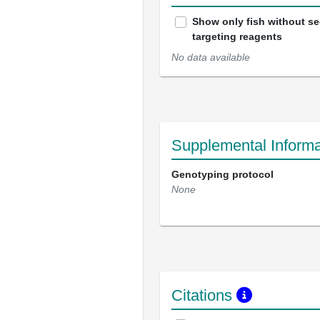
Show only fish without s
targeting reagents
No data available
Supplemental Informa
Genotyping protocol
None
Citations