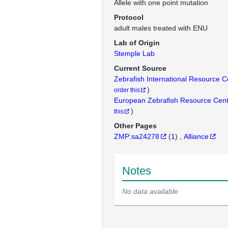
Allele with one point mutation
Protocol
adult males treated with ENU
Lab of Origin
Stemple Lab
Current Source
Zebrafish International Resource 
)
order this
European Zebrafish Resource Cen
)
this
Other Pages
ZMP:sa24278
(
1
)
Alliance
Notes
No data available