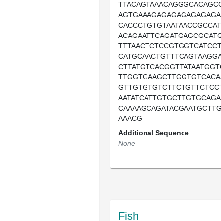
TTACAGTAAACAGGGCACAGC
AGTGAAAGAGAGAGAGAGAGA
CACCCTGTGTAATAACCGCCAT
ACAGAATTCAGATGAGCGCATG
TTTAACTCTCCGTGGTCATCC
CATGCAACTGTTTCAGTAAGGA
CTTATGTCACGGTTATAATGG
TTGGTGAAGCTTGGTGTCACA
GTTGTGTGTCTTCTGTTCTCC
AATATCATTGTGCTTGTGCAG
CAAAAGCAGATACGAATGCTT
AAACG
Additional Sequence
None
Fish