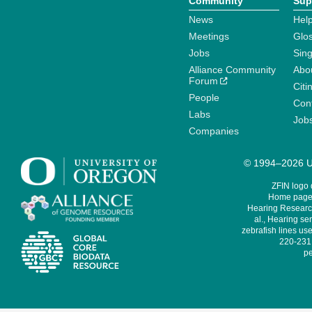
Community
Sup
News
Help
Meetings
Glo
Jobs
Sin
Alliance Community
Abo
Forum
Citi
People
Cont
Labs
Job
Companies
© 1994–2026 Un
ZFIN logo
Home page 
Hearing Research
al., Hearing sen
zebrafish lines use
220-231,
pe