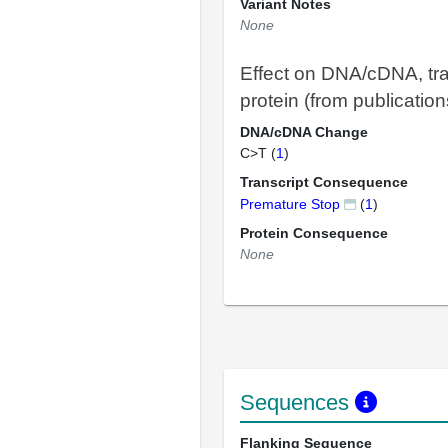
Variant Notes
None
Effect on DNA/cDNA, tra
protein (from publication
DNA/cDNA Change
C>T (
1
)
Transcript Consequence
Premature Stop
(
1
)
Protein Consequence
None
Sequences
Flanking Sequence