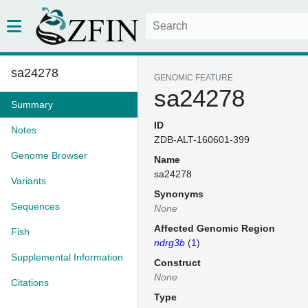
sa24278
GENOMIC FEATURE
sa24278
Summary
ID
Notes
ZDB-ALT-160601-399
Genome Browser
Name
sa24278
Variants
Synonyms
Sequences
None
Affected Genomic Region
Fish
ndrg3b
(
1
)
Supplemental Information
Construct
None
Citations
Type