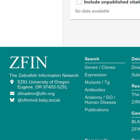
Include unpublished citat
No data available
Search
Dat
Genes / Clones
Dow
Expression
Sub
The Zebrafish Information Network
5291 University of Oregon
Mutants / Tg
Res
Eugene, OR 97403-5291
Antibodies
zfinadmn@zfin.org
The
Anatomy / GO /
@zfinmod.bsky.social
ZIR
Human Disease
Publications
Gen
BLA
ZFI