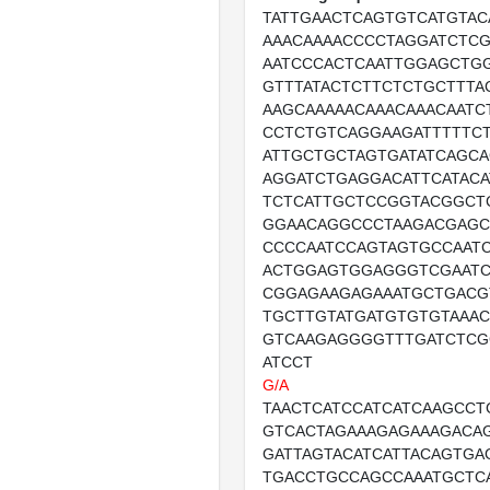
TATTGAACTCAGTGTCATGTAC
AAACAAAACCCCTAGGATCTC
AATCCCACTCAATTGGAGCTG
GTTTATACTCTTCTCTGCTTTA
AAGCAAAAACAAACAAACAATC
CCTCTGTCAGGAAGATTTTTCT
ATTGCTGCTAGTGATATCAGC
AGGATCTGAGGACATTCATACA
TCTCATTGCTCCGGTACGGCT
GGAACAGGCCCTAAGACGAGC
CCCCAATCCAGTAGTGCCAAT
ACTGGAGTGGAGGGTCGAATC
CGGAGAAGAGAAATGCTGACG
TGCTTGTATGATGTGTGTAAA
GTCAAGAGGGGTTTGATCTCG
ATCCT
G/A
TAACTCATCCATCATCAAGCC
GTCACTAGAAAGAGAAAGACA
GATTAGTACATCATTACAGTGA
TGACCTGCCAGCCAAATGCTC