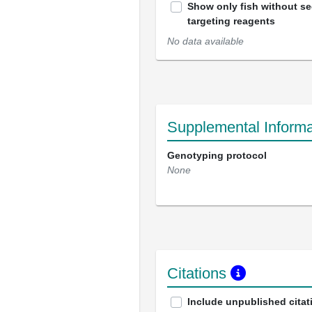
Show only fish without s
targeting reagents
No data available
Supplemental Informa
Genotyping protocol
None
Citations
Include unpublished citat