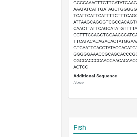
GCCCAAACTTGTTCATATGAA
AAATATCATTGATAGCTGGGGG
TCATTCATTCATTTTCTTTCAG
ATTAAGCAGGGTCGCCACAGT
CAACTTATTCAGCATATGTTTT
CCTTTCCAGCTGCAACCCATC
TTCATACACAGACACTATGGAA
GTCAATTCACCTATACCACATG
GGGGGAAACCGCAGCACCCG
CGCCACCCCAACCAACACAAC
ACTCC
Additional Sequence
None
Fish