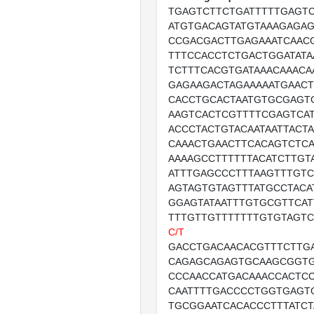
TGAGTCTTCTGATTTTTGAGT
ATGTGACAGTATGTAAAGAGAG
CCGACGACTTGAGAAATCAAC
TTTCCACCTCTGACTGGATATA
TCTTTCACGTGATAAACAAACA
GAGAAGACTAGAAAAATGAACT
CACCTGCACTAATGTGCGAGT
AAGTCACTCGTTTTCGAGTCA
ACCCTACTGTACAATAATTACT
CAAACTGAACTTCACAGTCTC
AAAAGCCTTTTTTACATCTTGT
ATTTGAGCCCTTTAAGTTTGTC
AGTAGTGTAGTTTATGCCTACA
GGAGTATAATTTGTGCGTTCA
TTTGTTGTTTTTTTGTGTAGTC
C/T
GACCTGACAACACGTTTCTTG
CAGAGCAGAGTGCAAGCGGT
CCCAACCATGACAAACCACTC
CAATTTTGACCCCTGGTGAGT
TGCGGAATCACACCCTTTATCT