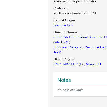
Allele with one point mutation
Protocol
adult males treated with ENU
Lab of Origin
Stemple Lab
Current Source
Zebrafish International Resource 
)
order this
European Zebrafish Resource Cen
)
this
Other Pages
ZMP:sa35111
(
1
)
Alliance
Notes
No data available