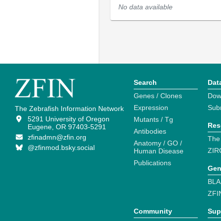
No data available
Search
Dat
Genes / Clones
Dow
Expression
Sub
The Zebrafish Information Network
5291 University of Oregon
Mutants / Tg
Res
Eugene, OR 97403-5291
Antibodies
zfinadmn@zfin.org
The
Anatomy / GO /
@zfinmod.bsky.social
ZIR
Human Disease
Publications
Gen
BLA
ZFI
Community
Sup