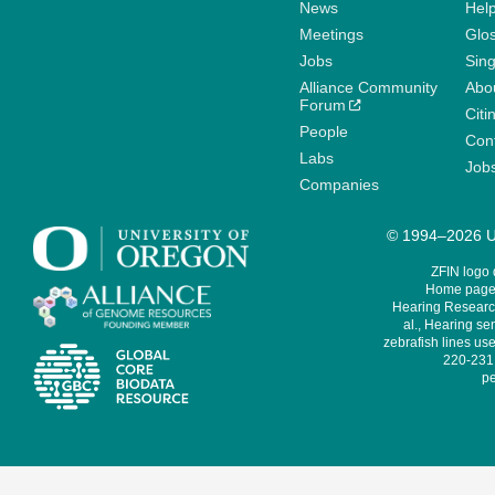
News
Help
Meetings
Glo
Jobs
Sin
Alliance Community
Abo
Forum
Citi
People
Cont
Labs
Job
Companies
© 1994–2026 Un
ZFIN logo
Home page 
Hearing Research
al., Hearing sen
zebrafish lines use
220-231,
pe