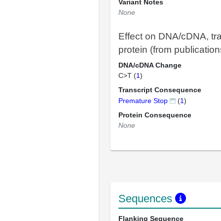
Variant Notes
None
Effect on DNA/cDNA, tra
protein (from publication
DNA/cDNA Change
C>T (
1
)
Transcript Consequence
Premature Stop
(
1
)
Protein Consequence
None
Sequences
Flanking Sequence