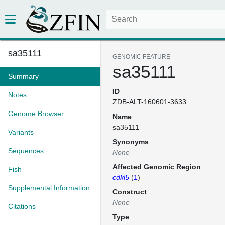
sa35111
GENOMIC FEATURE
sa35111
Summary
ID
Notes
ZDB-ALT-160601-3633
Genome Browser
Name
sa35111
Variants
Synonyms
Sequences
None
Affected Genomic Region
Fish
cdkl5
(
1
)
Supplemental Information
Construct
None
Citations
Type