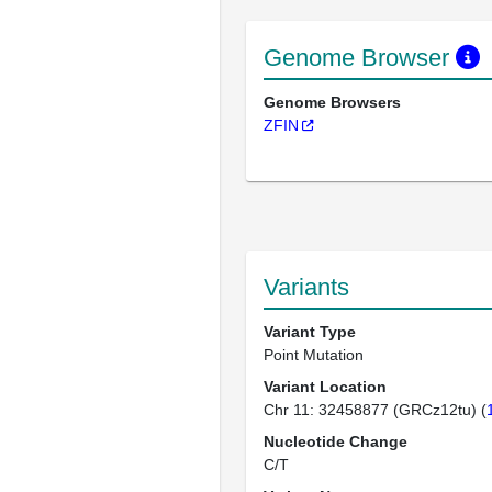
Genome Browser
Genome Browsers
ZFIN
Variants
Variant Type
Point Mutation
Variant Location
Chr 11: 32458877 (GRCz12tu) (
Nucleotide Change
C/T