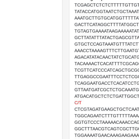
TCGAGCTCTCTCTTTTTGTTG
TATACCATGGTAATCTGCTAAAT
AAATGCTTGTGCATGGTTTTTA
GACTTCATAGGCTTTTATGGCT
TGTAGTGAAAATAAGAAAAATA
GCTTATATTTATACTGAGCGTT
GTGCTCCAGTAAATGTTTATCTT
AAACCTAAAAGTTTCTTGAATG
AGACATATACAACTATCTGCAT
TACAAAACTCACATTTTCGCAG
TCGTTCATCCCATCAGCTGCG
TTGAGGCCGAATTTCCTCTCG
TCAGGAATGACCTCACATCCTG
GTTAATGATCGCTCTGCAAAT
ATGACATGCTCTCTGATTGGC
C/T
CTCGTAGATGAAGCTGCTCAA
TGGCAGAATCTTTGTTTTTAAA
GGTGTCCCTAAAAACAAACCAG
GGCTTTAACGTCAGTCGCTTG
TGGAAAATGAACAAAGAAGAAA