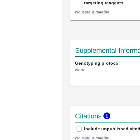
targeting reagents
No data available
Supplemental Informa
Genotyping protocol
None
Citations
Include unpublished citat
No data available