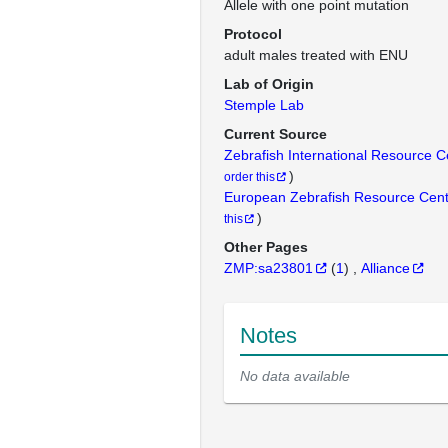
Allele with one point mutation
Protocol
adult males treated with ENU
Lab of Origin
Stemple Lab
Current Source
Zebrafish International Resource 
)
order this
European Zebrafish Resource Cen
)
this
Other Pages
ZMP:sa23801
(
1
)
Alliance
Notes
No data available