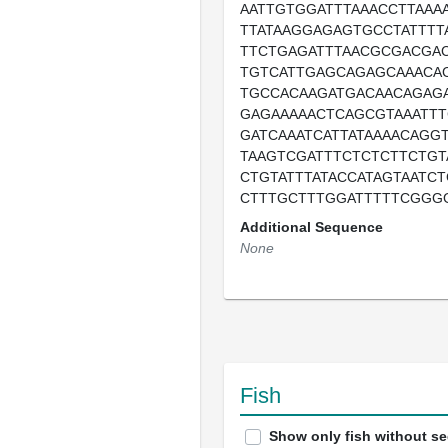
AATTGTGGATTTAAACCTTAAA
TTATAAGGAGAGTGCCTATTTTA
TTCTGAGATTTAACGCGACGA
TGTCATTGAGCAGAGCAAACA
TGCCACAAGATGACAACAGAG
GAGAAAAACTCAGCGTAAATTT
GATCAAATCATTATAAAACAGG
TAAGTCGATTTCTCTCTTCTG
CTGTATTTATACCATAGTAATC
CTTTGCTTTGGATTTTTCGGGG
Additional Sequence
None
Fish
Show only fish without s