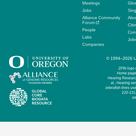
Meetings
Glo
Jobs
Sin
Alliance Community
Abo
Forum
Citi
People
Cont
Labs
Job
Companies
© 1994–2026 Un
ZFIN logo
Home page 
Hearing Research
al., Hearing sen
zebrafish lines use
220-231,
pe