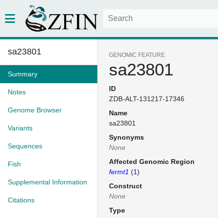
sa23801
GENOMIC FEATURE
sa23801
Summary
ID
Notes
ZDB-ALT-131217-17346
Genome Browser
Name
sa23801
Variants
Synonyms
Sequences
None
Affected Genomic Region
Fish
fermt1
(
1
)
Supplemental Information
Construct
None
Citations
Type