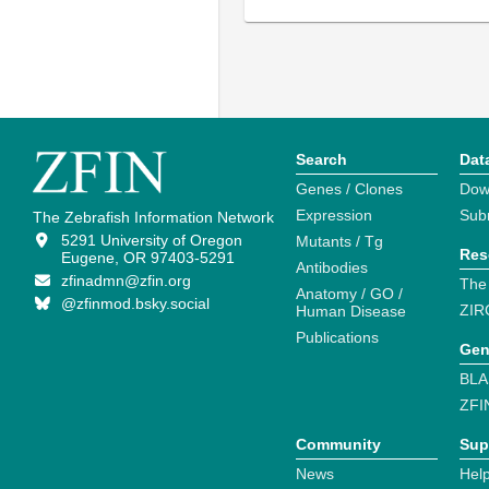
Search
Dat
Genes / Clones
Dow
Expression
Sub
The Zebrafish Information Network
5291 University of Oregon
Mutants / Tg
Res
Eugene, OR 97403-5291
Antibodies
zfinadmn@zfin.org
The
Anatomy / GO /
@zfinmod.bsky.social
ZIR
Human Disease
Publications
Gen
BLA
ZFI
Community
Sup
News
Help