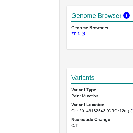
Genome Browser
Genome Browsers
ZFIN
Variants
Variant Type
Point Mutation
Variant Location
Chr 20: 49132543 (GRCz12tu) (
Nucleotide Change
C/T