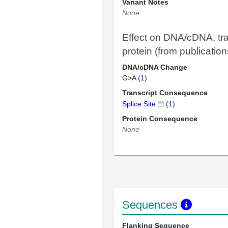
Variant Notes
None
Effect on DNA/cDNA, tra
protein (from publication
DNA/cDNA Change
G>A (
1
)
Transcript Consequence
Splice Site
(
1
)
Protein Consequence
None
Sequences
Flanking Sequence