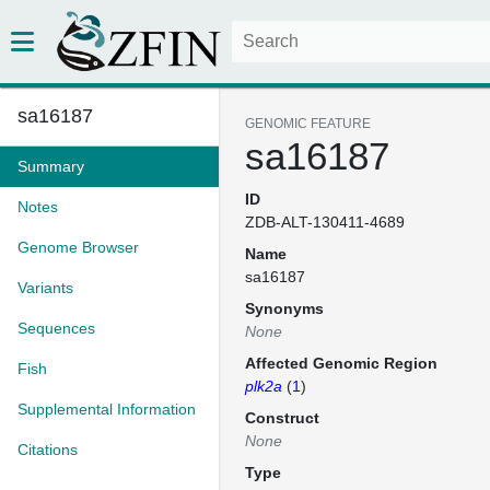
sa16187
GENOMIC FEATURE
sa16187
Summary
ID
Notes
ZDB-ALT-130411-4689
Genome Browser
Name
sa16187
Variants
Synonyms
Sequences
None
Affected Genomic Region
Fish
plk2a
(
1
)
Supplemental Information
Construct
None
Citations
Type