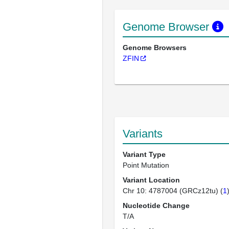
Genome Browser
Genome Browsers
ZFIN
Variants
Variant Type
Point Mutation
Variant Location
Chr 10: 4787004 (GRCz12tu) (
1
Nucleotide Change
T/A