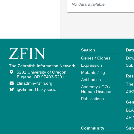
No data available
Search
Dat
Genes / Clones
Dow
Expression
Sub
The Zebrafish Information Network
5291 University of Oregon
Mutants / Tg
Res
Eugene, OR 97403-5291
Antibodies
zfinadmn@zfin.org
The
Anatomy / GO /
@zfinmod.bsky.social
ZIR
Human Disease
Publications
Gen
BLA
ZFI
Community
Sup