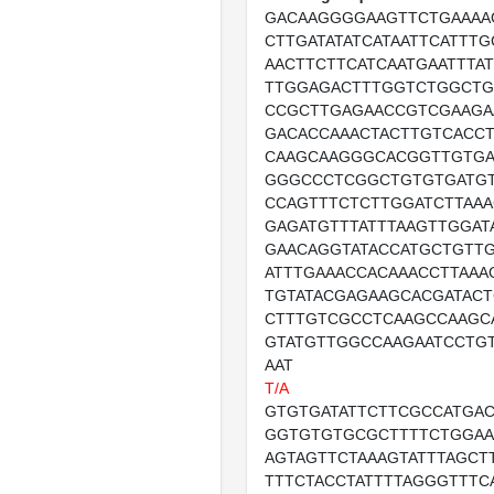
GACAAGGGGAAGTTCTGAAAA
CTTGATATATCATAATTCATTT
AACTTCTTCATCAATGAATTTA
TTGGAGACTTTGGTCTGGCTG
CCGCTTGAGAACCGTCGAAGA
GACACCAAACTACTTGTCACC
CAAGCAAGGGCACGGTTGTGA
GGGCCCTCGGCTGTGTGATGT
CCAGTTTCTCTTGGATCTTAA
GAGATGTTTATTTAAGTTGGAT
GAACAGGTATACCATGCTGTT
ATTTGAAACCACAAACCTTAAA
TGTATACGAGAAGCACGATACT
CTTTGTCGCCTCAAGCCAAGC
GTATGTTGGCCAAGAATCCTG
AAT
T/A
GTGTGATATTCTTCGCCATGA
GGTGTGTGCGCTTTTCTGGAA
AGTAGTTCTAAAGTATTTAGCT
TTTCTACCTATTTTAGGGTTTC