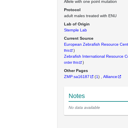
Allele with one point mutation
Protocol
adult males treated with ENU
Lab of Origin
Stemple Lab
Current Source
European Zebrafish Resource Cen
)
this
Zebrafish International Resource 
)
order this
Other Pages
ZMP:sa16187
(
1
)
Alliance
Notes
No data available