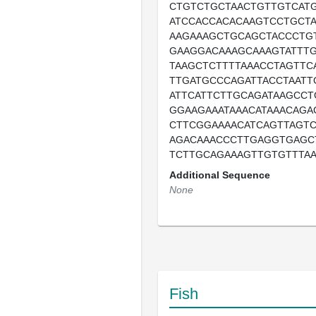
CTGTCTGCTAACTGTTGTCAT
ATCCACCACACAAGTCCTGCT
AAGAAAGCTGCAGCTACCCTG
GAAGGACAAAGCAAAGTATTT
TAAGCTCTTTTAAACCTAGTTC
TTGATGCCCAGATTACCTAATT
ATTCATTCTTGCAGATAAGCC
GGAAGAAATAAACATAAACAGA
CTTCGGAAAACATCAGTTAGT
AGACAAACCCTTGAGGTGAGC
TCTTGCAGAAAGTTGTGTTTAA
Additional Sequence
None
Fish