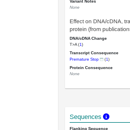
Variant Notes
None
Effect on DNA/cDNA, tra
protein (from publication
DNA/cDNA Change
T>A (
1
)
Transcript Consequence
Premature Stop
(
1
)
Protein Consequence
None
Sequences
Flanking Sequence