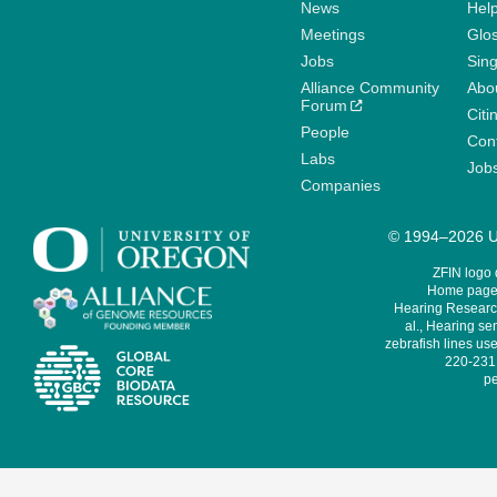
News
Help
Meetings
Glo
Jobs
Sin
Alliance Community
Abo
Forum
Citi
People
Cont
Labs
Job
Companies
© 1994–2026 Un
ZFIN logo
Home page 
Hearing Research
al., Hearing sen
zebrafish lines use
220-231,
pe