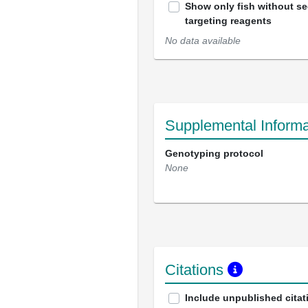
Show only fish without s
targeting reagents
No data available
Supplemental Informa
Genotyping protocol
None
Citations
Include unpublished citat