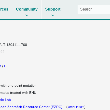
rces
Community
Support
ALT-130411-1708
922
1
(
1
)
e with one point mutation
 males treated with ENU
ple Lab
ean Zebrafish Resource Center (EZRC)
(
)
order this