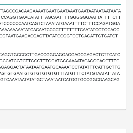
AGCCGACAAGAAAATGAATGAATAAATGAATAATAATAATAATA
TCCAGGTGAACATATTTAGCAATTTTGGGGGGAATTATTTTCTT
ATCCCCCCAATCAGTCTAAATATGAAATTTTCTTTCCAGATGGA
GAAAAAAAAATATCACAATCCCCTTTTTTTTCAATATCGTGCAGC
TCGTAATGAAGACGAGTTATATCCGGTCCTGAGATTGTGATCT
TCAGGTGCCGCTTGACCGGGAGGAGGAGCGAGACTCTTCATC
GCCATCGTCTTGCCTTTGGATGCCAAAATACAGGCAGCTTTC
GAGGACTATAATAATGAATGCAAAATCCTATATTTCATTGCTTG
AGTGTGAATGTGTGTGTGTGTTTATGTTTCTATGTAATATTATA
ATGTCAAATAATATATGCTAAATAATCATGGTGCCGGCGAAGCAG