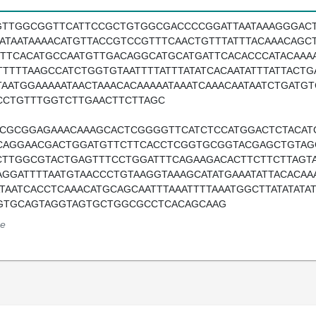
GTTGGCGGTTCATTCCGCTGTGGCGACCCCGGATTAATAAAGGGACTT
AATAATAAAACATGTTACCGTCCGTTTCAACTGTTTATTTACAAACAGC
TTTCACATGCCAATGTTGACAGGCATGCATGATTCACACCCATACAAA
TTTTTAAGCCATCTGGTGTAATTTTATTTATATCACAATATTTATTACT
TAATGGAAAAATAACTAAACACAAAAATAAATCAAACAATAATCTGATG
CCTGTTTGGTCTTGAACTTCTTAGC
TCGCGGAGAAACAAAGCACTCGGGGTTCATCTCCATGGACTCTACA
CAGGAACGACTGGATGTTCTTCACCTCGGTGCGGTACGAGCTGTAG
CTTGGCGTACTGAGTTTCCTGGATTTCAGAAGACACTTCTTCTTAGTA
AGGATTTTAATGTAACCCTGTAAGGTAAAGCATATGAAATATTACACAA
ATAATCACCTCAAACATGCAGCAATTTAAATTTTAAATGGCTTATATAT
GTGCAGTAGGTAGTGCTGGCGCCTCACAGCAAG
e