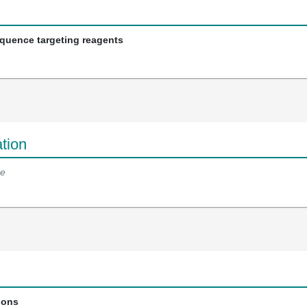
equence targeting reagents
tion
e
ions